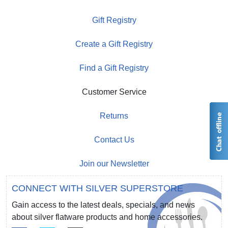
Gift Registry
Create a Gift Registry
Find a Gift Registry
Customer Service
Returns
Contact Us
Join our Newsletter
CONNECT WITH SILVER SUPERSTORE
Gain access to the latest deals, specials, and news
about silver flatware products and home accessories.