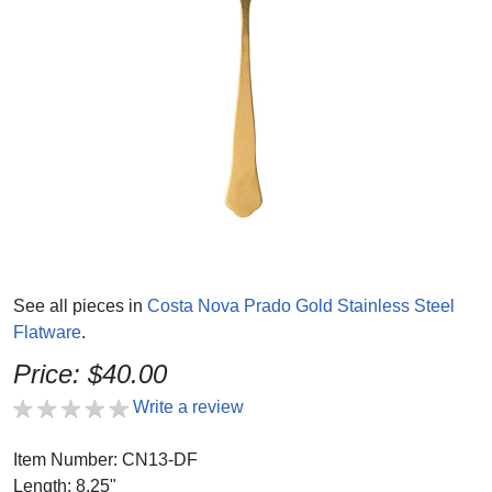
See all pieces in
Costa Nova Prado Gold Stainless Steel
Flatware
.
Price: $40.00
Write a review
Item Number: CN13-DF
Length: 8.25"