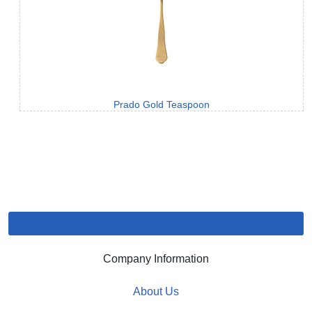
Prado Gold Teaspoon
Company Information
About Us