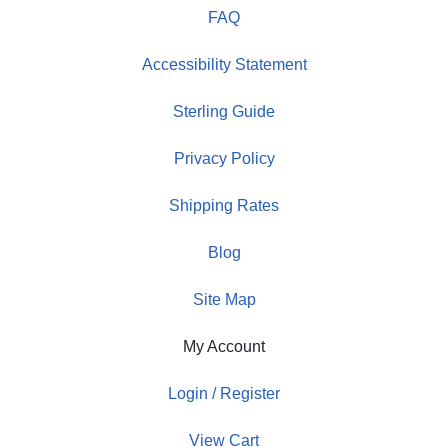
FAQ
Accessibility Statement
Sterling Guide
Privacy Policy
Shipping Rates
Blog
Site Map
My Account
Login / Register
View Cart