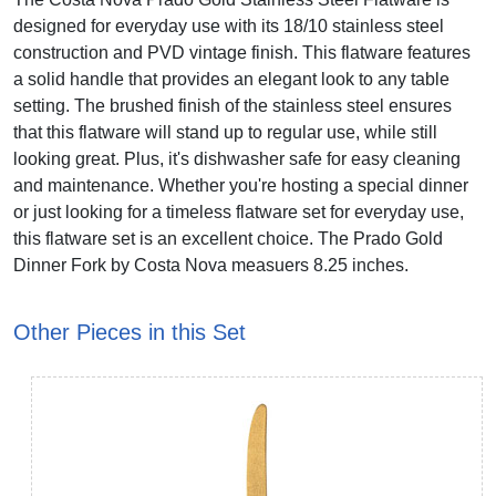
designed for everyday use with its 18/10 stainless steel
construction and PVD vintage finish. This flatware features
a solid handle that provides an elegant look to any table
setting. The brushed finish of the stainless steel ensures
that this flatware will stand up to regular use, while still
looking great. Plus, it's dishwasher safe for easy cleaning
and maintenance. Whether you're hosting a special dinner
or just looking for a timeless flatware set for everyday use,
this flatware set is an excellent choice. The Prado Gold
Dinner Fork by Costa Nova measuers 8.25 inches.
Other Pieces in this Set