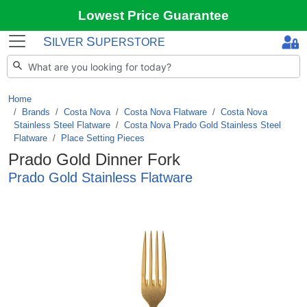
Lowest Price Guarantee
S
S
ILVER
UPERSTORE
Home
Brands
/
Costa Nova
/
Costa Nova Flatware
/
Costa Nova
Stainless Steel Flatware
/
Costa Nova Prado Gold Stainless Steel
Flatware
/
Place Setting Pieces
Prado Gold Dinner Fork
Prado Gold Stainless Flatware