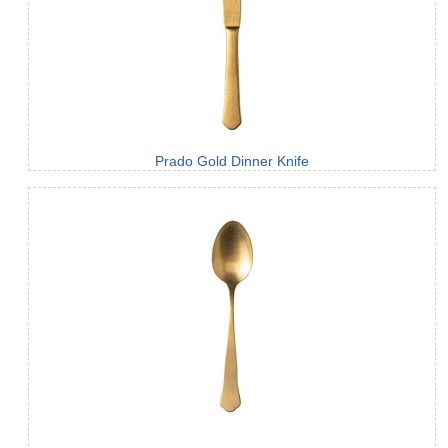
Prado Gold Dinner Knife