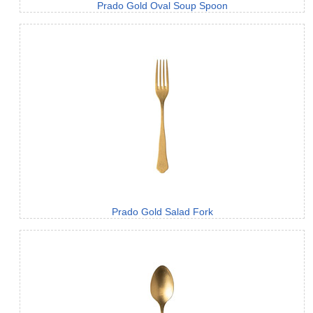
Prado Gold Oval Soup Spoon
Prado Gold Salad Fork