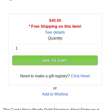
$40.00
* Free Shipping on this item!
See details
Quantity
ADD TO CART
Need to make a gift registry?
Click Here!
or
Add to Wishlist
The Costa Nova Prado Gold Stainless Steel Flatware is