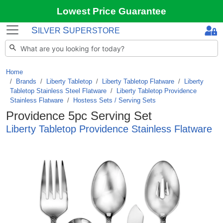
Lowest Price Guarantee
S
S
ILVER
UPERSTORE
Home
Brands
/
Liberty Tabletop
/
Liberty Tabletop Flatware
/
Liberty
Tabletop Stainless Steel Flatware
/
Liberty Tabletop Providence
Stainless Flatware
/
Hostess Sets / Serving Sets
Providence 5pc Serving Set
Liberty Tabletop Providence Stainless Flatware