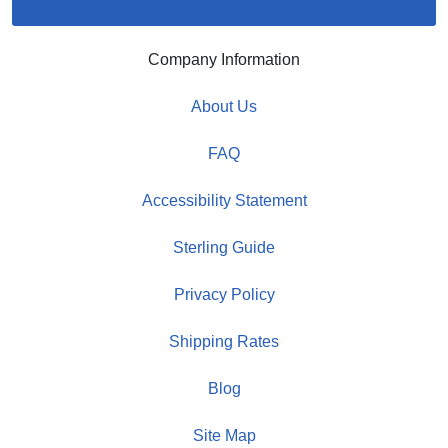
Company Information
About Us
FAQ
Accessibility Statement
Sterling Guide
Privacy Policy
Shipping Rates
Blog
Site Map