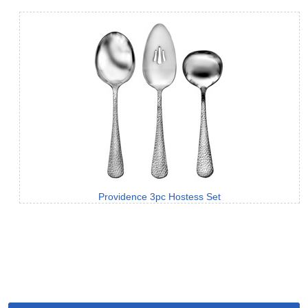
Providence 3pc Hostess Set