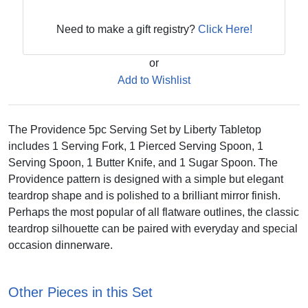
Need to make a gift registry?
Click Here!
or
Add to Wishlist
The Providence 5pc Serving Set by Liberty Tabletop
includes 1 Serving Fork, 1 Pierced Serving Spoon, 1
Serving Spoon, 1 Butter Knife, and 1 Sugar Spoon. The
Providence pattern is designed with a simple but elegant
teardrop shape and is polished to a brilliant mirror finish.
Perhaps the most popular of all flatware outlines, the classic
teardrop silhouette can be paired with everyday and special
occasion dinnerware.
Other Pieces in this Set