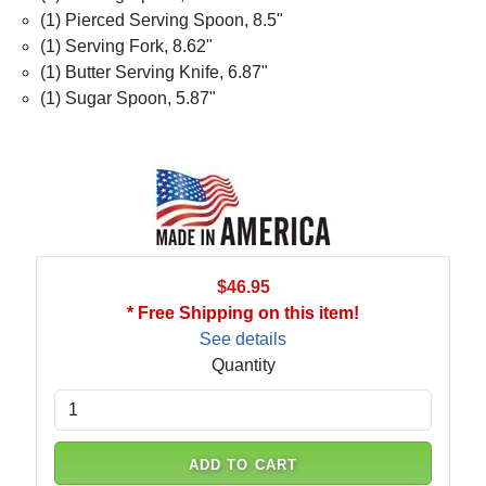
(1) Pierced Serving Spoon, 8.5"
(1) Serving Fork, 8.62"
(1) Butter Serving Knife, 6.87"
(1) Sugar Spoon, 5.87"
$46.95
* Free Shipping on this item!
See details
Quantity
ADD TO CART