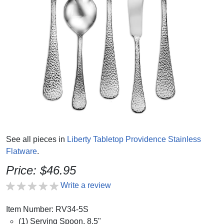
See all pieces in
Liberty Tabletop Providence Stainless
Flatware
.
Price: $46.95
Write a review
Item Number: RV34-5S
(1) Serving Spoon, 8.5"