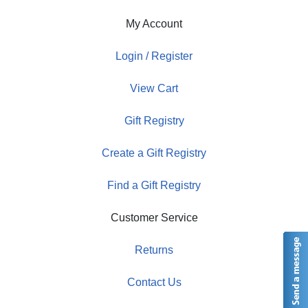
My Account
Login / Register
View Cart
Gift Registry
Create a Gift Registry
Find a Gift Registry
Customer Service
Returns
Contact Us