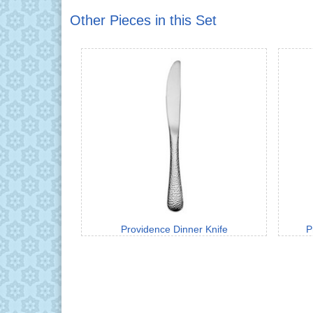
Other Pieces in this Set
Providence Dinner Knife
P