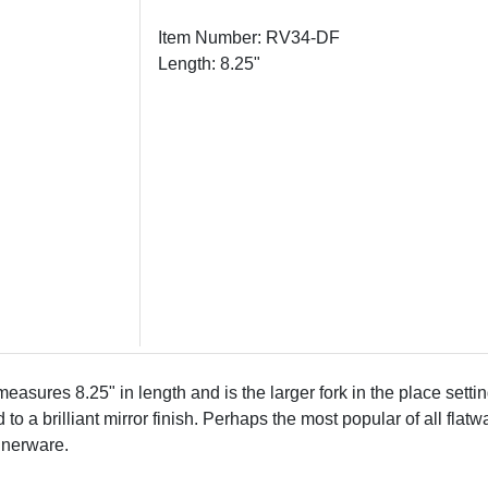
Item Number: RV34-DF
Length: 8.25"
asures 8.25" in length and is the larger fork in the place setti
o a brilliant mirror finish. Perhaps the most popular of all flatw
nnerware.