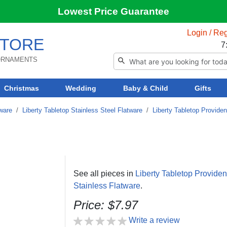
Lowest Price Guarantee
Login / Reg
TORE
7
 ORNAMENTS
Christmas
Wedding
Baby & Child
Gifts
tware
/
Liberty Tabletop Stainless Steel Flatware
/
Liberty Tabletop Provide
See all pieces in
Liberty Tabletop Provide
Stainless Flatware
.
Price: $7.97
Write a review