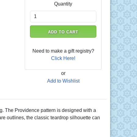
Quantity
ADD TO CART
Need to make a gift registry?
Click Here!
or
Add to Wishlist
ng. The Providence pattern is designed with a
are outlines, the classic teardrop silhouette can