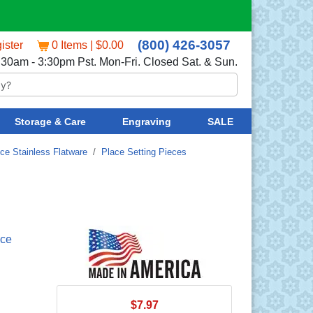
(800) 426-3057
ister
0 Items | $0.00
:30am - 3:30pm Pst. Mon-Fri. Closed Sat. & Sun.
Storage & Care
Engraving
SALE
nce Stainless Flatware
/
Place Setting Pieces
nce
$7.97