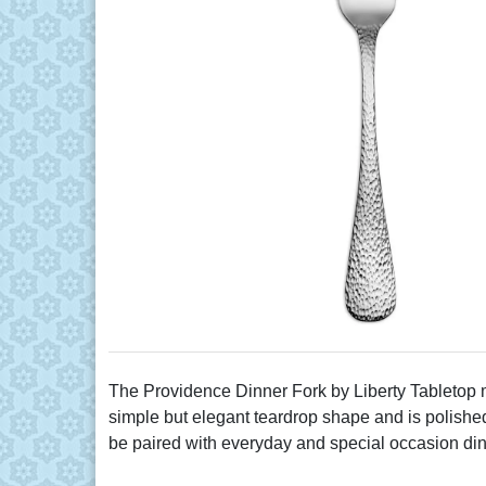
The Providence Dinner Fork by Liberty Tabletop me
simple but elegant teardrop shape and is polished t
be paired with everyday and special occasion di