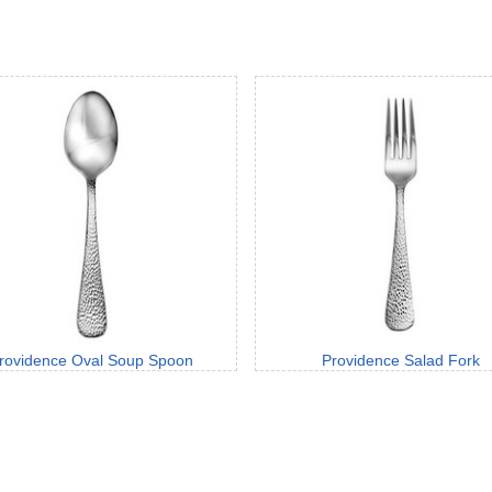
rovidence Oval Soup Spoon
Providence Salad Fork