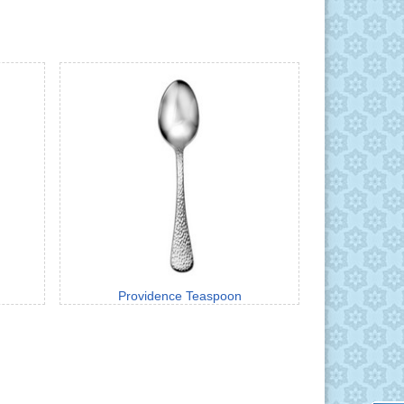
Providence Teaspoon