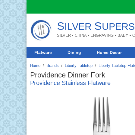
S
S
ILVER
UPERS
SILVER • CHINA • ENGRAVING • BABY •
Flatware
Dining
Home Decor
Home
Brands
/
Liberty Tabletop
/
Liberty Tabletop Fla
Providence Dinner Fork
Providence Stainless Flatware