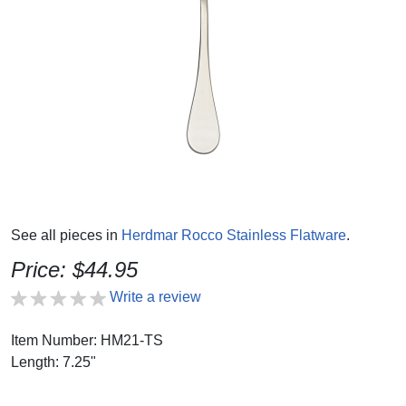
See all pieces in
Herdmar Rocco Stainless Flatware
.
Price: $44.95
Write a review
Item Number: HM21-TS
Length: 7.25"