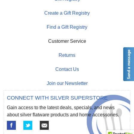
Create a Gift Registry
Find a Gift Registry
Customer Service
Returns
Contact Us
Join our Newsletter
CONNECT WITH SILVER SUPERSTORE
Gain access to the latest deals, specials, and news
about silver flatware products and home accessories.