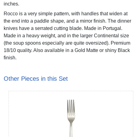
inches.
Rocco is a very simple pattern, with handles that widen at
the end into a paddle shape, and a mirror finish. The dinner
knives have a serrated cutting blade. Made in Portugal.
Made in a heavy weight, and in the larger Continental size
(the soup spoons especially are quite oversized). Premium
18/10 quality. Also available in a Gold Matte or shiny Black
finish.
Other Pieces in this Set