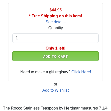
$44.95
* Free Shipping on this item!
See details
Quantity
Only 1 left!
ADD TO CART
Need to make a gift registry?
Click Here!
or
Add to Wishlist
The Rocco Stainless Teaspoon by Herdmar measures 7 1/4