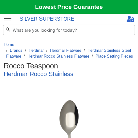
Lowest Price Guarantee
S
S
ILVER
UPERSTORE
Home
Brands
/
Herdmar
/
Herdmar Flatware
/
Herdmar Stainless Steel
Flatware
/
Herdmar Rocco Stainless Flatware
/
Place Setting Pieces
Rocco Teaspoon
Herdmar Rocco Stainless