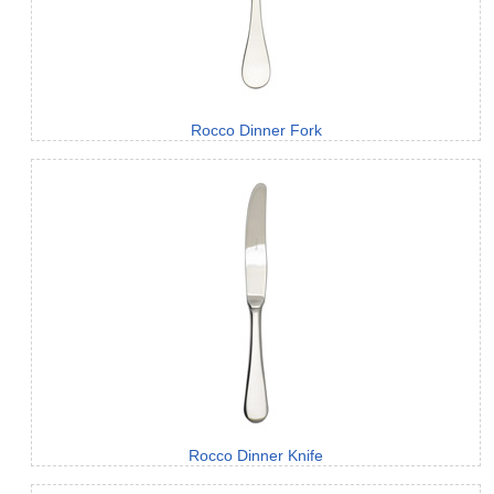
Rocco Dinner Fork
Rocco Dinner Knife