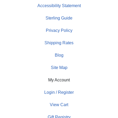
Accessibility Statement
Sterling Guide
Privacy Policy
Shipping Rates
Blog
Site Map
My Account
Login / Register
View Cart
Gift Registry