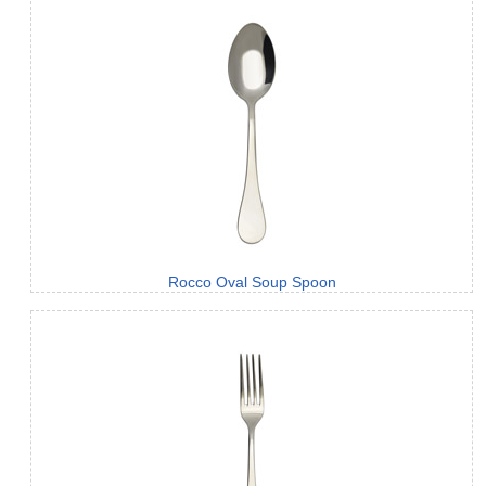
Rocco Oval Soup Spoon