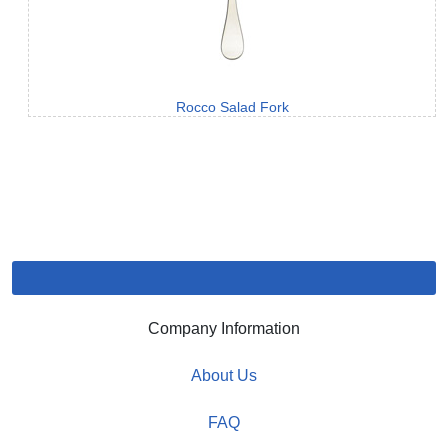
Rocco Salad Fork
Company Information
About Us
FAQ