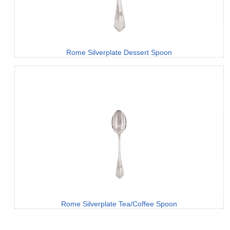
Rome Silverplate Dessert Spoon
Rome Silverplate Tea/Coffee Spoon