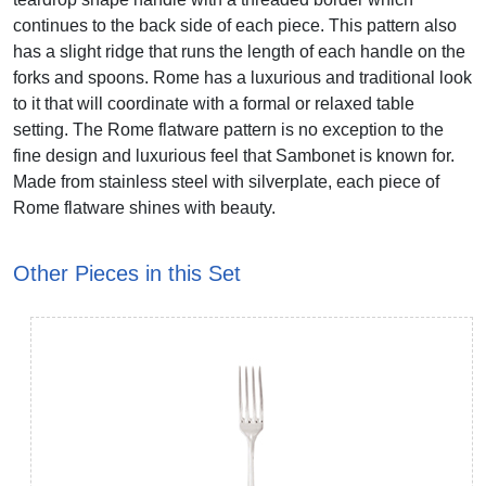
continues to the back side of each piece. This pattern also
has a slight ridge that runs the length of each handle on the
forks and spoons. Rome has a luxurious and traditional look
to it that will coordinate with a formal or relaxed table
setting. The Rome flatware pattern is no exception to the
fine design and luxurious feel that Sambonet is known for.
Made from stainless steel with silverplate, each piece of
Rome flatware shines with beauty.
Other Pieces in this Set