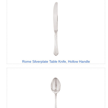
Rome Silverplate Table Knife, Hollow Handle