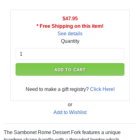
$47.95
* Free Shipping on this item!
See details
Quantity
ADD TO CART
Need to make a gift registry?
Click Here!
or
Add to Wishlist
The Sambonet Rome Dessert Fork features a unique
teardrop shape handle with a threaded border which