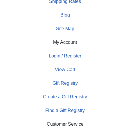
Shipping Rates
Blog
Site Map
My Account
Login / Register
View Cart
Gift Registry
Create a Gift Registry
Find a Gift Registry
Customer Service