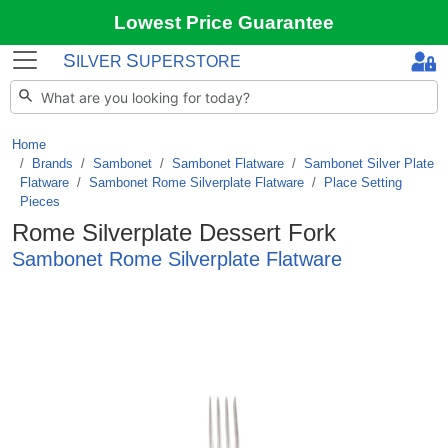
Lowest Price Guarantee
S
S
ILVER
UPERSTORE
Home
Brands
/
Sambonet
/
Sambonet Flatware
/
Sambonet Silver Plate
Flatware
/
Sambonet Rome Silverplate Flatware
/
Place Setting
Pieces
Rome Silverplate Dessert Fork
Sambonet Rome Silverplate Flatware