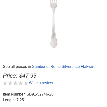
See all pieces in
Sambonet Rome Silverplate Flatware
.
Price: $47.95
Write a review
Item Number: SB91-52746-26
Length: 7.25"