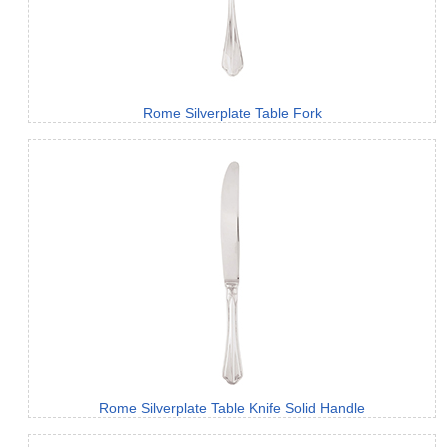
Rome Silverplate Table Fork
Rome Silverplate Table Knife Solid Handle