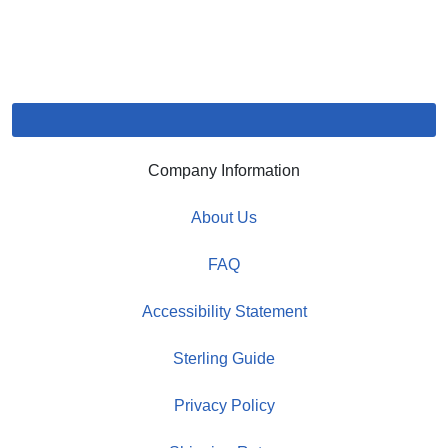
Company Information
About Us
FAQ
Accessibility Statement
Sterling Guide
Privacy Policy