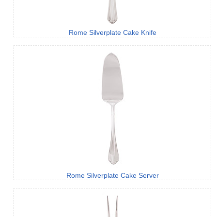
Rome Silverplate Cake Knife
Rome Silverplate Cake Server