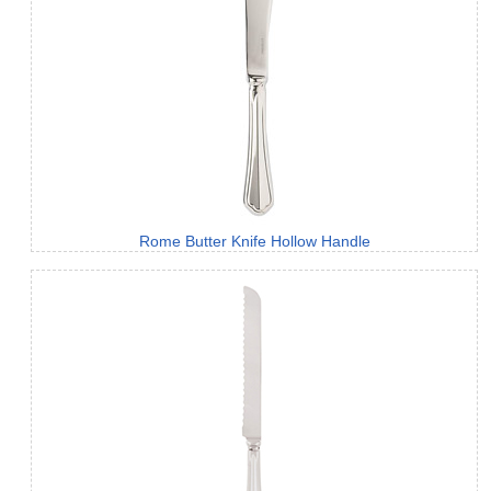
Rome Butter Knife Hollow Handle