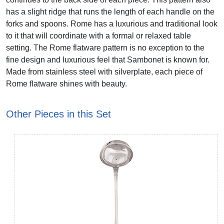
has a slight ridge that runs the length of each handle on the
forks and spoons. Rome has a luxurious and traditional look
to it that will coordinate with a formal or relaxed table
setting. The Rome flatware pattern is no exception to the
fine design and luxurious feel that Sambonet is known for.
Made from stainless steel with silverplate, each piece of
Rome flatware shines with beauty.
Other Pieces in this Set