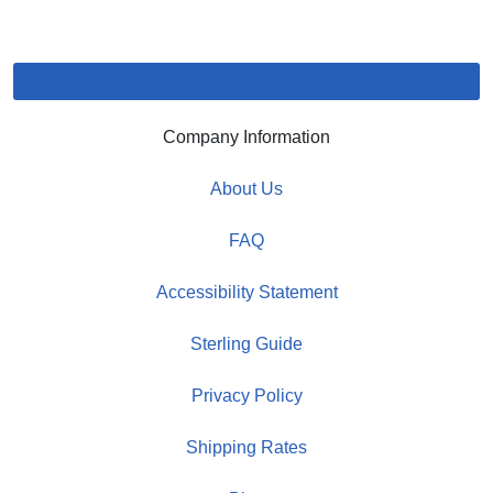
Company Information
About Us
FAQ
Accessibility Statement
Sterling Guide
Privacy Policy
Shipping Rates