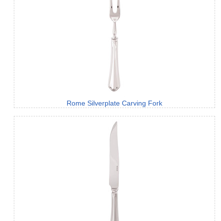
Rome Silverplate Carving Fork