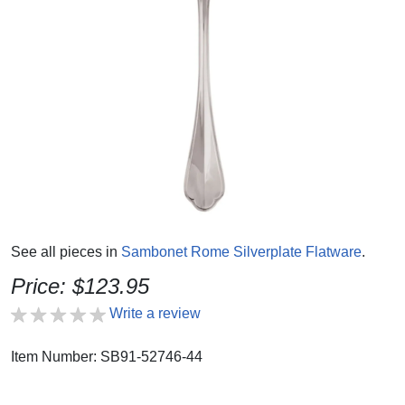
See all pieces in
Sambonet Rome Silverplate Flatware
.
Price: $123.95
Write a review
Item Number: SB91-52746-44