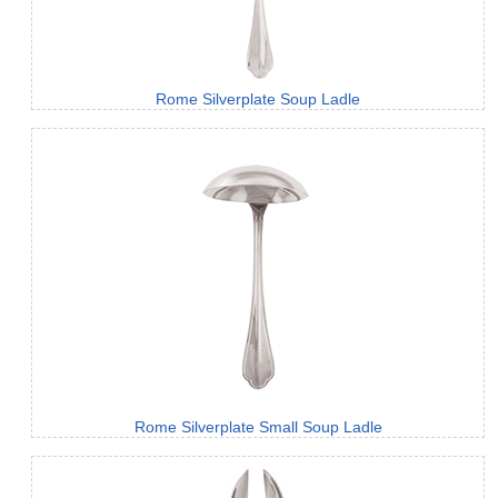
Rome Silverplate Soup Ladle
Rome Silverplate Small Soup Ladle