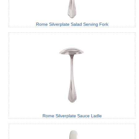
Rome Silverplate Salad Serving Fork
Rome Silverplate Sauce Ladle