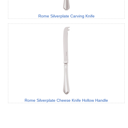
Rome Silverplate Carving Knife
Rome Silverplate Cheese Knife Hollow Handle