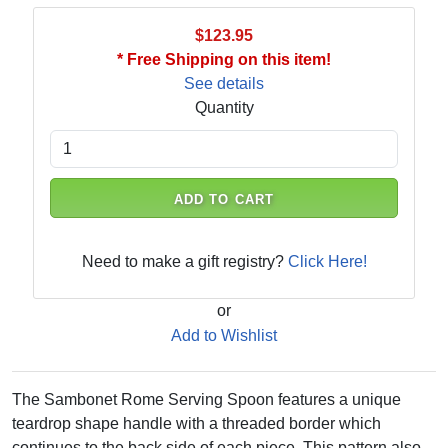
$123.95
* Free Shipping on this item!
See details
Quantity
ADD TO CART
Need to make a gift registry?
Click Here!
or
Add to Wishlist
The Sambonet Rome Serving Spoon features a unique
teardrop shape handle with a threaded border which
continues to the back side of each piece. This pattern also