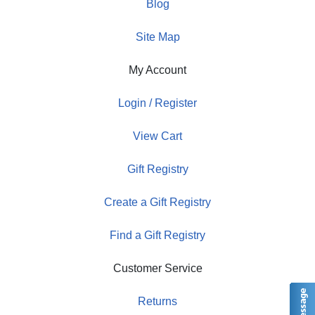
Blog
Site Map
My Account
Login / Register
View Cart
Gift Registry
Create a Gift Registry
Find a Gift Registry
Customer Service
Returns