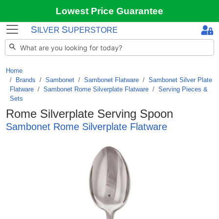
Lowest Price Guarantee
S
S
ILVER
UPERSTORE
Home
Brands
/
Sambonet
/
Sambonet Flatware
/
Sambonet Silver Plate
Flatware
/
Sambonet Rome Silverplate Flatware
/
Serving Pieces &
Sets
Rome Silverplate Serving Spoon
Sambonet Rome Silverplate Flatware