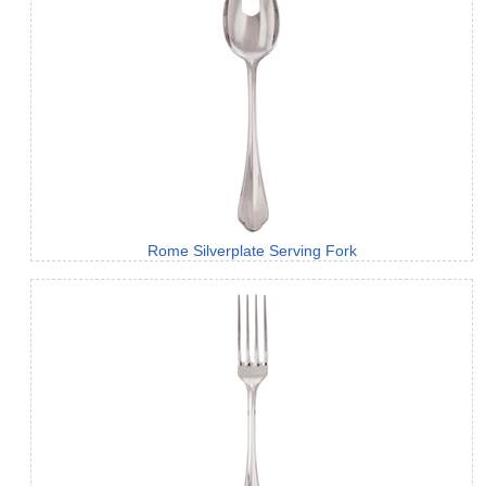
Rome Silverplate Serving Fork