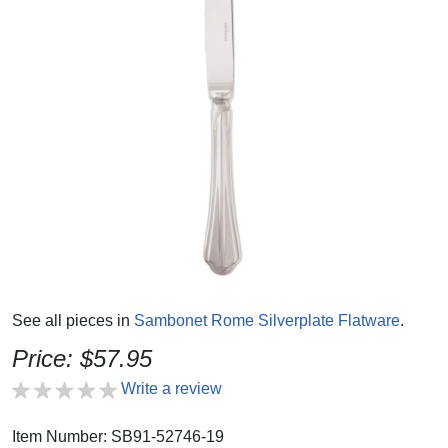
See all pieces in
Sambonet Rome Silverplate Flatware
.
Price: $57.95
Write a review
Item Number: SB91-52746-19