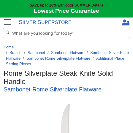
SAVE up to 20% with code SUMMER
Details
Lowest Price Guarantee
S
S
ILVER
UPERSTORE
Home
Brands
/
Sambonet
/
Sambonet Flatware
/
Sambonet Silver Plate
Flatware
/
Sambonet Rome Silverplate Flatware
/
Additional Place
Setting Pieces
Rome Silverplate Steak Knife Solid
Handle
Sambonet Rome Silverplate Flatware