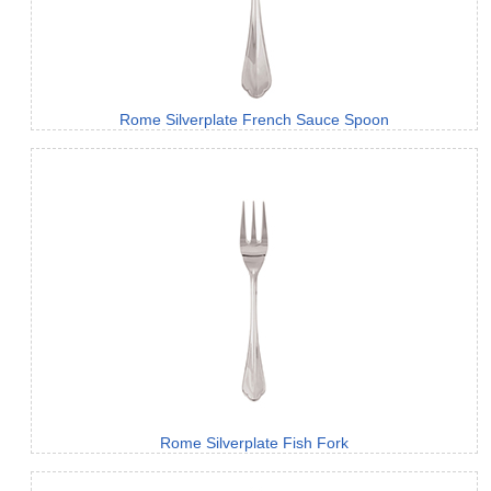
Rome Silverplate French Sauce Spoon
Rome Silverplate Fish Fork