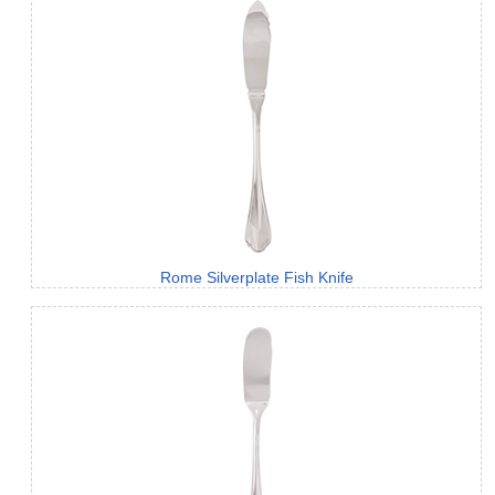
Rome Silverplate Fish Knife