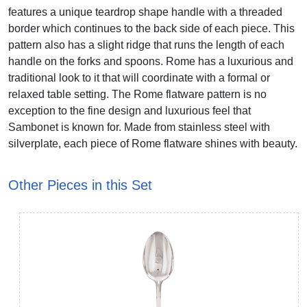
features a unique teardrop shape handle with a threaded
border which continues to the back side of each piece. This
pattern also has a slight ridge that runs the length of each
handle on the forks and spoons. Rome has a luxurious and
traditional look to it that will coordinate with a formal or
relaxed table setting. The Rome flatware pattern is no
exception to the fine design and luxurious feel that
Sambonet is known for. Made from stainless steel with
silverplate, each piece of Rome flatware shines with beauty.
Other Pieces in this Set