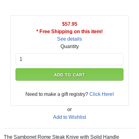
$57.95
* Free Shipping on this item!
See details
Quantity
ADD TO CART
Need to make a gift registry?
Click Here!
or
Add to Wishlist
The Sambonet Rome Steak Knive with Solid Handle