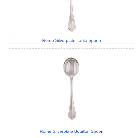
Rome Silverplate Table Spoon
Rome Silverplate Bouillon Spoon