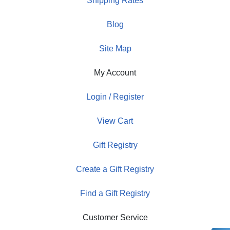
Shipping Rates
Blog
Site Map
My Account
Login / Register
View Cart
Gift Registry
Create a Gift Registry
Find a Gift Registry
Customer Service