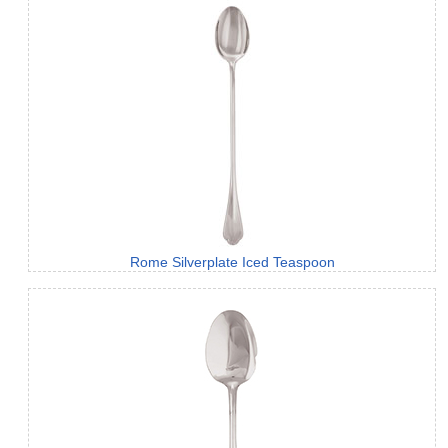
Rome Silverplate Iced Teaspoon