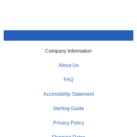
Company Information
About Us
FAQ
Accessibility Statement
Sterling Guide
Privacy Policy