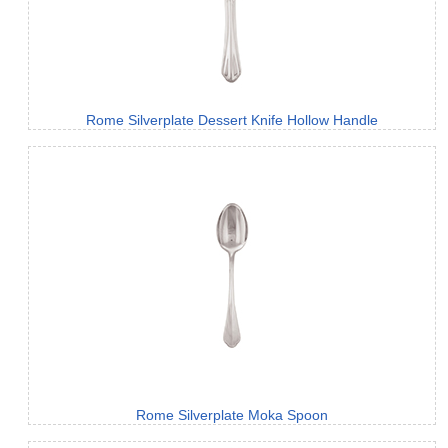
Rome Silverplate Dessert Knife Hollow Handle
Rome Silverplate Moka Spoon