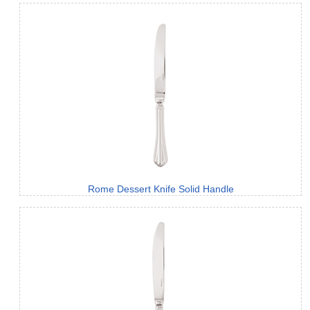
Rome Dessert Knife Solid Handle