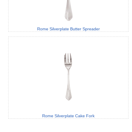
Rome Silverplate Butter Spreader
Rome Silverplate Cake Fork