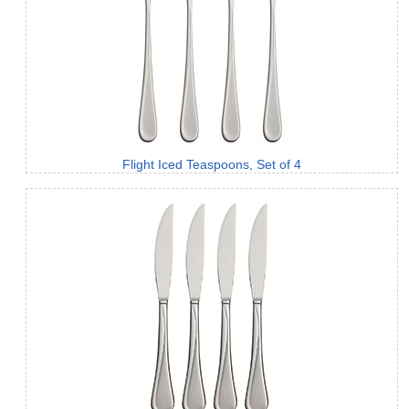
Flight Iced Teaspoons, Set of 4