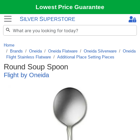
Lowest Price Guarantee
S
S
ILVER
UPERSTORE
Home
Brands
/
Oneida
/
Oneida Flatware
/
Oneida Silverware
/
Oneida
Flight Stainless Flatware
/
Additional Place Setting Pieces
Round Soup Spoon
Flight by Oneida