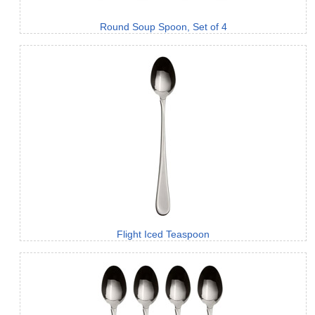
Round Soup Spoon, Set of 4
Flight Iced Teaspoon