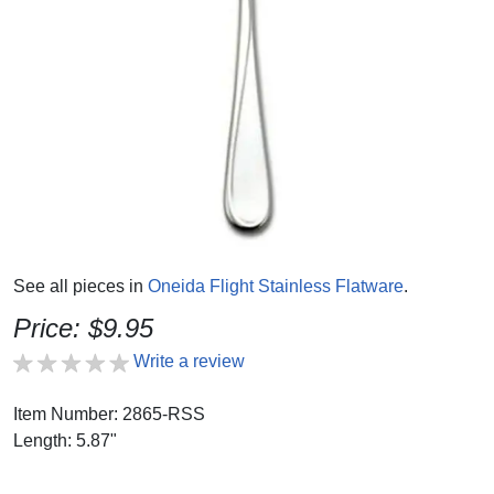
See all pieces in
Oneida Flight Stainless Flatware
.
Price: $9.95
Write a review
Item Number: 2865-RSS
Length: 5.87"