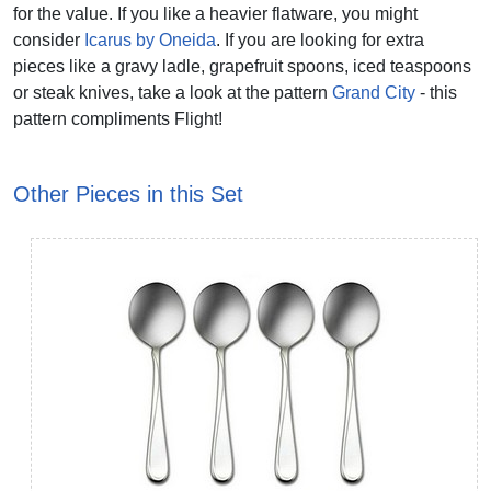
for the value. If you like a heavier flatware, you might
consider
Icarus by Oneida
. If you are looking for extra
pieces like a gravy ladle, grapefruit spoons, iced teaspoons
or steak knives, take a look at the pattern
Grand City
- this
pattern compliments Flight!
Other Pieces in this Set