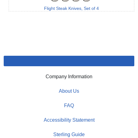
Flight Steak Knives, Set of 4
Company Information
About Us
FAQ
Accessibility Statement
Sterling Guide