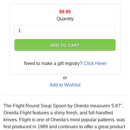
$9.95
Quantity
ADD TO CART
Need to make a gift registry?
Click Here!
or
Add to Wishlist
The Flight Round Soup Spoon by Oneida measures 5.87".
Oneida Flight features a shiny finish, and full-handled
knives. Flight is one of Oneida's most popular patterns, was
first produced in 1989 and continues to offer a great product