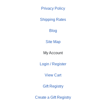
Privacy Policy
Shipping Rates
Blog
Site Map
My Account
Login / Register
View Cart
Gift Registry
Create a Gift Registry