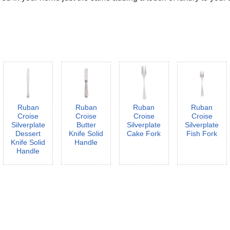
Ruban
Ruban
Ruban
Ruban
Croise
Croise
Croise
Croise
Silverplate
Butter
Silverplate
Silverplate
Dessert
Knife Solid
Cake Fork
Fish Fork
Knife Solid
Handle
Handle