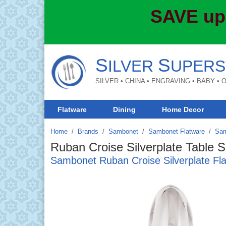
SAVE up
S
S
ILVER
UPERS
SILVER • CHINA • ENGRAVING • BABY •
Flatware
Dining
Home Decor
Home
Brands
/
Sambonet
/
Sambonet Flatware
/
Sam
Ruban Croise Silverplate Table 
Sambonet Ruban Croise Silverplate Fl