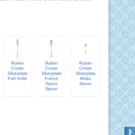
Ruban
Ruban
Ruban
Croise
Croise
Croise
Silverplate
Silverplate
Silverplate
Fish Knife
French
Moka
Sauce
Spoon
Spoon