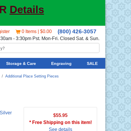
ER
Details
(800) 426-3057
ister
0 Items | $0.00
:30am - 3:30pm Pst. Mon-Fri. Closed Sat. & Sun.
Storage & Care
Engraving
SALE
/
Additional Place Setting Pieces
Silver
$55.95
* Free Shipping on this item!
See details