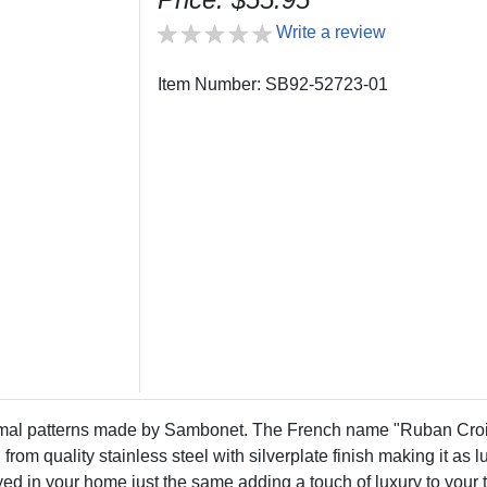
Write a review
Item Number: SB92-52723-01
rmal patterns made by Sambonet. The French name "Ruban Croi
 from quality stainless steel with silverplate finish making it as 
oyed in your home just the same adding a touch of luxury to you