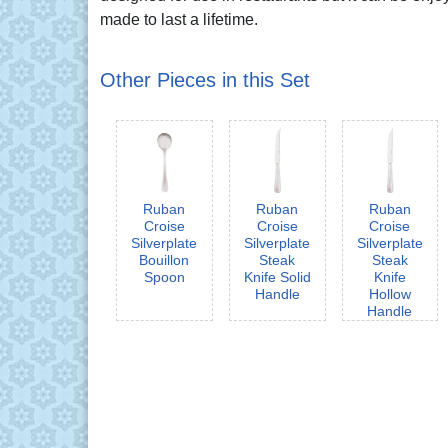
made to last a lifetime.
Other Pieces in this Set
Ruban
Ruban
Ruban
Croise
Croise
Croise
Silverplate
Silverplate
Silverplate
Bouillon
Steak
Steak
Spoon
Knife Solid
Knife
Handle
Hollow
Handle