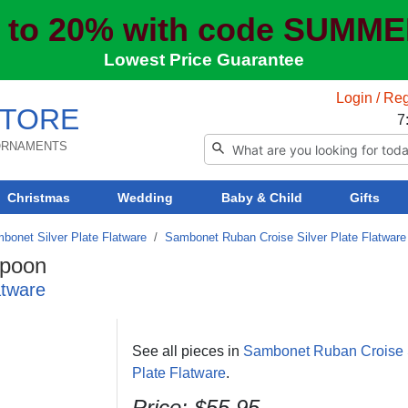
 to 20% with code SUMM
Lowest Price Guarantee
Login / Reg
TORE
7
 ORNAMENTS
Christmas
Wedding
Baby & Child
Gifts
bonet Silver Plate Flatware
/
Sambonet Ruban Croise Silver Plate Flatware
Spoon
atware
See all pieces in
Sambonet Ruban Croise 
Plate Flatware
.
Price: $55.95