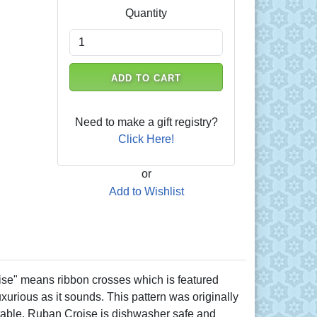
Quantity
ADD TO CART
Need to make a gift registry?
Click Here!
or
Add to Wishlist
se" means ribbon crosses which is featured
luxurious as it sounds. This pattern was originally
r table. Ruban Croise is dishwasher safe and