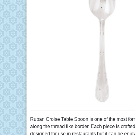
Ruban Croise Table Spoon is one of the most fo
along the thread like border. Each piece is crafted
designed for use in restaurants but it can be enj