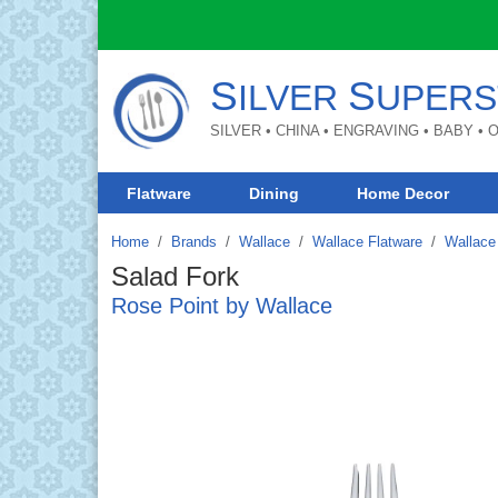
S
S
ILVER
UPERS
SILVER • CHINA • ENGRAVING • BABY •
Flatware
Dining
Home Decor
Home
Brands
/
Wallace
/
Wallace Flatware
/
Wallace 
Salad Fork
Rose Point by Wallace