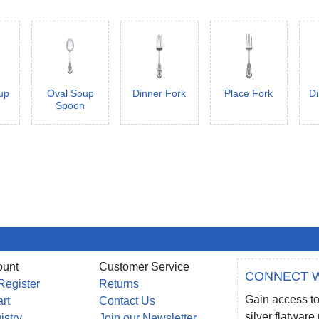
up
Oval Soup
Dinner Fork
Place Fork
Di
Spoon
ount
Customer Service
CONNECT W
Register
Returns
Gain access to
rt
Contact Us
silver flatwar
istry
Join our Newsletter