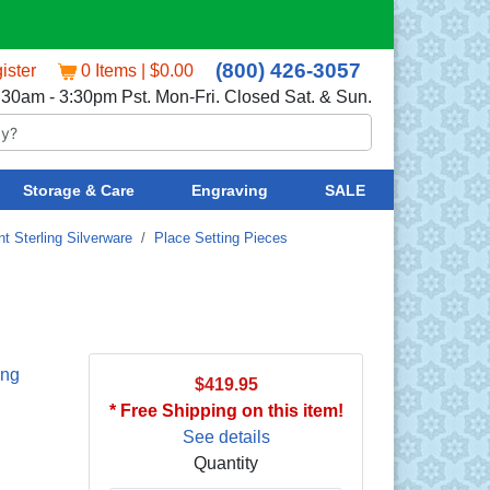
(800) 426-3057
ister
0 Items | $0.00
:30am - 3:30pm Pst. Mon-Fri. Closed Sat. & Sun.
Storage & Care
Engraving
SALE
t Sterling Silverware
/
Place Setting Pieces
ing
$419.95
* Free Shipping on this item!
See details
Quantity