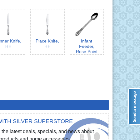
nner Knife,
Place Knife,
Infant
HH
HH
Feeder,
Rose Point
ITH SILVER SUPERSTORE
 the latest deals, specials, and news about
e products and home accessories.