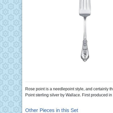
Rose point is a needlepoint style, and certainly th
Point sterling silver by Wallace. First produced in
Other Pieces in this Set