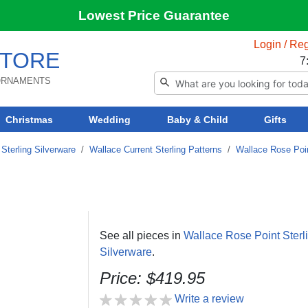
Lowest Price Guarantee
Login / Reg
TORE
7
 ORNAMENTS
Christmas
Wedding
Baby & Child
Gifts
Sterling Silverware
/
Wallace Current Sterling Patterns
/
Wallace Rose Poin
See all pieces in
Wallace Rose Point Sterl
Silverware
.
Price: $419.95
Write a review