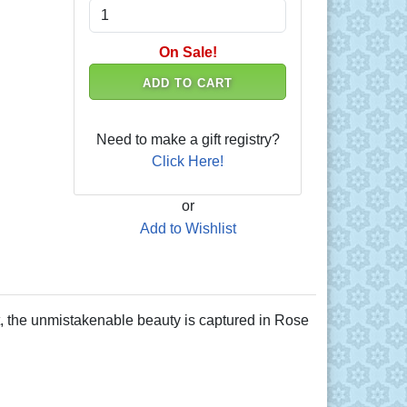
On Sale!
ADD TO CART
Need to make a gift registry?
Click Here!
or
Add to Wishlist
art, the unmistakenable beauty is captured in Rose