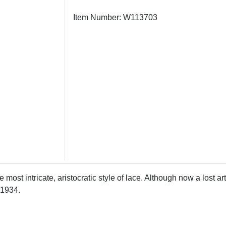
Item Number: W113703
e most intricate, aristocratic style of lace. Although now a lost 
 1934.