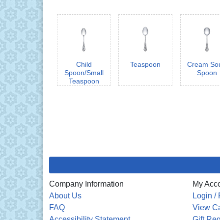
Child
Teaspoon
Cream So
Spoon/Small
Spoon
Teaspoon
Company Information
My Acc
About Us
Login / 
FAQ
View Ca
Accessibility Statement
Gift Reg