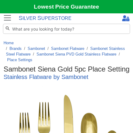
Lowest Price Guarantee
S
S
ILVER
UPERSTORE
Home
Brands
/
Sambonet
/
Sambonet Flatware
/
Sambonet Stainless
Steel Flatware
/
Sambonet Siena PVD Gold Stainless Flatware
/
Place Settings
Sambonet Siena Gold 5pc Place Setting
Stainless Flatware by Sambonet