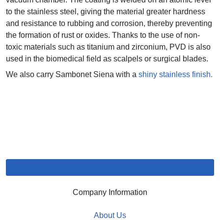
to the stainless steel, giving the material greater hardness
and resistance to rubbing and corrosion, thereby preventing
the formation of rust or oxides. Thanks to the use of non-
toxic materials such as titanium and zirconium, PVD is also
used in the biomedical field as scalpels or surgical blades.
We also carry Sambonet Siena with a
shiny stainless finish.
Company Information
About Us