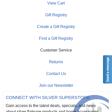
View Cart
Gift Registry
Create a Gift Registry
Find a Gift Registry
Customer Service
Returns
Contact Us
Join our Newsletter
CONNECT WITH SILVER SUPERSTORE
Gain access to the latest deals, specials, and news
about silver flatware products and home accessories.