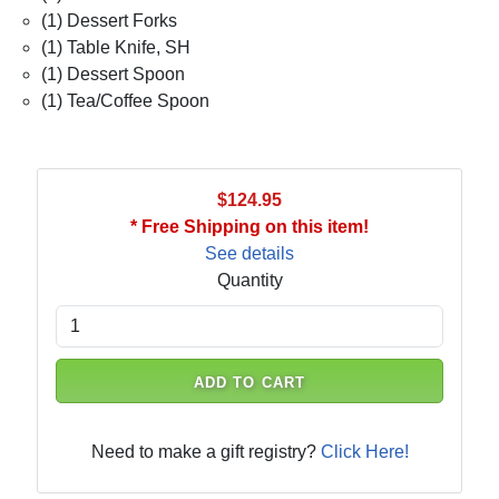
(1) Dessert Forks
(1) Table Knife, SH
(1) Dessert Spoon
(1) Tea/Coffee Spoon
$124.95
* Free Shipping on this item!
See details
Quantity
ADD TO CART
Need to make a gift registry?
Click Here!