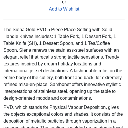
or
Add to Wishlist
The Siena Gold PVD 5 Piece Place Setting with Solid
Handle Knives Includes: 1 Table Fork, 1 Dessert Fork, 1
Table Knife (SH), 1 Dessert Spoon, and 1 Tea/Coffee
Spoon. Siena renews the stainless-steel surfaces with an
elegant relief that recalls strong tactile sensations. Trendy
textures inspired by dream holiday locations and
international jet-set destinations. A fashionable relief on the
entire body of the cutlery, both front and back, for extremely
refined mise-en-place. Sambonet offers innovative stylistic
interpretations of stainless steel, opening up the table to
design-oriented moods and contaminations.
PVD, which stands for Physical Vapour Deposition, gives
the objects exceptional colors and shades. It consists of the
deposition of metallic particles through vaporization in a
vacuum chamber. The coating is welded on an atomic level