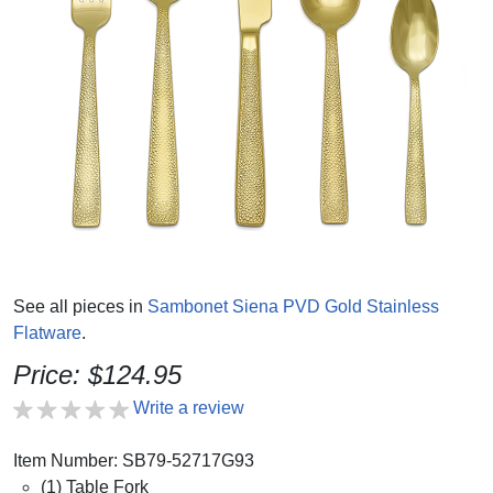
See all pieces in
Sambonet Siena PVD Gold Stainless
Flatware
.
Price: $124.95
Write a review
Item Number: SB79-52717G93
(1) Table Fork