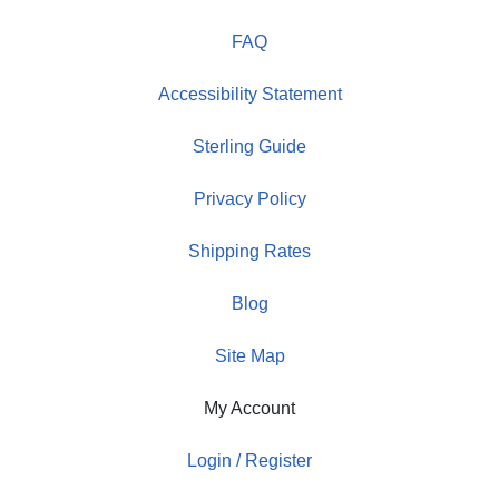
FAQ
Accessibility Statement
Sterling Guide
Privacy Policy
Shipping Rates
Blog
Site Map
My Account
Login / Register