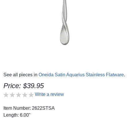
See all pieces in
Oneida Satin Aquarius Stainless Flatware
.
Price: $39.95
Write a review
Item Number: 2622STSA
Length: 6.00"