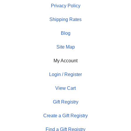
Privacy Policy
Shipping Rates
Blog
Site Map
My Account
Login / Register
View Cart
Gift Registry
Create a Gift Registry
Find a Gift Registry