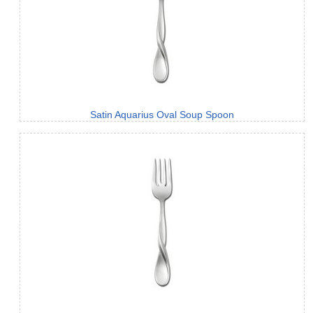
Satin Aquarius Oval Soup Spoon