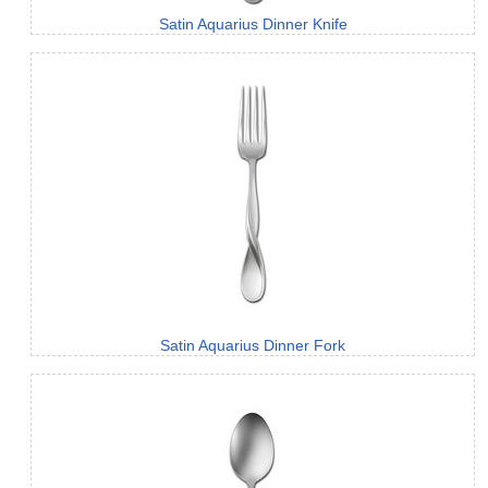
Satin Aquarius Dinner Knife
Satin Aquarius Dinner Fork