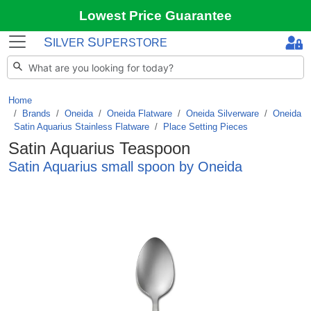
Lowest Price Guarantee
S
S
ILVER
UPERSTORE
Home
Brands
/
Oneida
/
Oneida Flatware
/
Oneida Silverware
/
Oneida
Satin Aquarius Stainless Flatware
/
Place Setting Pieces
Satin Aquarius Teaspoon
Satin Aquarius small spoon by Oneida