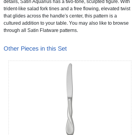
details, Satin Aquarius has a two-tone, sculpted figure. With
trident-like salad fork tines and a free flowing, elevated twist
that glides across the handle's center, this pattern is a
cultured addition to your table. You may also like to browse
through all Satin Flatware patterns.
Other Pieces in this Set