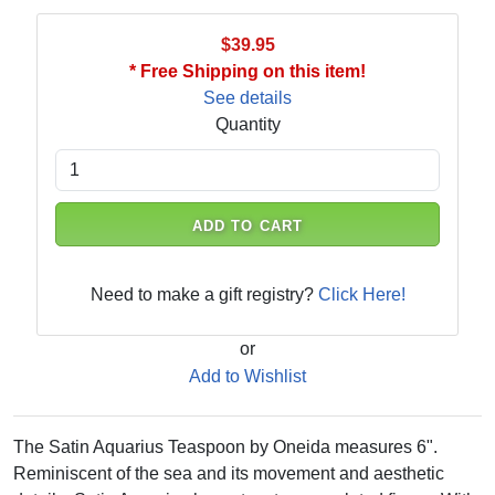
$39.95
* Free Shipping on this item!
See details
Quantity
ADD TO CART
Need to make a gift registry?
Click Here!
or
Add to Wishlist
The Satin Aquarius Teaspoon by Oneida measures 6".
Reminiscent of the sea and its movement and aesthetic