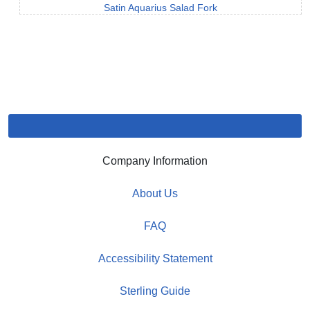
Satin Aquarius Salad Fork
Company Information
About Us
FAQ
Accessibility Statement
Sterling Guide