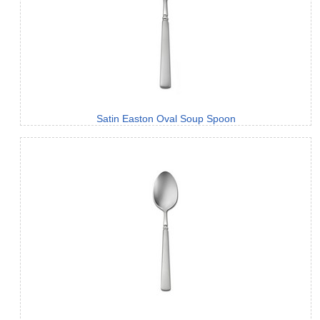
Satin Easton Oval Soup Spoon