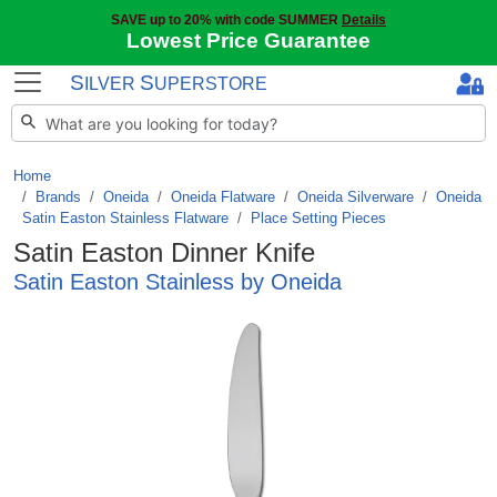
SAVE up to 20% with code SUMMER
Details
Lowest Price Guarantee
S
S
ILVER
UPERSTORE
Home
Brands
/
Oneida
/
Oneida Flatware
/
Oneida Silverware
/
Oneida
Satin Easton Stainless Flatware
/
Place Setting Pieces
Satin Easton Dinner Knife
Satin Easton Stainless by Oneida