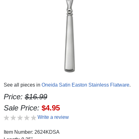
See all pieces in
Oneida Satin Easton Stainless Flatware
.
Price:
$16.99
Sale Price:
$4.95
Write a review
Item Number: 2624KDSA