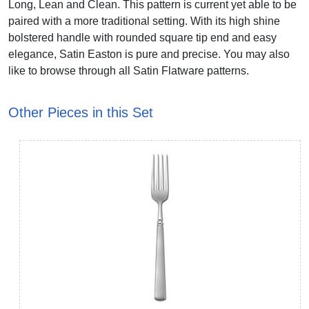
Long, Lean and Clean. This pattern is current yet able to be
paired with a more traditional setting. With its high shine
bolstered handle with rounded square tip end and easy
elegance, Satin Easton is pure and precise. You may also
like to browse through all Satin Flatware patterns.
Other Pieces in this Set