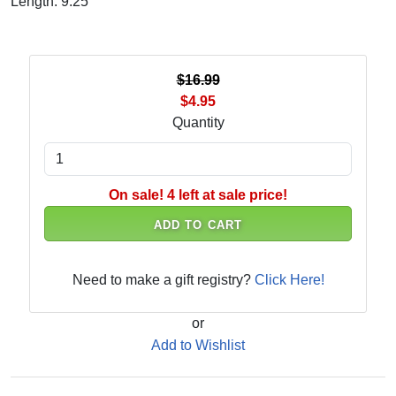
Length: 9.25"
$16.99
$4.95
Quantity
On sale! 4 left at sale price!
ADD TO CART
Need to make a gift registry?
Click Here!
or
Add to Wishlist