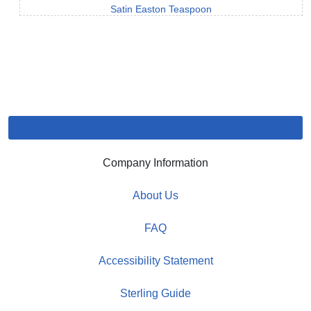
Satin Easton Teaspoon
Company Information
About Us
FAQ
Accessibility Statement
Sterling Guide