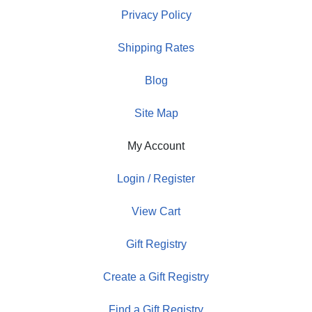
Privacy Policy
Shipping Rates
Blog
Site Map
My Account
Login / Register
View Cart
Gift Registry
Create a Gift Registry
Find a Gift Registry