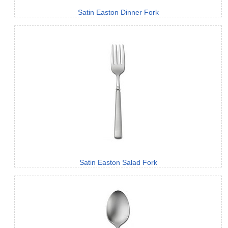
Satin Easton Dinner Fork
Satin Easton Salad Fork