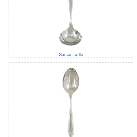
Sauce Ladle