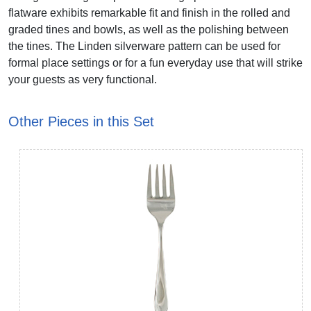
flatware exhibits remarkable fit and finish in the rolled and
graded tines and bowls, as well as the polishing between
the tines. The Linden silverware pattern can be used for
formal place settings or for a fun everyday use that will strike
your guests as very functional.
Other Pieces in this Set