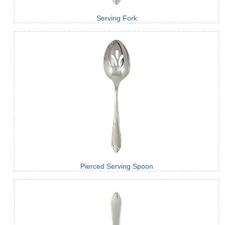
Serving Fork
Pierced Serving Spoon