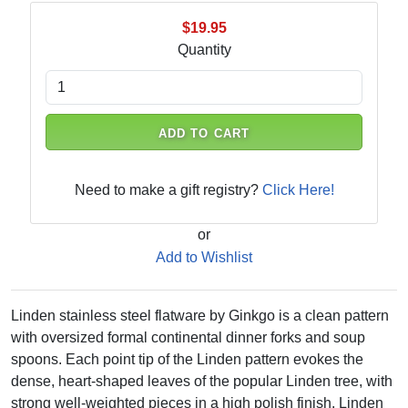
$19.95
Quantity
ADD TO CART
Need to make a gift registry?
Click Here!
or
Add to Wishlist
Linden stainless steel flatware by Ginkgo is a clean pattern
with oversized formal continental dinner forks and soup
spoons. Each point tip of the Linden pattern evokes the
dense, heart-shaped leaves of the popular Linden tree, with
strong well-weighted pieces in a high polish finish. Linden