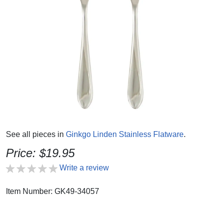
See all pieces in
Ginkgo Linden Stainless Flatware
.
Price: $19.95
Write a review
Item Number: GK49-34057