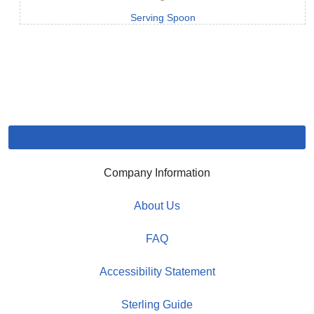
Serving Spoon
Company Information
About Us
FAQ
Accessibility Statement
Sterling Guide