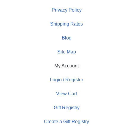
Privacy Policy
Shipping Rates
Blog
Site Map
My Account
Login / Register
View Cart
Gift Registry
Create a Gift Registry