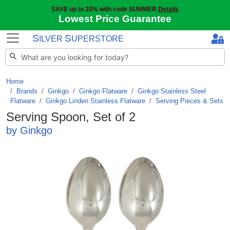
SAVE up to 20% with code SUMMER
Details
Lowest Price Guarantee
S
S
ILVER
UPERSTORE
Home
Brands
/
Ginkgo
/
Ginkgo Flatware
/
Ginkgo Stainless Steel
Flatware
/
Ginkgo Linden Stainless Flatware
/
Serving Pieces & Sets
Serving Spoon, Set of 2
by Ginkgo