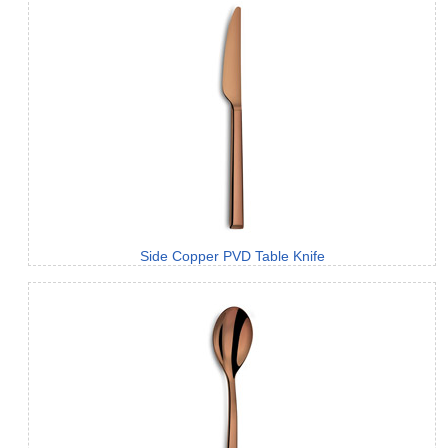
Side Copper PVD Table Knife