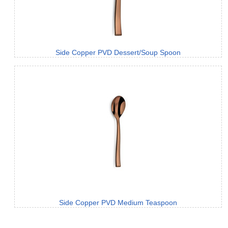
Side Copper PVD Dessert/Soup Spoon
Side Copper PVD Medium Teaspoon