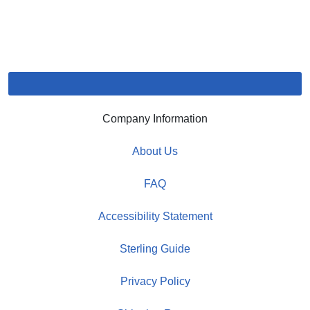
Company Information
About Us
FAQ
Accessibility Statement
Sterling Guide
Privacy Policy