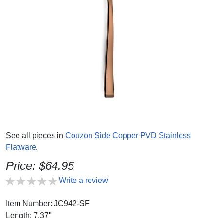
See all pieces in
Couzon Side Copper PVD Stainless
Flatware
.
Price: $64.95
Write a review
Item Number: JC942-SF
Length: 7.37"