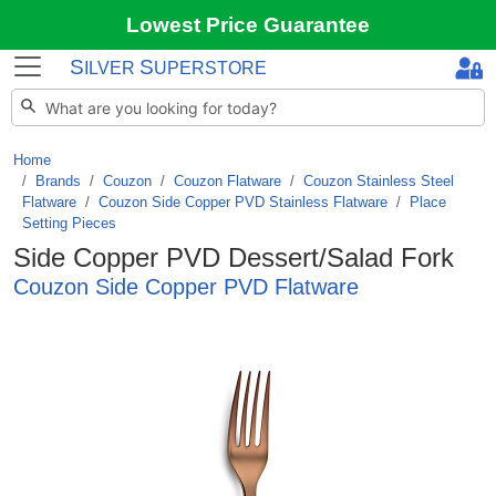
Lowest Price Guarantee
S
S
ILVER
UPERSTORE
Home
Brands
/
Couzon
/
Couzon Flatware
/
Couzon Stainless Steel
Flatware
/
Couzon Side Copper PVD Stainless Flatware
/
Place
Setting Pieces
Side Copper PVD Dessert/Salad Fork
Couzon Side Copper PVD Flatware