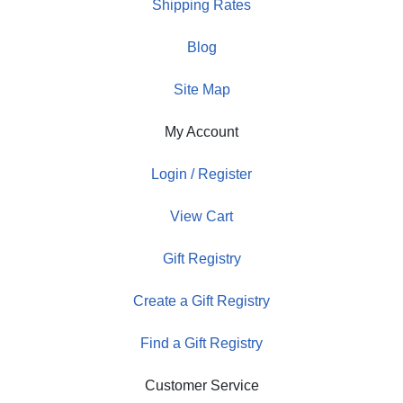
Shipping Rates
Blog
Site Map
My Account
Login / Register
View Cart
Gift Registry
Create a Gift Registry
Find a Gift Registry
Customer Service