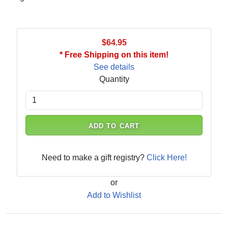
$64.95
* Free Shipping on this item!
See details
Quantity
ADD TO CART
Need to make a gift registry?
Click Here!
or
Add to Wishlist