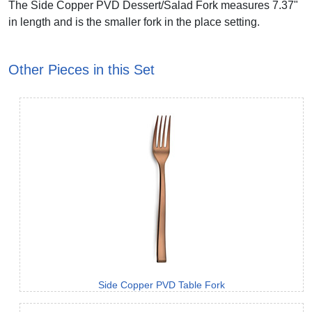
The Side Copper PVD Dessert/Salad Fork measures 7.37"
in length and is the smaller fork in the place setting.
Other Pieces in this Set
Side Copper PVD Table Fork