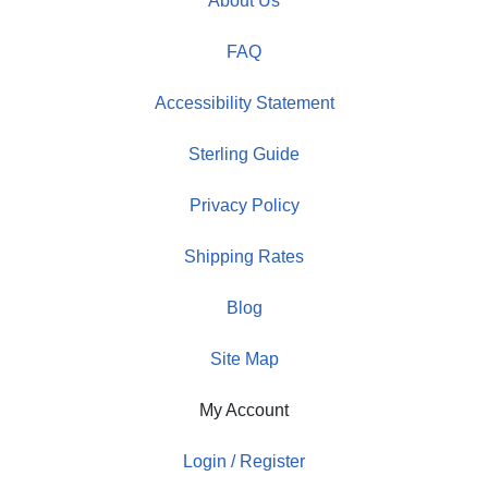
About Us
FAQ
Accessibility Statement
Sterling Guide
Privacy Policy
Shipping Rates
Blog
Site Map
My Account
Login / Register