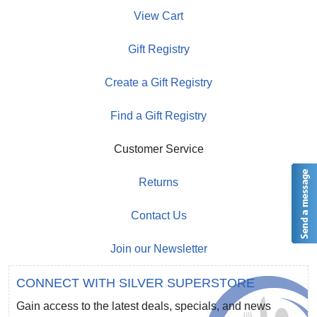
View Cart
Gift Registry
Create a Gift Registry
Find a Gift Registry
Customer Service
Returns
Contact Us
Join our Newsletter
CONNECT WITH SILVER SUPERSTORE
Gain access to the latest deals, specials, and news