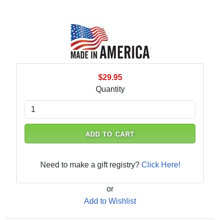
$29.95
Quantity
ADD TO CART
Need to make a gift registry?
Click Here!
or
Add to Wishlist