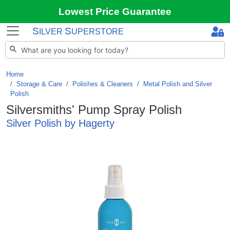
Lowest Price Guarantee
S
S
ILVER
UPERSTORE
Home
Storage & Care
/
Polishes & Cleaners
/
Metal Polish and Silver
Polish
Silversmiths' Pump Spray Polish
Silver Polish by Hagerty