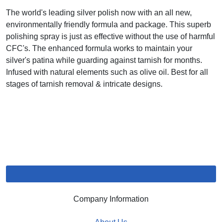
The world's leading silver polish now with an all new,
environmentally friendly formula and package. This superb
polishing spray is just as effective without the use of harmful
CFC's. The enhanced formula works to maintain your
silver's patina while guarding against tarnish for months.
Infused with natural elements such as olive oil. Best for all
stages of tarnish removal & intricate designs.
Company Information