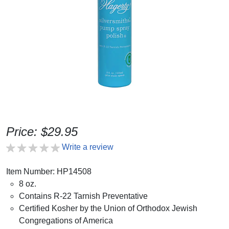
Price: $29.95
Write a review
Item Number: HP14508
8 oz.
Contains R-22 Tarnish Preventative
Certified Kosher by the Union of Orthodox Jewish
Congregations of America