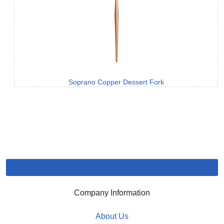
Soprano Copper Dessert Fork
Company Information
About Us