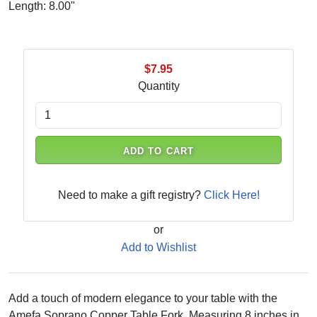
Length: 8.00"
$7.95
Quantity
ADD TO CART
Need to make a gift registry?
Click Here!
or
Add to Wishlist
Add a touch of modern elegance to your table with the
Amefa Soprano Copper Table Fork. Measuring 8 inches in