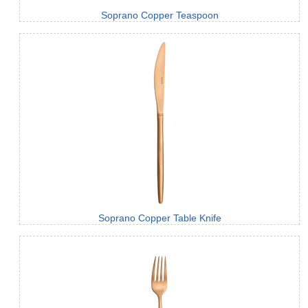
Soprano Copper Teaspoon
Soprano Copper Table Knife