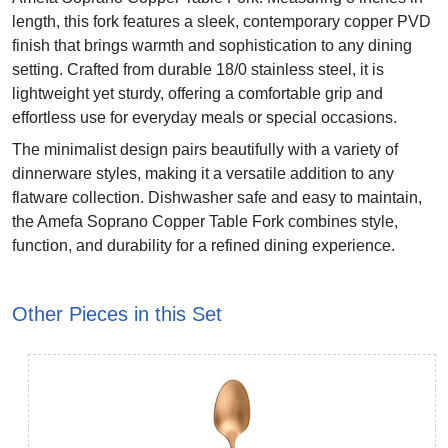
length, this fork features a sleek, contemporary copper PVD
finish that brings warmth and sophistication to any dining
setting. Crafted from durable 18/0 stainless steel, it is
lightweight yet sturdy, offering a comfortable grip and
effortless use for everyday meals or special occasions.
The minimalist design pairs beautifully with a variety of
dinnerware styles, making it a versatile addition to any
flatware collection. Dishwasher safe and easy to maintain,
the Amefa Soprano Copper Table Fork combines style,
function, and durability for a refined dining experience.
Other Pieces in this Set