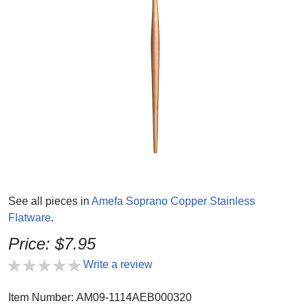
See all pieces in
Amefa Soprano Copper Stainless
Flatware
.
Price: $7.95
Write a review
Item Number: AM09-1114AEB000320