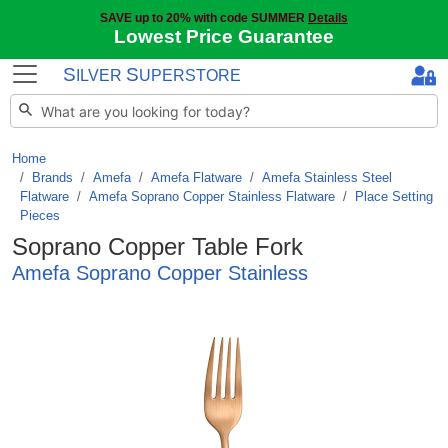
SAVE up to 20% with code SUMMER
Details
Lowest Price Guarantee
S
S
ILVER
UPERSTORE
Home
Brands
/
Amefa
/
Amefa Flatware
/
Amefa Stainless Steel
Flatware
/
Amefa Soprano Copper Stainless Flatware
/
Place Setting
Pieces
Soprano Copper Table Fork
Amefa Soprano Copper Stainless