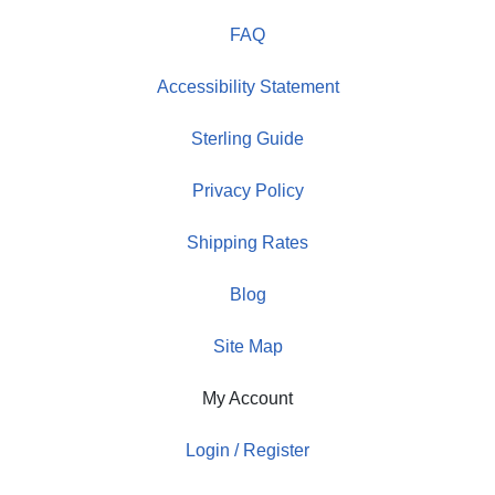
FAQ
Accessibility Statement
Sterling Guide
Privacy Policy
Shipping Rates
Blog
Site Map
My Account
Login / Register