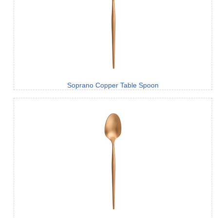
Soprano Copper Table Spoon