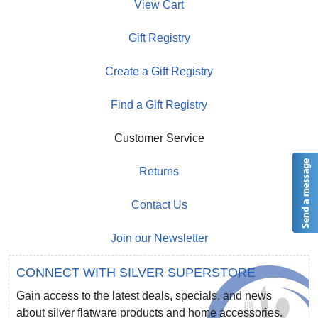
View Cart
Gift Registry
Create a Gift Registry
Find a Gift Registry
Customer Service
Returns
Contact Us
Join our Newsletter
CONNECT WITH SILVER SUPERSTORE
Gain access to the latest deals, specials, and news
about silver flatware products and home accessories.