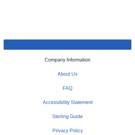
Company Information
About Us
FAQ
Accessibility Statement
Sterling Guide
Privacy Policy