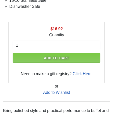
18/10 Stainless Steel
Dishwasher Safe
$16.92
Quantity
ADD TO CART
Need to make a gift registry?
Click Here!
or
Add to Wishlist
Bring polished style and practical performance to buffet and