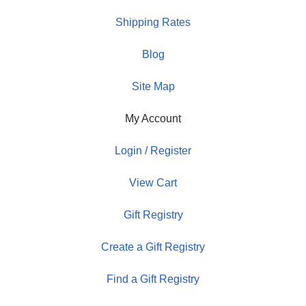
Shipping Rates
Blog
Site Map
My Account
Login / Register
View Cart
Gift Registry
Create a Gift Registry
Find a Gift Registry