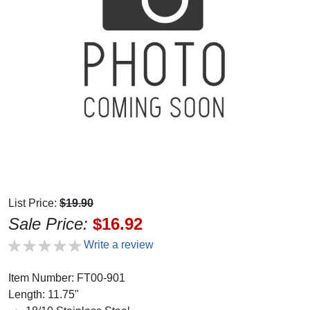
List Price:
$19.90
Sale Price:
$16.92
Write a review
Item Number: FT00-901
Length: 11.75"