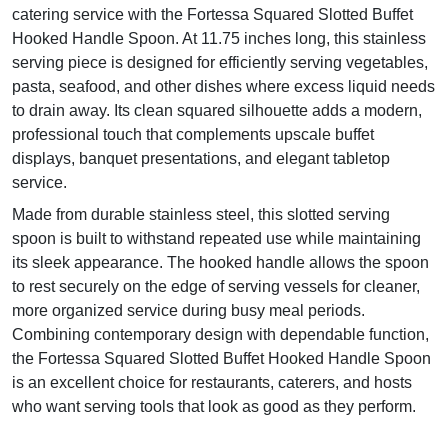
catering service with the Fortessa Squared Slotted Buffet
Hooked Handle Spoon. At 11.75 inches long, this stainless
serving piece is designed for efficiently serving vegetables,
pasta, seafood, and other dishes where excess liquid needs
to drain away. Its clean squared silhouette adds a modern,
professional touch that complements upscale buffet
displays, banquet presentations, and elegant tabletop
service.
Made from durable stainless steel, this slotted serving
spoon is built to withstand repeated use while maintaining
its sleek appearance. The hooked handle allows the spoon
to rest securely on the edge of serving vessels for cleaner,
more organized service during busy meal periods.
Combining contemporary design with dependable function,
the Fortessa Squared Slotted Buffet Hooked Handle Spoon
is an excellent choice for restaurants, caterers, and hosts
who want serving tools that look as good as they perform.