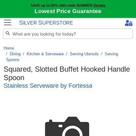
SAVE up to 20% with code SUMMER
Details
Lowest Price Guarantee
S
S
ILVER
UPERSTORE
Home
Dining
/
Kitchen & Serveware
/
Serving Utensils
/
Serving
Spoons
Squared, Slotted Buffet Hooked Handle
Spoon
Stainless Serveware by Fortessa