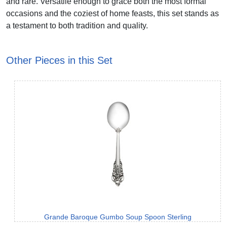
and rare. Versatile enough to grace both the most formal
occasions and the coziest of home feasts, this set stands as
a testament to both tradition and quality.
Other Pieces in this Set
Grande Baroque Gumbo Soup Spoon Sterling