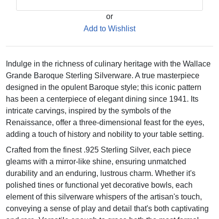
or
Add to Wishlist
Indulge in the richness of culinary heritage with the Wallace
Grande Baroque Sterling Silverware. A true masterpiece
designed in the opulent Baroque style; this iconic pattern
has been a centerpiece of elegant dining since 1941. Its
intricate carvings, inspired by the symbols of the
Renaissance, offer a three-dimensional feast for the eyes,
adding a touch of history and nobility to your table setting.
Crafted from the finest .925 Sterling Silver, each piece
gleams with a mirror-like shine, ensuring unmatched
durability and an enduring, lustrous charm. Whether it's
polished tines or functional yet decorative bowls, each
element of this silverware whispers of the artisan's touch,
conveying a sense of play and detail that's both captivating