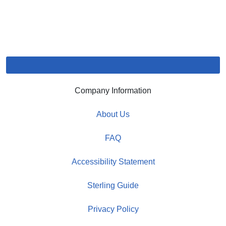
Company Information
About Us
FAQ
Accessibility Statement
Sterling Guide
Privacy Policy