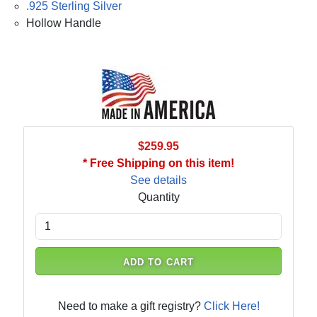
.925 Sterling Silver
Hollow Handle
$259.95
* Free Shipping on this item!
See details
Quantity
ADD TO CART
Need to make a gift registry?
Click Here!