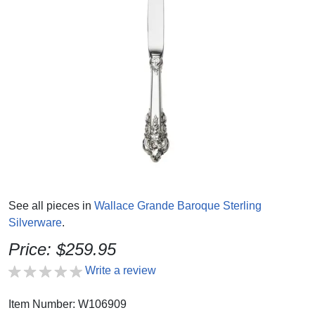
See all pieces in
Wallace Grande Baroque Sterling
Silverware
.
Price: $259.95
Write a review
Item Number: W106909