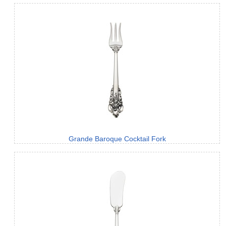
Grande Baroque Cocktail Fork