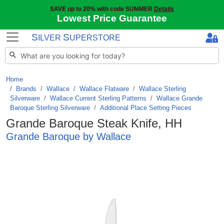
SAVE up to 20% with code SUMMER
Details
Lowest Price Guarantee
S
S
ILVER
UPERSTORE
Home
Brands
/
Wallace
/
Wallace Flatware
/
Wallace Sterling
Silverware
/
Wallace Current Sterling Patterns
/
Wallace Grande
Baroque Sterling Silverware
/
Additional Place Setting Pieces
Grande Baroque Steak Knife, HH
Grande Baroque by Wallace