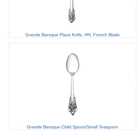
Grande Baroque Place Knife, HH, French Blade
Grande Baroque Child Spoon/Small Teaspoon