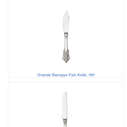
Grande Baroque Fish Knife, HH