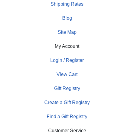
Shipping Rates
Blog
Site Map
My Account
Login / Register
View Cart
Gift Registry
Create a Gift Registry
Find a Gift Registry
Customer Service