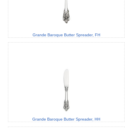
Grande Baroque Butter Spreader, FH
Grande Baroque Butter Spreader, HH