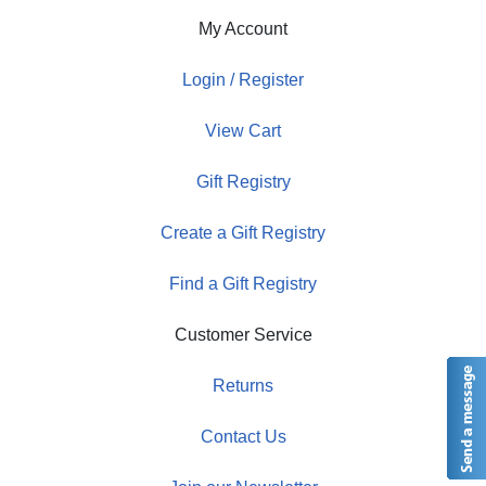
My Account
Login / Register
View Cart
Gift Registry
Create a Gift Registry
Find a Gift Registry
Customer Service
Returns
Contact Us