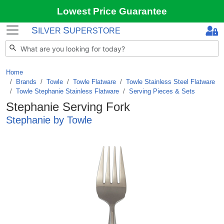
Lowest Price Guarantee
S
S
ILVER
UPERSTORE
Home
Brands
/
Towle
/
Towle Flatware
/
Towle Stainless Steel Flatware
/
Towle Stephanie Stainless Flatware
/
Serving Pieces & Sets
Stephanie Serving Fork
Stephanie by Towle