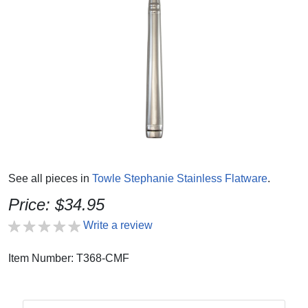
See all pieces in
Towle Stephanie Stainless Flatware
.
Price: $34.95
Write a review
Item Number: T368-CMF