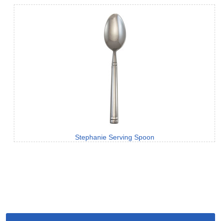
Stephanie Serving Spoon