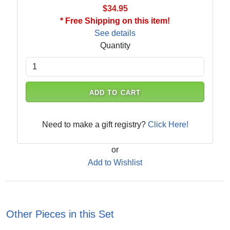
$34.95
* Free Shipping on this item!
See details
Quantity
ADD TO CART
Need to make a gift registry?
Click Here!
or
Add to Wishlist
Other Pieces in this Set