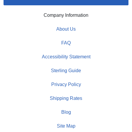
Company Information
About Us
FAQ
Accessibility Statement
Sterling Guide
Privacy Policy
Shipping Rates
Blog
Site Map