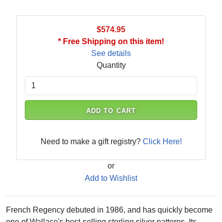
$574.95
* Free Shipping on this item!
See details
Quantity
ADD TO CART
Need to make a gift registry?
Click Here!
or
Add to Wishlist
French Regency debuted in 1986, and has quickly become
one of Wallace's best-selling sterling silver patterns. Its