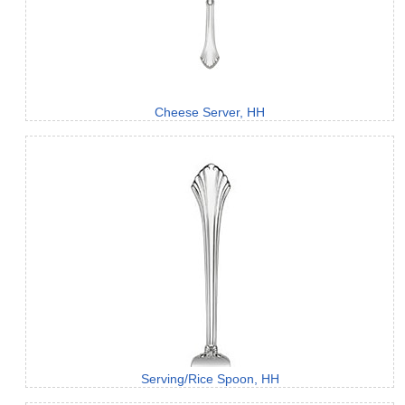
Cheese Server, HH
Serving/Rice Spoon, HH