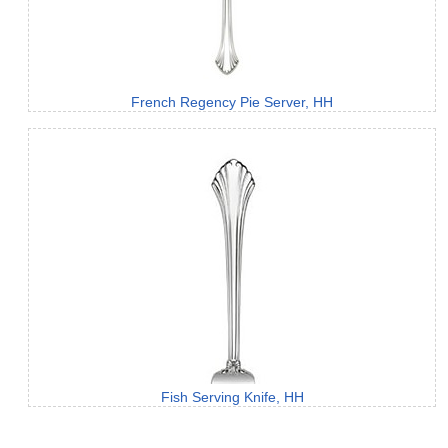
French Regency Pie Server, HH
Fish Serving Knife, HH