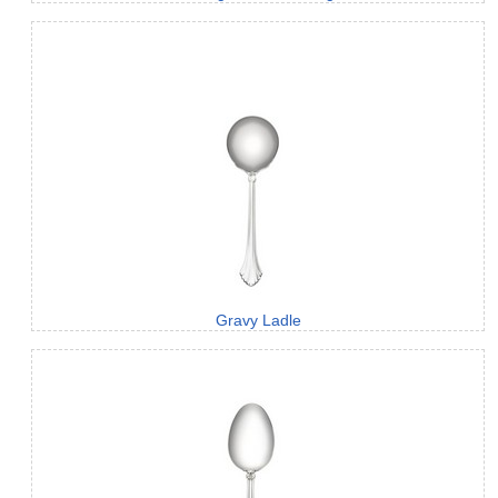
Gravy Ladle