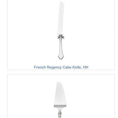
French Regency Cake Knife, HH