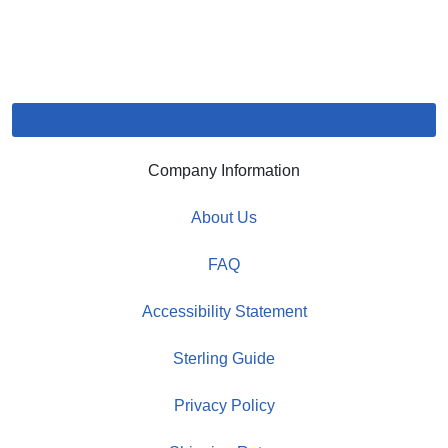
Company Information
About Us
FAQ
Accessibility Statement
Sterling Guide
Privacy Policy