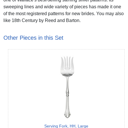
sweeping lines and wide variety of pieces has made it one
of the most registered patterns for new brides. You may also
like 18th Century by Reed and Barton.
Other Pieces in this Set
Serving Fork, HH, Large