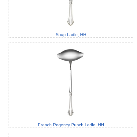
Soup Ladle, HH
French Regency Punch Ladle, HH