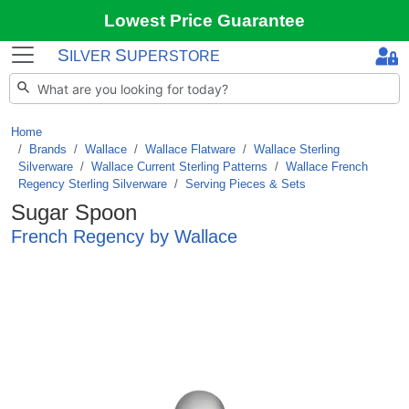
Lowest Price Guarantee
S
S
ILVER
UPERSTORE
Home
Brands
/
Wallace
/
Wallace Flatware
/
Wallace Sterling
Silverware
/
Wallace Current Sterling Patterns
/
Wallace French
Regency Sterling Silverware
/
Serving Pieces & Sets
Sugar Spoon
French Regency by Wallace