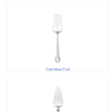
Cold Meat Fork