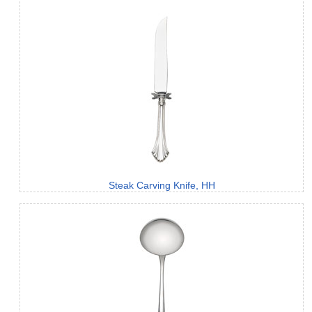
Steak Carving Knife, HH