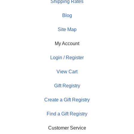
Shipping Rates
Blog
Site Map
My Account
Login / Register
View Cart
Gift Registry
Create a Gift Registry
Find a Gift Registry
Customer Service