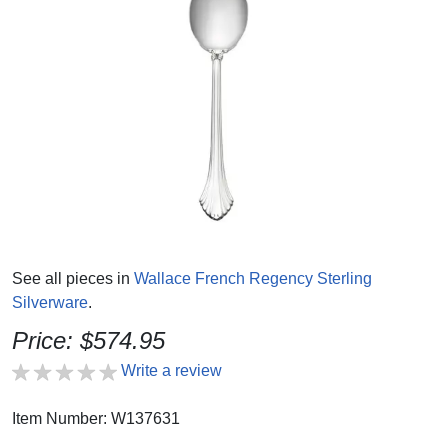
See all pieces in
Wallace French Regency Sterling
Silverware
.
Price: $574.95
Write a review
Item Number: W137631