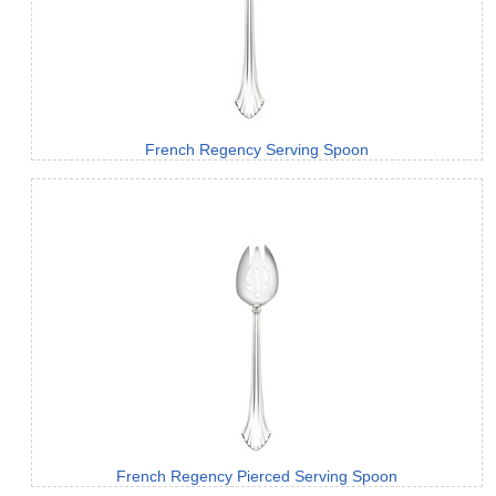
French Regency Serving Spoon
French Regency Pierced Serving Spoon