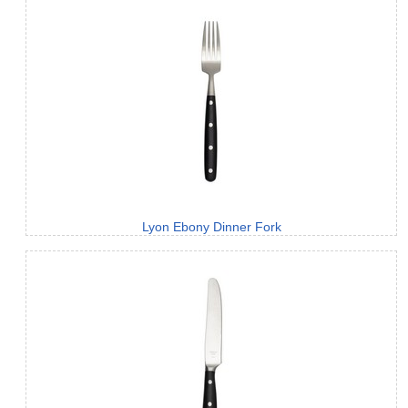
Lyon Ebony Dinner Fork