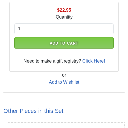
$22.95
Quantity
ADD TO CART
Need to make a gift registry?
Click Here!
or
Add to Wishlist
Other Pieces in this Set