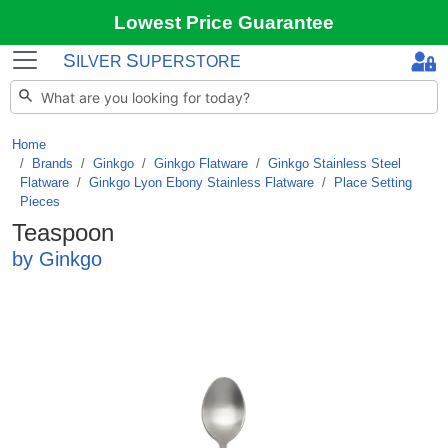
Lowest Price Guarantee
S
S
ILVER
UPERSTORE
Home
Brands
/
Ginkgo
/
Ginkgo Flatware
/
Ginkgo Stainless Steel
Flatware
/
Ginkgo Lyon Ebony Stainless Flatware
/
Place Setting
Pieces
Teaspoon
by Ginkgo