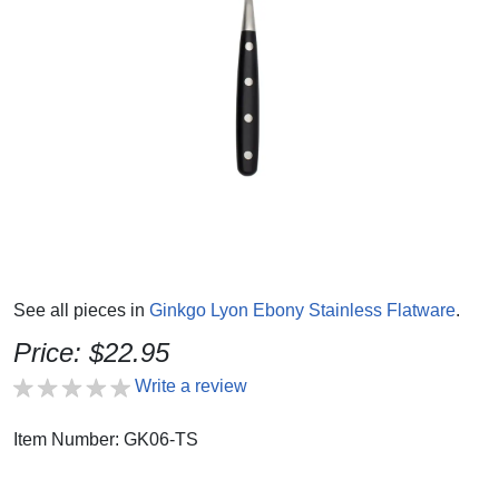
See all pieces in
Ginkgo Lyon Ebony Stainless Flatware
.
Price: $22.95
Write a review
Item Number: GK06-TS