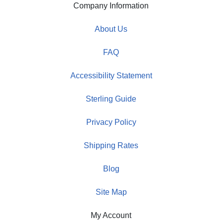
Company Information
About Us
FAQ
Accessibility Statement
Sterling Guide
Privacy Policy
Shipping Rates
Blog
Site Map
My Account