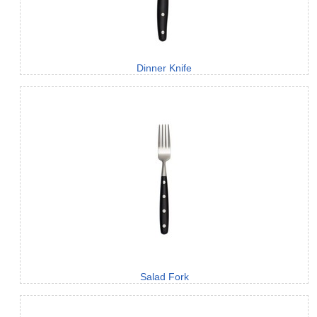
Dinner Knife
Salad Fork