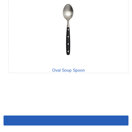
Oval Soup Spoon