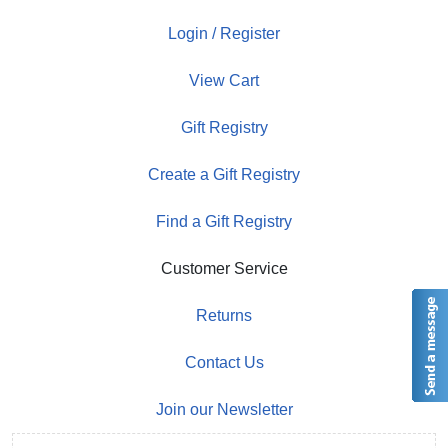
Login / Register
View Cart
Gift Registry
Create a Gift Registry
Find a Gift Registry
Customer Service
Returns
Contact Us
Join our Newsletter