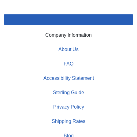
Company Information
About Us
FAQ
Accessibility Statement
Sterling Guide
Privacy Policy
Shipping Rates
Blog