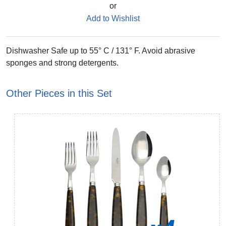
or
Add to Wishlist
Dishwasher Safe up to 55° C / 131° F. Avoid abrasive
sponges and strong detergents.
Other Pieces in this Set