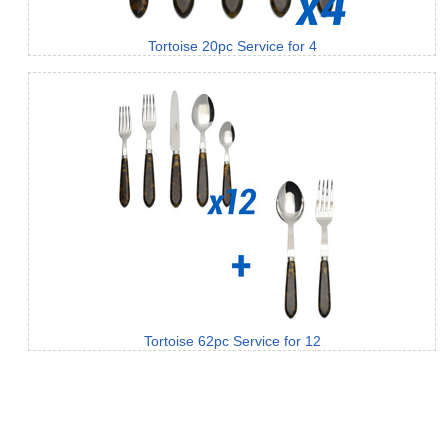
Tortoise 20pc Service for 4
Tortoise 62pc Service for 12