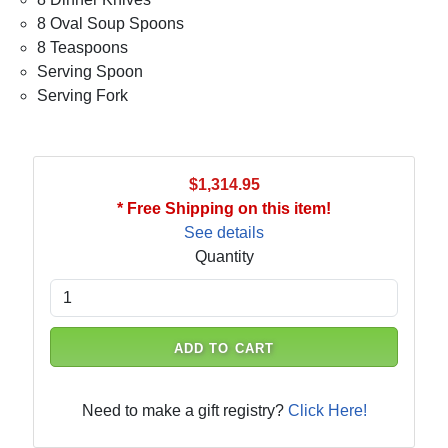
8 Oval Soup Spoons
8 Teaspoons
Serving Spoon
Serving Fork
$1,314.95
* Free Shipping on this item!
See details
Quantity
ADD TO CART
Need to make a gift registry?
Click Here!