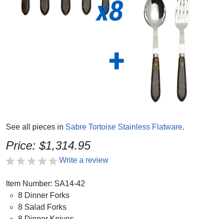
See all pieces in
Sabre Tortoise Stainless Flatware
.
Price: $1,314.95
Write a review
Item Number: SA14-42
8 Dinner Forks
8 Salad Forks
8 Dinner Knives