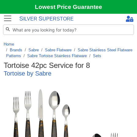
Lowest Price Guarantee
S
S
ILVER
UPERSTORE
Home
Brands
/
Sabre
/
Sabre Flatware
/
Sabre Stainless Steel Flatware
Patterns
/
Sabre Tortoise Stainless Flatware
/
Sets
Tortoise 42pc Service for 8
Tortoise by Sabre