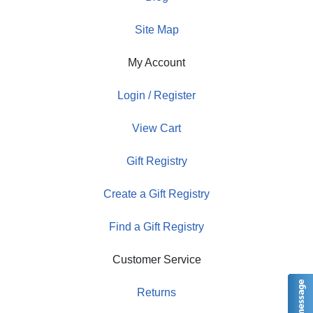
Site Map
My Account
Login / Register
View Cart
Gift Registry
Create a Gift Registry
Find a Gift Registry
Customer Service
Returns