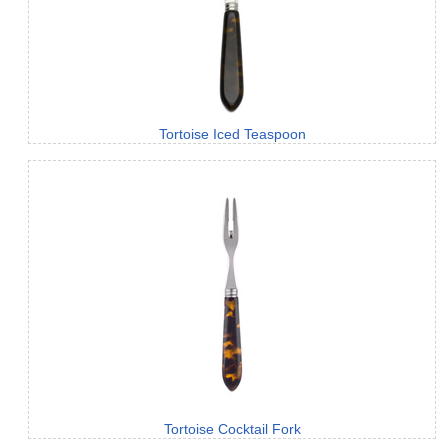
Tortoise Iced Teaspoon
Tortoise Cocktail Fork