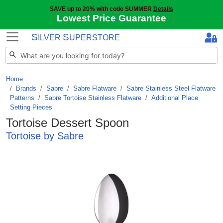
SAVE up to 20% with code SUMMER
Details
Lowest Price Guarantee
S
S
ILVER
UPERSTORE
Home
Brands
/
Sabre
/
Sabre Flatware
/
Sabre Stainless Steel Flatware
Patterns
/
Sabre Tortoise Stainless Flatware
/
Additional Place
Setting Pieces
Tortoise Dessert Spoon
Tortoise by Sabre