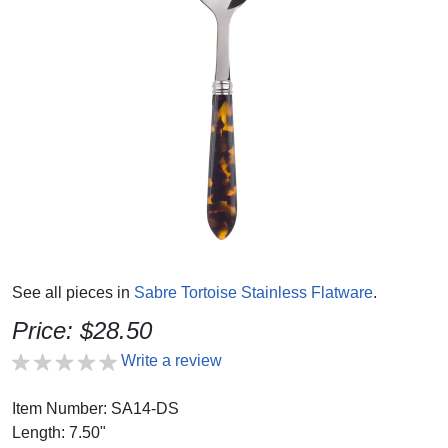
See all pieces in
Sabre Tortoise Stainless Flatware
.
Price: $28.50
Write a review
Item Number: SA14-DS
Length: 7.50"