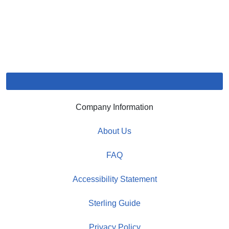
Company Information
About Us
FAQ
Accessibility Statement
Sterling Guide
Privacy Policy