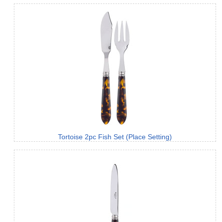
Tortoise 2pc Fish Set (Place Setting)