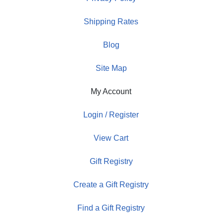
Shipping Rates
Blog
Site Map
My Account
Login / Register
View Cart
Gift Registry
Create a Gift Registry
Find a Gift Registry