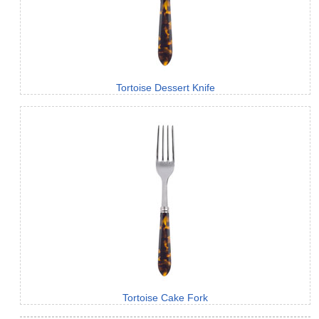
Tortoise Dessert Knife
Tortoise Cake Fork