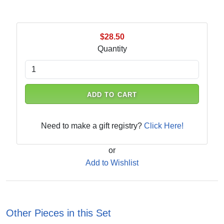
$28.50
Quantity
ADD TO CART
Need to make a gift registry?
Click Here!
or
Add to Wishlist
Other Pieces in this Set