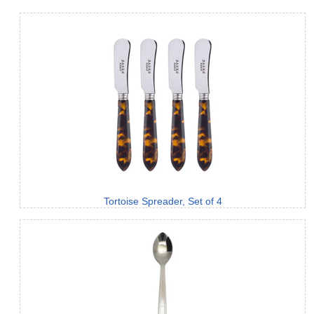
Tortoise Spreader, Set of 4