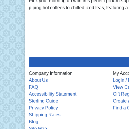
Pick your morning up with this perfect pick-me-up 
piping hot coffees to chilled iced teas, featuring a 
Company Information
My Acc
About Us
Login / 
FAQ
View Ca
Accessibility Statement
Gift Reg
Sterling Guide
Create a
Privacy Policy
Find a G
Shipping Rates
Blog
Site Map