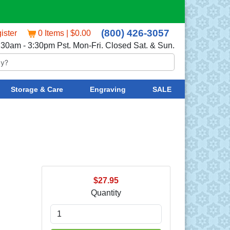
(800) 426-3057
ister
0 Items | $0.00
:30am - 3:30pm Pst. Mon-Fri. Closed Sat. & Sun.
Storage & Care
Engraving
SALE
$27.95
Quantity