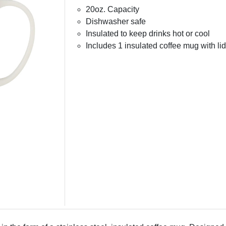
20oz. Capacity
Dishwasher safe
Insulated to keep drinks hot or cool
Includes 1 insulated coffee mug with lid