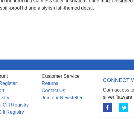
in the form of a stainless steel, insulated coffee mug. Designed
spill-proof lid and a stylish fall-themed decal.
ount
Customer Service
CONNECT W
Register
Returns
Gain access to
rt
Contact Us
silver flatwar
istry
Join our Newsletter
 Gift Registry
ift Registry