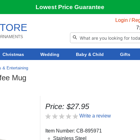
Lowest Price Guarantee
Login / Reg
TORE
7
 ORNAMENTS
Christmas
Wedding
Baby & Child
Gifts
s & Entertaining
ffee Mug
Price: $27.95
Write a review
Item Number: CB-895971
Stainless Steel