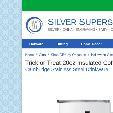
S
S
ILVER
UPERS
SILVER • CHINA • ENGRAVING • BABY •
Flatware
Dining
Home Decor
Home
Gifts
/
Shop Gifts by Occasion
/
Halloween Gift
Trick or Treat 20oz Insulated Co
Cambridge Stainless Steel Drinkware