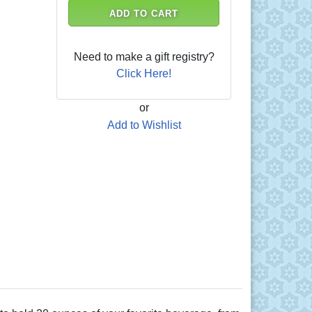
ADD TO CART
Need to make a gift registry?
Click Here!
or
Add to Wishlist