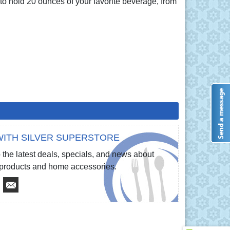
 to hold 20 ounces of your favorite beverage, from
ITH SILVER SUPERSTORE
 the latest deals, specials, and news about
e products and home accessories.