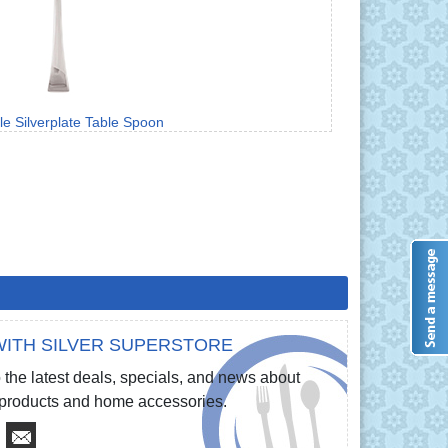
le Silverplate Table Spoon
ITH SILVER SUPERSTORE
 the latest deals, specials, and news about
e products and home accessories.