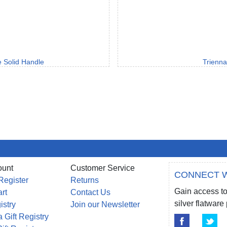
e Solid Handle
Trienna
ount
Customer Service
CONNECT W
Register
Returns
Gain access to
rt
Contact Us
silver flatwar
istry
Join our Newsletter
 Gift Registry