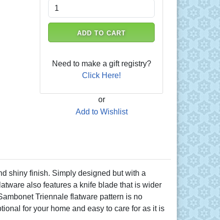
ADD TO CART
Need to make a gift registry?
Click Here!
or
Add to Wishlist
nd shiny finish. Simply designed but with a
atware also features a knife blade that is wider
. Sambonet Triennale flatware pattern is no
tional for your home and easy to care for as it is