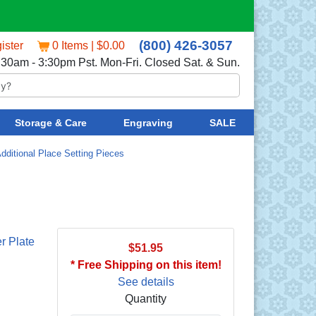
(800) 426-3057
ister
0 Items | $0.00
:30am - 3:30pm Pst. Mon-Fri. Closed Sat. & Sun.
Storage & Care
Engraving
SALE
dditional Place Setting Pieces
r Plate
$51.95
* Free Shipping on this item!
See details
Quantity