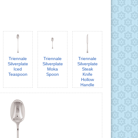
Triennale
Triennale
Triennale
Silverplate
Silverplate
Silverplate
Iced
Moka
Steak
Teaspoon
Spoon
Knife
Hollow
Handle