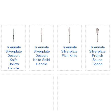
Triennale
Triennale
Triennale
Triennale
Silverplate
Silverplate
Silverplate
Silverplate
Dessert
Dessert
Fish Knife
French
Knife
Knife Solid
Sauce
Hollow
Handle
Spoon
Handle