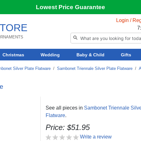
Lowest Price Guarantee
Login / Reg
TORE
7
 ORNAMENTS
Christmas
Wedding
Baby & Child
Gifts
bonet Silver Plate Flatware
/
Sambonet Triennale Silver Plate Flatware
/
A
re
See all pieces in
Sambonet Triennale Silve
Flatware
.
Price: $51.95
Write a review