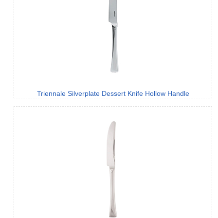
Triennale Silverplate Dessert Knife Hollow Handle