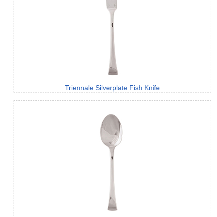
Triennale Silverplate Fish Knife