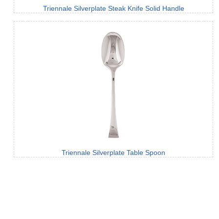
Triennale Silverplate Steak Knife Solid Handle
Triennale Silverplate Table Spoon