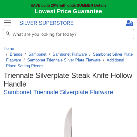
SAVE up to 20% with code SUMMER
Details
Lowest Price Guarantee
S
S
ILVER
UPERSTORE
Home
Brands
/
Sambonet
/
Sambonet Flatware
/
Sambonet Silver Plate
Flatware
/
Sambonet Triennale Silver Plate Flatware
/
Additional
Place Setting Pieces
Triennale Silverplate Steak Knife Hollow
Handle
Sambonet Triennale Silverplate Flatware