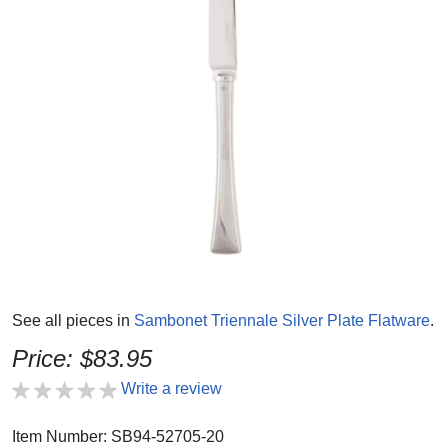
See all pieces in
Sambonet Triennale Silver Plate Flatware
.
Price: $83.95
Write a review
Item Number: SB94-52705-20