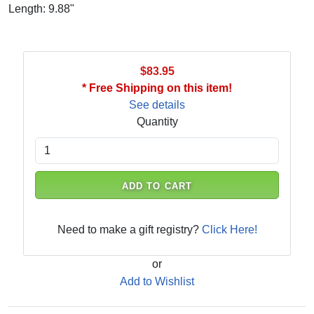
Length: 9.88"
$83.95
* Free Shipping on this item!
See details
Quantity
ADD TO CART
Need to make a gift registry?
Click Here!
or
Add to Wishlist