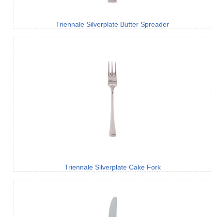
Triennale Silverplate Butter Spreader
Triennale Silverplate Cake Fork