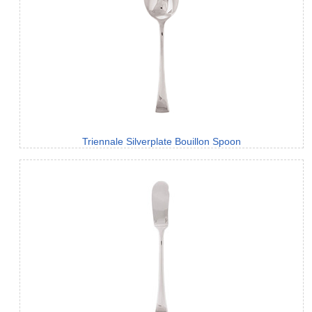
Triennale Silverplate Bouillon Spoon