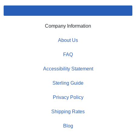
Company Information
About Us
FAQ
Accessibility Statement
Sterling Guide
Privacy Policy
Shipping Rates
Blog