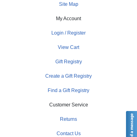
Site Map
My Account
Login / Register
View Cart
Gift Registry
Create a Gift Registry
Find a Gift Registry
Customer Service
Returns
Contact Us