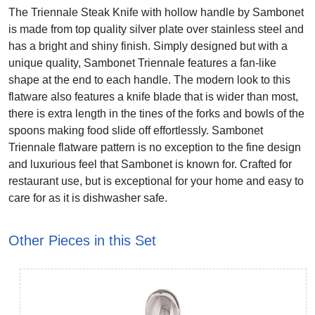
The Triennale Steak Knife with hollow handle by Sambonet
is made from top quality silver plate over stainless steel and
has a bright and shiny finish. Simply designed but with a
unique quality, Sambonet Triennale features a fan-like
shape at the end to each handle. The modern look to this
flatware also features a knife blade that is wider than most,
there is extra length in the tines of the forks and bowls of the
spoons making food slide off effortlessly. Sambonet
Triennale flatware pattern is no exception to the fine design
and luxurious feel that Sambonet is known for. Crafted for
restaurant use, but is exceptional for your home and easy to
care for as it is dishwasher safe.
Other Pieces in this Set