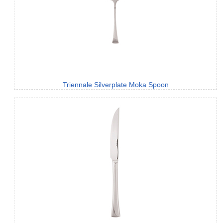
Triennale Silverplate Moka Spoon