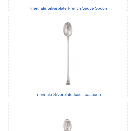
Triennale Silverplate French Sauce Spoon
Triennale Silverplate Iced Teaspoon