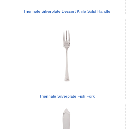
Triennale Silverplate Dessert Knife Solid Handle
Triennale Silverplate Fish Fork