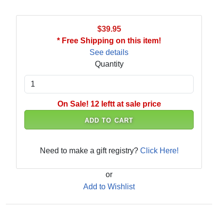
$39.95
* Free Shipping on this item!
See details
Quantity
On Sale! 12 leftt at sale price
ADD TO CART
Need to make a gift registry?
Click Here!
or
Add to Wishlist