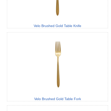
Velo Brushed Gold Table Knife
Velo Brushed Gold Table Fork