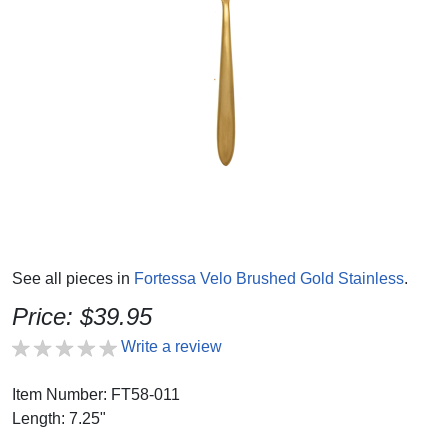
See all pieces in
Fortessa Velo Brushed Gold Stainless
.
Price: $39.95
Write a review
Item Number: FT58-011
Length: 7.25"