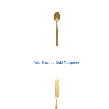
Velo Brushed Gold Teaspoon