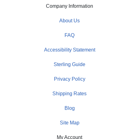
Company Information
About Us
FAQ
Accessibility Statement
Sterling Guide
Privacy Policy
Shipping Rates
Blog
Site Map
My Account