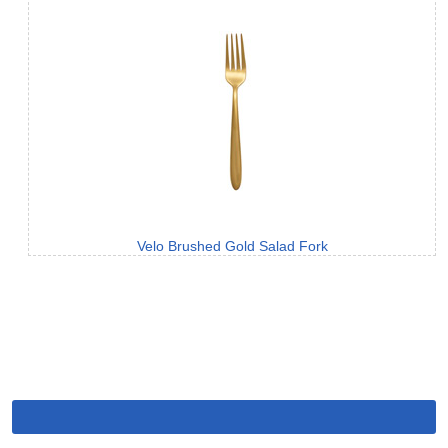
Velo Brushed Gold Salad Fork