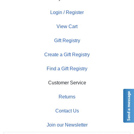
Login / Register
View Cart
Gift Registry
Create a Gift Registry
Find a Gift Registry
Customer Service
Returns
Contact Us
Join our Newsletter