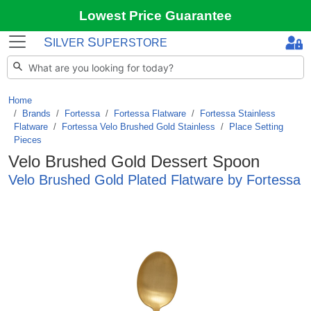
Lowest Price Guarantee
S
S
ILVER
UPERSTORE
Home
Brands
/
Fortessa
/
Fortessa Flatware
/
Fortessa Stainless
Flatware
/
Fortessa Velo Brushed Gold Stainless
/
Place Setting
Pieces
Velo Brushed Gold Dessert Spoon
Velo Brushed Gold Plated Flatware by Fortessa