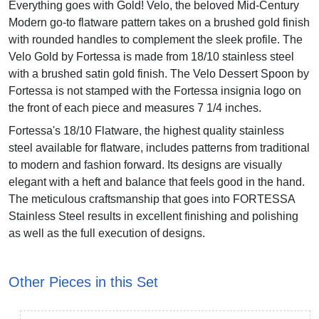
Everything goes with Gold! Velo, the beloved Mid-Century
Modern go-to flatware pattern takes on a brushed gold finish
with rounded handles to complement the sleek profile. The
Velo Gold by Fortessa is made from 18/10 stainless steel
with a brushed satin gold finish. The Velo Dessert Spoon by
Fortessa is not stamped with the Fortessa insignia logo on
the front of each piece and measures 7 1/4 inches.
Fortessa's 18/10 Flatware, the highest quality stainless
steel available for flatware, includes patterns from traditional
to modern and fashion forward. Its designs are visually
elegant with a heft and balance that feels good in the hand.
The meticulous craftsmanship that goes into FORTESSA
Stainless Steel results in excellent finishing and polishing
as well as the full execution of designs.
Other Pieces in this Set