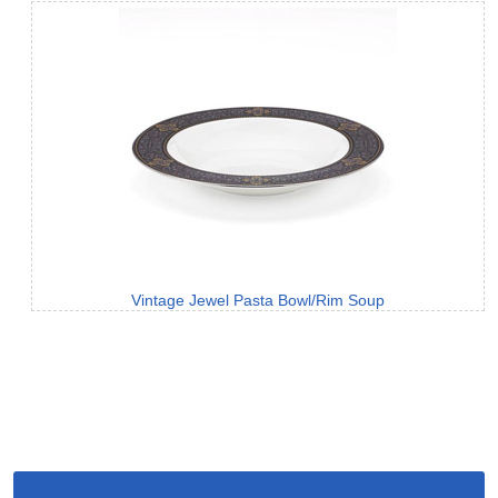
Vintage Jewel Pasta Bowl/Rim Soup