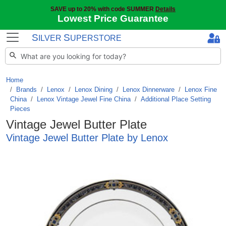
SAVE up to 20% with code SUMMER
Details
Lowest Price Guarantee
S
S
ILVER
UPERSTORE
Home
Brands
/
Lenox
/
Lenox Dining
/
Lenox Dinnerware
/
Lenox Fine
China
/
Lenox Vintage Jewel Fine China
/
Additional Place Setting
Pieces
Vintage Jewel Butter Plate
Vintage Jewel Butter Plate by Lenox