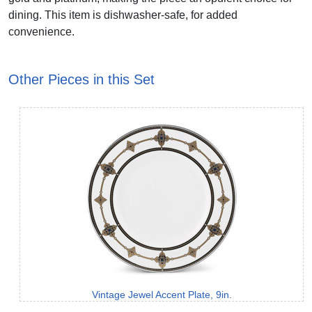
dining. This item is dishwasher-safe, for added
convenience.
Other Pieces in this Set
Vintage Jewel Accent Plate, 9in.