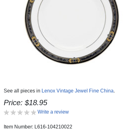
See all pieces in
Lenox Vintage Jewel Fine China
.
Price: $18.95
Write a review
Item Number: L616-104210022