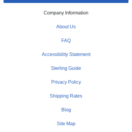
Company Information
About Us
FAQ
Accessibility Statement
Sterling Guide
Privacy Policy
Shipping Rates
Blog
Site Map