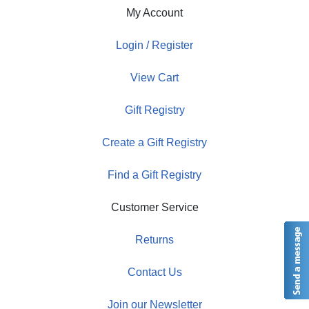
My Account
Login / Register
View Cart
Gift Registry
Create a Gift Registry
Find a Gift Registry
Customer Service
Returns
Contact Us
Join our Newsletter