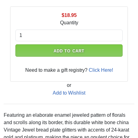
$18.95
Quantity
ADD TO CART
Need to make a gift registry?
Click Here!
or
Add to Wishlist
Featuring an elaborate enamel jeweled pattern of florals
and scrolls along its border, this durable white bone china
Vintage Jewel bread plate glitters with accents of 24-karat
gold and platinum, making the piece an opulent choice for