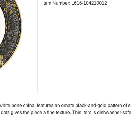
Item Number: L616-104210012
hite bone china, features an ornate black-and-gold pattern of sc
ots gives the piece a fine texture. This item is dishwasher-saf