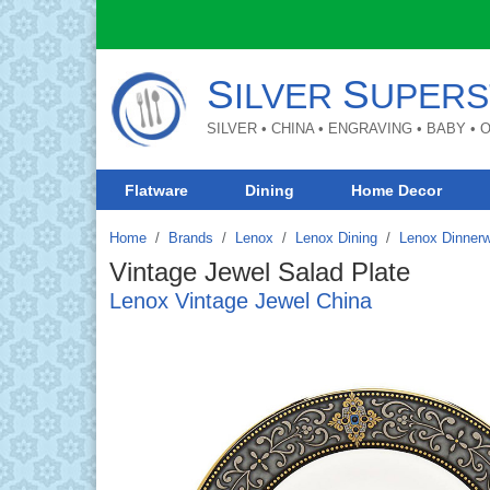
S
S
ILVER
UPERS
SILVER • CHINA • ENGRAVING • BABY •
Flatware
Dining
Home Decor
Home
Brands
/
Lenox
/
Lenox Dining
/
Lenox Dinner
Vintage Jewel Salad Plate
Lenox Vintage Jewel China