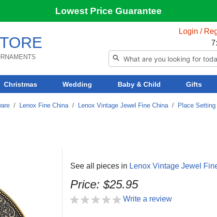
Lowest Price Guarantee
Login / Reg
TORE
7
 ORNAMENTS
Christmas
Wedding
Baby & Child
Gifts
ware
/
Lenox Fine China
/
Lenox Vintage Jewel Fine China
/
Place Setting
See all pieces in
Lenox Vintage Jewel Fin
Price: $25.95
Write a review