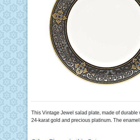
This Vintage Jewel salad plate, made of durable w
24-karat gold and precious platinum. The enamel d