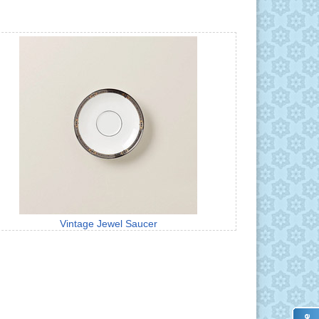
Vintage Jewel Saucer