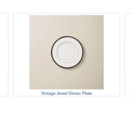
Vintage Jewel Dinner Plate