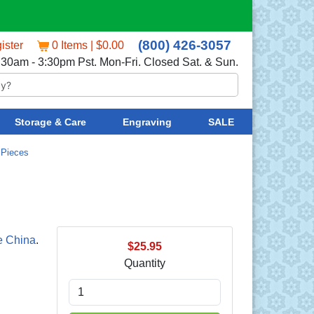
(800) 426-3057
ister
0 Items | $0.00
:30am - 3:30pm Pst. Mon-Fri. Closed Sat. & Sun.
Storage & Care
Engraving
SALE
 Pieces
e China
.
$25.95
Quantity