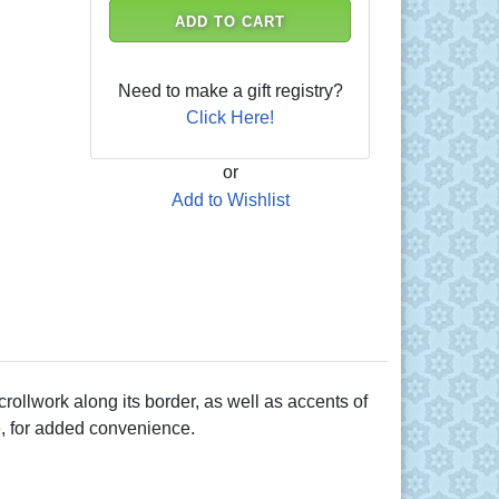
ADD TO CART
Need to make a gift registry?
Click Here!
or
Add to Wishlist
rollwork along its border, as well as accents of
e, for added convenience.