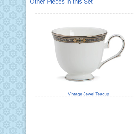
Other Pieces in this Set
Vintage Jewel Teacup