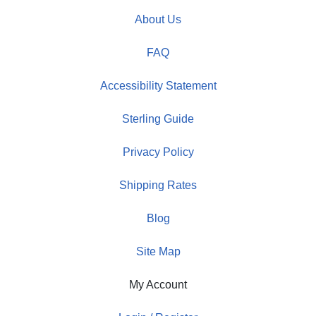
About Us
FAQ
Accessibility Statement
Sterling Guide
Privacy Policy
Shipping Rates
Blog
Site Map
My Account