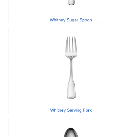
Whitney Sugar Spoon
Whitney Serving Fork