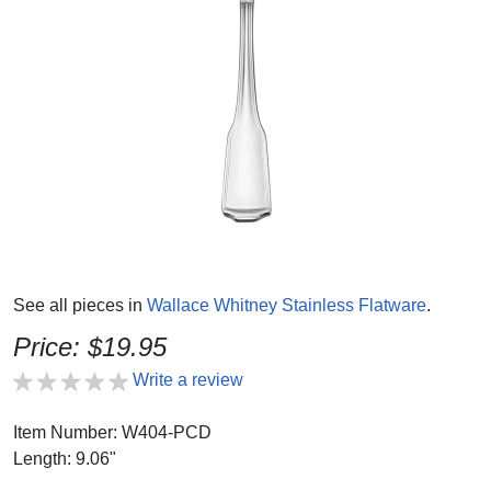
See all pieces in
Wallace Whitney Stainless Flatware
.
Price: $19.95
Write a review
Item Number: W404-PCD
Length: 9.06"