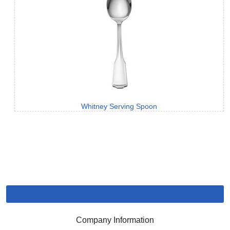
Whitney Serving Spoon
Company Information