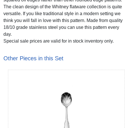
The clean design of the Whitney flatware collection is quite
versatile. If you like traditional style in a modern setting we
think you will fall in love with this pattern. Made from quality
18/10 grade stainless steel you can use this pattern every
day.
Special sale prices are valid for in stock inventory only.
Other Pieces in this Set