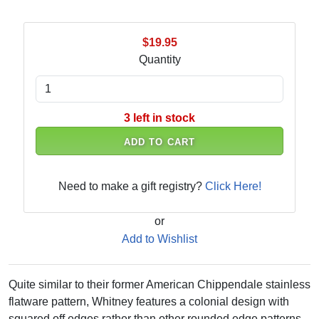
$19.95
Quantity
3 left in stock
ADD TO CART
Need to make a gift registry?
Click Here!
or
Add to Wishlist
Quite similar to their former American Chippendale stainless
flatware pattern, Whitney features a colonial design with
squared off edges rather than other rounded edge patterns.