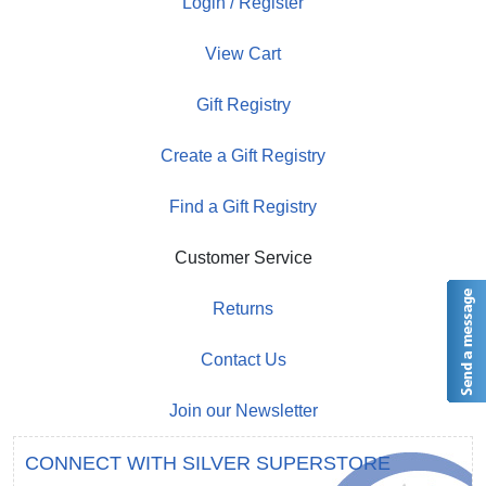
Login / Register
View Cart
Gift Registry
Create a Gift Registry
Find a Gift Registry
Customer Service
Returns
Contact Us
Join our Newsletter
CONNECT WITH SILVER SUPERSTORE