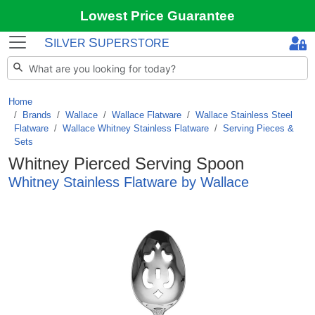
Lowest Price Guarantee
S
S
ILVER
UPERSTORE
Home
Brands
/
Wallace
/
Wallace Flatware
/
Wallace Stainless Steel
Flatware
/
Wallace Whitney Stainless Flatware
/
Serving Pieces &
Sets
Whitney Pierced Serving Spoon
Whitney Stainless Flatware by Wallace