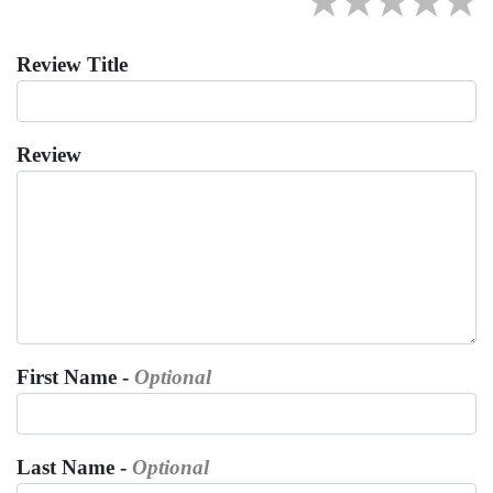
★
★
★
★
★
Review Title
Review
First Name -
Optional
Last Name -
Optional