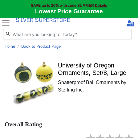
SAVE up to 20% with code SUMMER
Details
Lowest Price Guarantee
S
S
ILVER
UPERSTORE
Home
Back to Product Page
University of Oregon
Ornaments, Set/8, Large
Shatterproof Ball Ornaments by
Sterling Inc.
Overall Rating