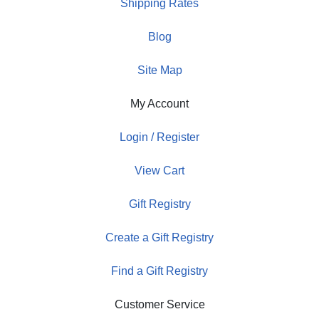
Shipping Rates
Blog
Site Map
My Account
Login / Register
View Cart
Gift Registry
Create a Gift Registry
Find a Gift Registry
Customer Service