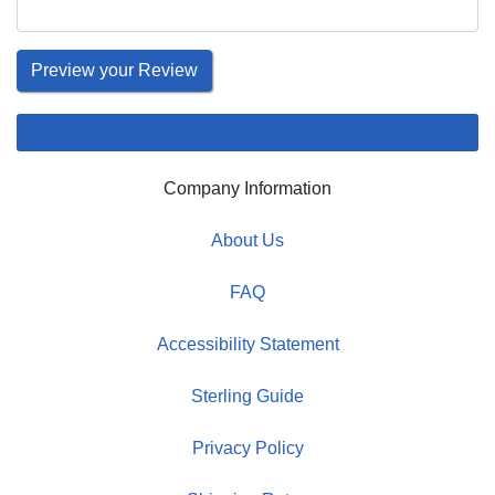
Company Information
About Us
FAQ
Accessibility Statement
Sterling Guide
Privacy Policy