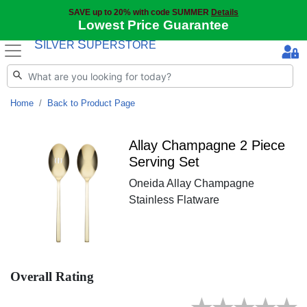
SAVE up to 20% with code SUMMER
Details
Lowest Price Guarantee
S
S
ILVER
UPERSTORE
Home
Back to Product Page
Allay Champagne 2 Piece
Serving Set
Oneida Allay Champagne
Stainless Flatware
Overall Rating