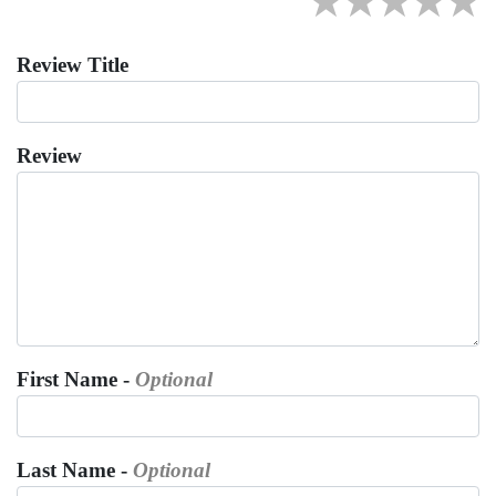
★
★
★
★
★
Review Title
Review
First Name -
Optional
Last Name -
Optional