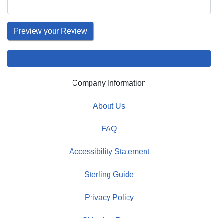
Company Information
About Us
FAQ
Accessibility Statement
Sterling Guide
Privacy Policy