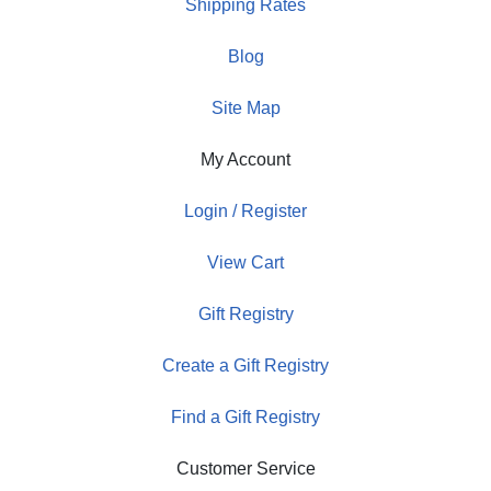
Shipping Rates
Blog
Site Map
My Account
Login / Register
View Cart
Gift Registry
Create a Gift Registry
Find a Gift Registry
Customer Service