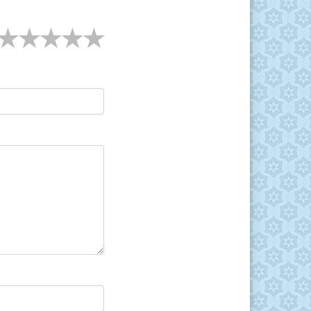
★
★
★
★
★