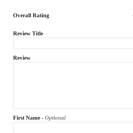
Overall Rating
Review Title
Review
First Name -
Optional