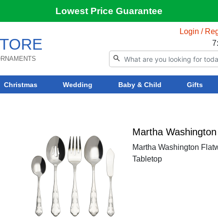
Lowest Price Guarantee
Login / Reg
TORE
7
 ORNAMENTS
Christmas
Wedding
Baby & Child
Gifts
Martha Washington 
Martha Washington Flatw
Tabletop