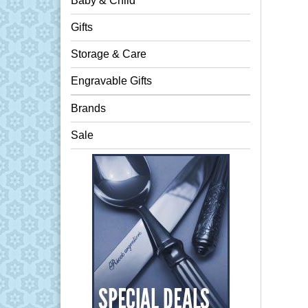
Baby & Child
Gifts
Storage & Care
Engravable Gifts
Brands
Sale