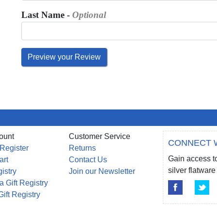
Last Name -
Optional
ount
Customer Service
CONNECT 
 Register
Returns
Gain access to
art
Contact Us
silver flatwa
gistry
Join our Newsletter
a Gift Registry
Gift Registry