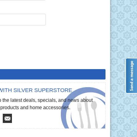
WITH SILVER SUPERSTORE
 the latest deals, specials, and news about
re products and home accessories.