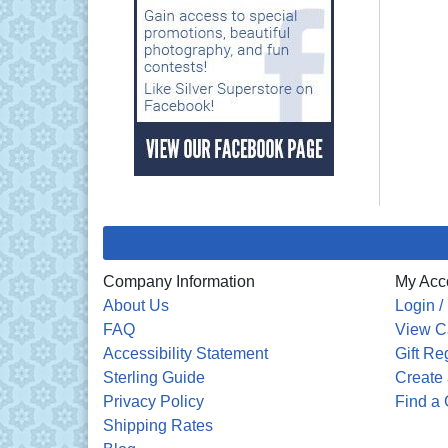
Company Information
My Acc
About Us
Login /
FAQ
View C
Accessibility Statement
Gift Re
Sterling Guide
Create 
Privacy Policy
Find a 
Shipping Rates