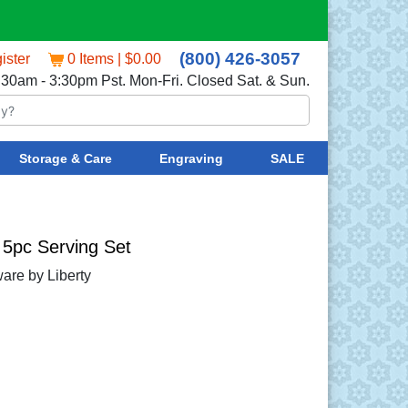
(800) 426-3057
ister
0 Items | $0.00
:30am - 3:30pm Pst. Mon-Fri. Closed Sat. & Sun.
Storage & Care
Engraving
SALE
5pc Serving Set
are by Liberty