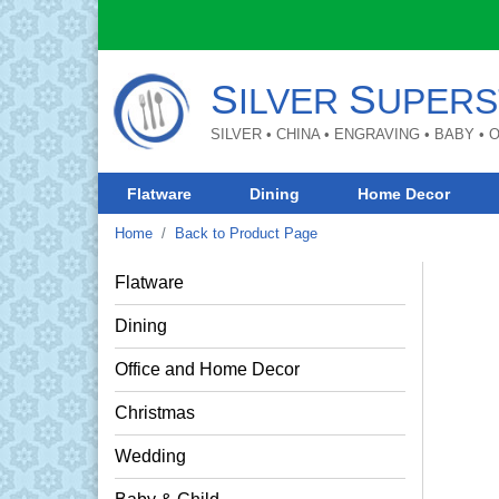
S
S
ILVER
UPERS
SILVER • CHINA • ENGRAVING • BABY •
Flatware
Dining
Home Decor
Home
Back to Product Page
Flatware
Dining
Office and Home Decor
Christmas
Wedding