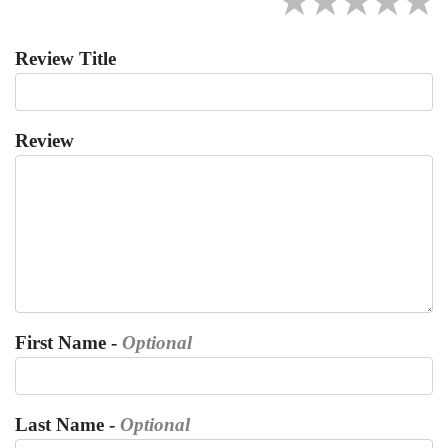
★
★
★
★
★
Review Title
Review
First Name -
Optional
Last Name -
Optional