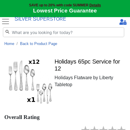
SAVE up to 20% with code SUMMER
Details
Lowest Price Guarantee
S
S
ILVER
UPERSTORE
Home
Back to Product Page
Holidays 65pc Service for
12
Holidays Flatware by Liberty
Tabletop
Overall Rating