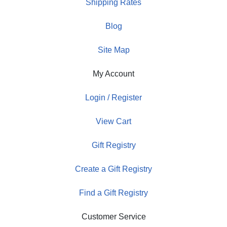
Shipping Rates
Blog
Site Map
My Account
Login / Register
View Cart
Gift Registry
Create a Gift Registry
Find a Gift Registry
Customer Service