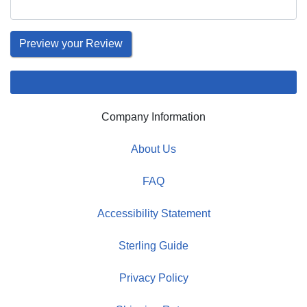
Company Information
About Us
FAQ
Accessibility Statement
Sterling Guide
Privacy Policy