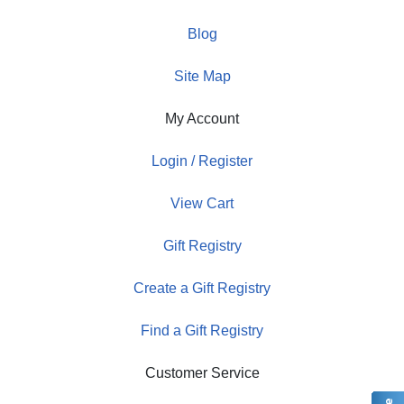
Blog
Site Map
My Account
Login / Register
View Cart
Gift Registry
Create a Gift Registry
Find a Gift Registry
Customer Service