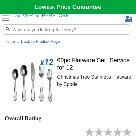
Lowest Price Guarantee
S
S
ILVER
UPERSTORE
Home
Back to Product Page
60pc Flatware Set, Service
for 12
Christmas Tree Stainless Flatware
by Spode
Overall Rating
★
★
★
★
★