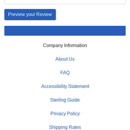
Company Information
About Us
FAQ
Accessibility Statement
Sterling Guide
Privacy Policy
Shipping Rates