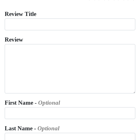
Review Title
Review
First Name -
Optional
Last Name -
Optional