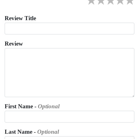
★
★
★
★
★
Review Title
Review
First Name -
Optional
Last Name -
Optional