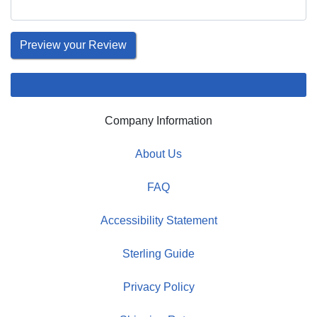
Company Information
About Us
FAQ
Accessibility Statement
Sterling Guide
Privacy Policy