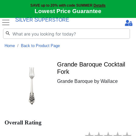
SAVE up to 20% with code SUMMER
Details
Lowest Price Guarantee
S
S
ILVER
UPERSTORE
Home
Back to Product Page
Grande Baroque Cocktail
Fork
Grande Baroque by Wallace
Overall Rating