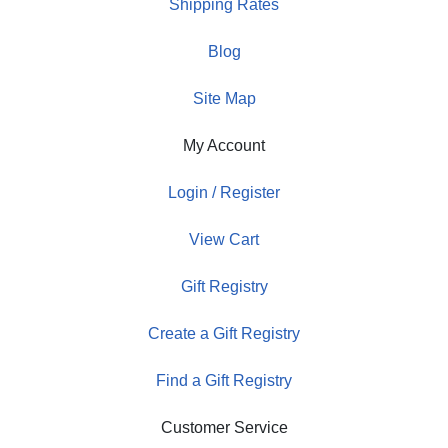
Shipping Rates
Blog
Site Map
My Account
Login / Register
View Cart
Gift Registry
Create a Gift Registry
Find a Gift Registry
Customer Service