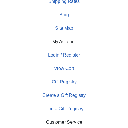
Shipping Rates
Blog
Site Map
My Account
Login / Register
View Cart
Gift Registry
Create a Gift Registry
Find a Gift Registry
Customer Service