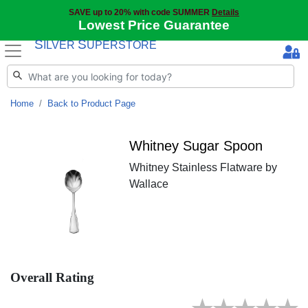
SAVE up to 20% with code SUMMER
Details
Lowest Price Guarantee
S
S
ILVER
UPERSTORE
Home
Back to Product Page
Whitney Sugar Spoon
Whitney Stainless Flatware by
Wallace
Overall Rating