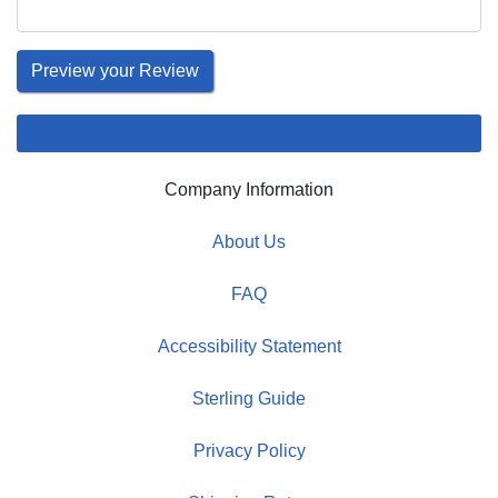
Company Information
About Us
FAQ
Accessibility Statement
Sterling Guide
Privacy Policy