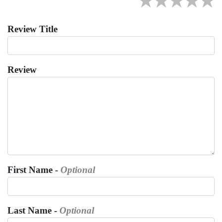
★
★
★
★
★
Review Title
Review
First Name -
Optional
Last Name -
Optional