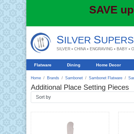
SAVE up
S
S
ILVER
UPERS
SILVER • CHINA • ENGRAVING • BABY •
Flatware
Dining
Home Decor
Home
Brands
Sambonet
Sambonet Flatware
Sam
Additional Place Setting Pieces