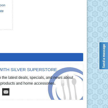
poon
ate
WITH SILVER SUPERSTORE
 the latest deals, specials, and news about
re products and home accessories.