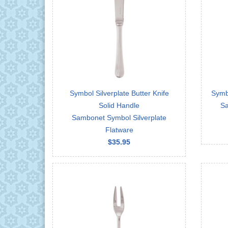
Symbol Silverplate Butter Knife
Symbo
Solid Handle
Sa
Sambonet Symbol Silverplate
Flatware
$35.95