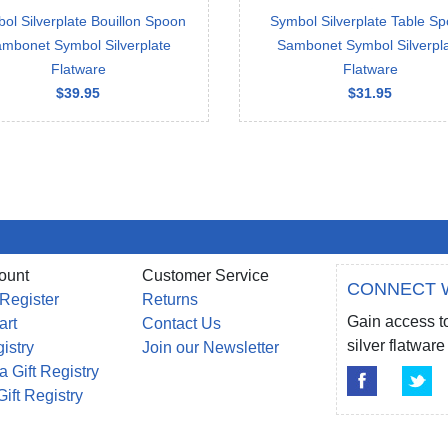
ol Silverplate Bouillon Spoon
Symbol Silverplate Table S
mbonet Symbol Silverplate
Sambonet Symbol Silverpl
Flatware
Flatware
$39.95
$31.95
ount
Customer Service
CONNECT 
 Register
Returns
Gain access to
art
Contact Us
silver flatwa
gistry
Join our Newsletter
a Gift Registry
Gift Registry