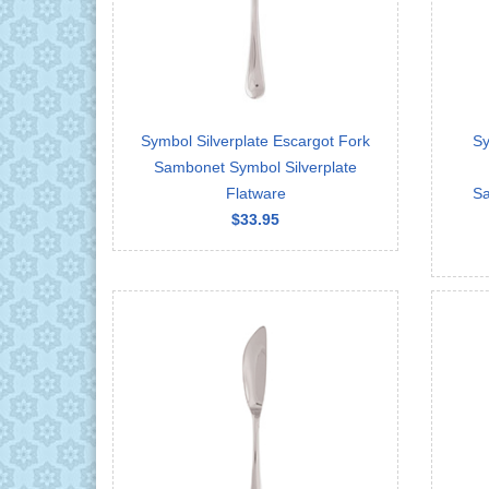
Symbol Silverplate Escargot Fork
Sy
Sambonet Symbol Silverplate
Flatware
Sa
$33.95