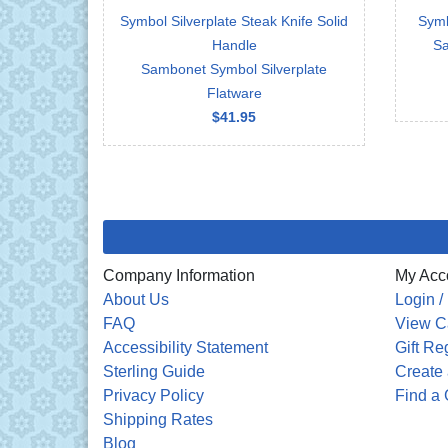
Symbol Silverplate Steak Knife Solid
Symb
Handle
Sa
Sambonet Symbol Silverplate
Flatware
$41.95
Company Information
My Acc
About Us
Login /
FAQ
View C
Accessibility Statement
Gift Re
Sterling Guide
Create 
Privacy Policy
Find a 
Shipping Rates
Blog