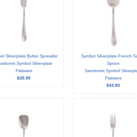
l Silverplate Butter Spreader
Symbol Silverplate French S
mbonet Symbol Silverplate
Spoon
Flatware
Sambonet Symbol Silverpl
$35.95
Flatware
$43.95