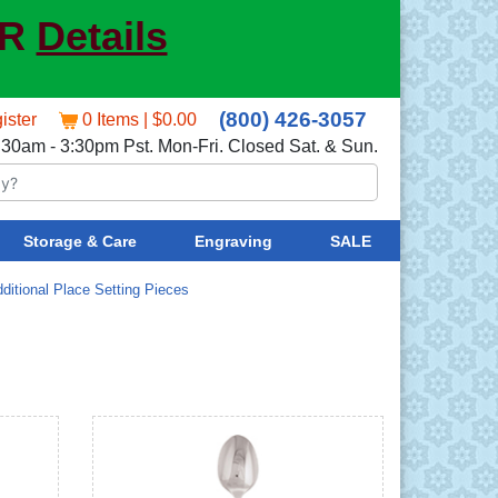
ER
Details
(800) 426-3057
ister
0 Items | $0.00
:30am - 3:30pm Pst. Mon-Fri. Closed Sat. & Sun.
Storage & Care
Engraving
SALE
ditional Place Setting Pieces