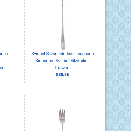
auce
Symbol Silverplate Iced Teaspoon
Sambonet Symbol Silverplate
ate
Flatware
$39.95