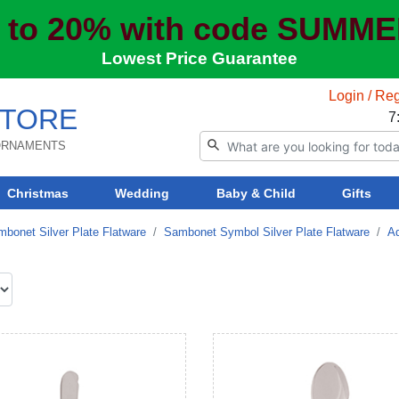
 to 20% with code SUMM
Lowest Price Guarantee
Login / Reg
TORE
7
 ORNAMENTS
Christmas
Wedding
Baby & Child
Gifts
bonet Silver Plate Flatware
Sambonet Symbol Silver Plate Flatware
Ad