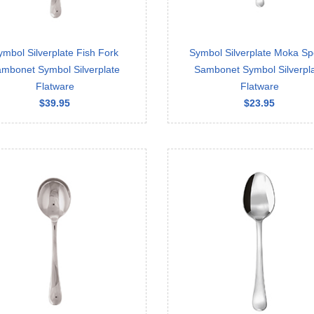
ymbol Silverplate Fish Fork
Symbol Silverplate Moka S
mbonet Symbol Silverplate
Sambonet Symbol Silverpl
Flatware
Flatware
$39.95
$23.95