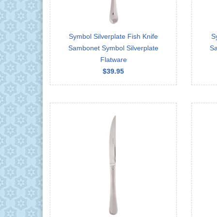
Symbol Silverplate Fish Knife
S
Sambonet Symbol Silverplate
Sa
Flatware
$39.95