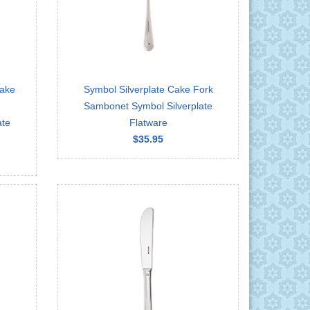
Cake
Symbol Silverplate Cake Fork
Sambonet Symbol Silverplate
ate
Flatware
$35.95