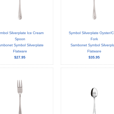
mbol Silverplate Ice Cream
Symbol Silverplate Oyster/
Spoon
Fork
mbonet Symbol Silverplate
Sambonet Symbol Silverpl
Flatware
Flatware
$27.95
$35.95