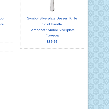
poon
Symbol Silverplate Dessert Knife
ate
Solid Handle
Sambonet Symbol Silverplate
Flatware
$39.95