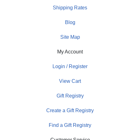
Shipping Rates
Blog
Site Map
My Account
Login / Register
View Cart
Gift Registry
Create a Gift Registry
Find a Gift Registry
Customer Service