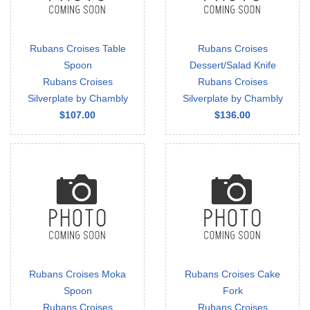
Rubans Croises Table
Rubans Croises
Spoon
Dessert/Salad Knife
Rubans Croises
Rubans Croises
Silverplate by Chambly
Silverplate by Chambly
$107.00
$136.00
Rubans Croises Moka
Rubans Croises Cake
Spoon
Fork
Rubans Croises
Rubans Croises