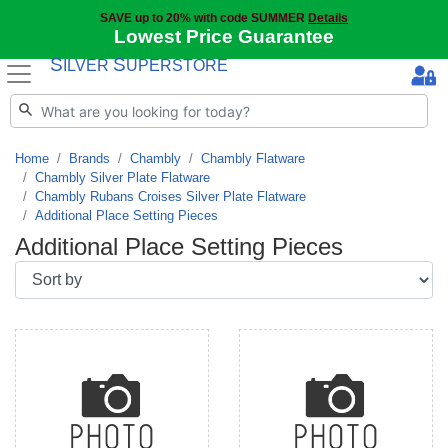
SAVE up to 20% with code SUMMER
Details
Lowest Price Guarantee
S
S
ILVER
UPERSTORE
Home
Brands
Chambly
Chambly Flatware
Chambly Silver Plate Flatware
Chambly Rubans Croises Silver Plate Flatware
Additional Place Setting Pieces
Additional Place Setting Pieces