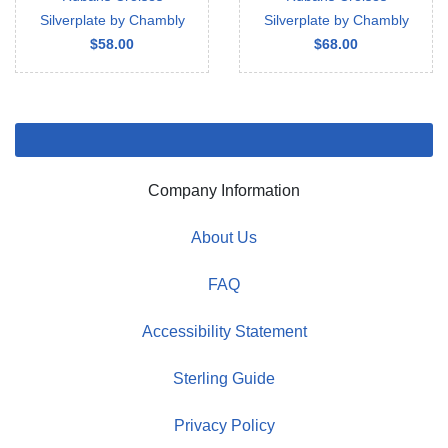
Silverplate by Chambly
Silverplate by Chambly
$58.00
$68.00
Company Information
About Us
FAQ
Accessibility Statement
Sterling Guide
Privacy Policy