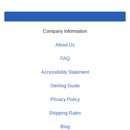
Company Information
About Us
FAQ
Accessibility Statement
Sterling Guide
Privacy Policy
Shipping Rates
Blog