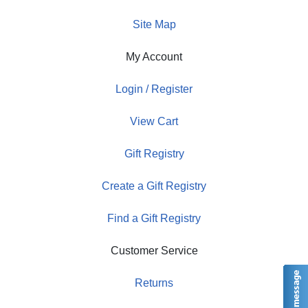
Site Map
My Account
Login / Register
View Cart
Gift Registry
Create a Gift Registry
Find a Gift Registry
Customer Service
Returns