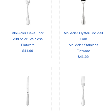
Albi Acier Cake Fork
Albi Acier Oyster/Cocktail
Albi Acier Stainless
Fork
Flatware
Albi Acier Stainless
$41.00
Flatware
$41.00