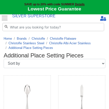
SAVE up to 20% with code SUMMER
Details
Lowest Price Guarantee
S
S
ILVER
UPERSTORE
Home
Brands
Christofle
Christofle Flatware
Christofle Stainless Steel
Christofle Albi Acier Stainless
Additional Place Setting Pieces
Additional Place Setting Pieces