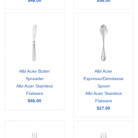
$46.00
$56.00
Albi Acier Butter
Albi Acier
Spreader
Espresso/Demitasse
Albi Acier Stainless
Spoon
Flatware
Albi Acier Stainless
$46.00
Flatware
$27.00