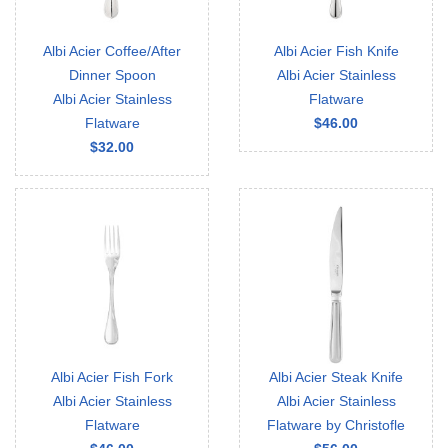
Albi Acier Coffee/After
Albi Acier Fish Knife
Dinner Spoon
Albi Acier Stainless
Albi Acier Stainless
Flatware
Flatware
$46.00
$32.00
Albi Acier Fish Fork
Albi Acier Steak Knife
Albi Acier Stainless
Albi Acier Stainless
Flatware
Flatware by Christofle