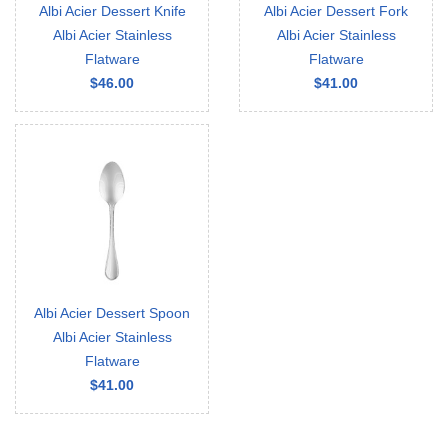
Albi Acier Dessert Knife
Albi Acier Dessert Fork
Albi Acier Stainless
Albi Acier Stainless
Flatware
Flatware
$46.00
$41.00
Albi Acier Dessert Spoon
Albi Acier Stainless
Flatware
$41.00