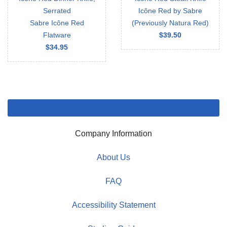
Serrated
Icône Red by Sabre
Sabre Icône Red
(Previously Natura Red)
Flatware
$39.50
$34.95
Company Information
About Us
FAQ
Accessibility Statement