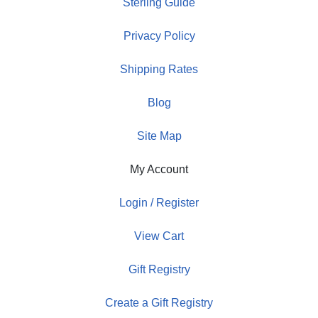
Sterling Guide
Privacy Policy
Shipping Rates
Blog
Site Map
My Account
Login / Register
View Cart
Gift Registry
Create a Gift Registry