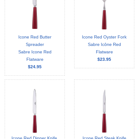
Icone Red Butter
Icone Red Oyster Fork
Spreader
Sabre Icône Red
Sabre Icone Red
Flatware
Flatware
$23.95
$24.95
Icone Red Dinner Knife,
Icone Red Steak Knife