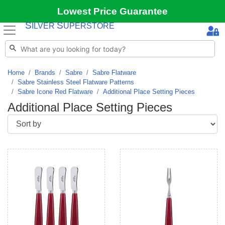
Lowest Price Guarantee
S
S
ILVER
UPERSTORE
Home
Brands
Sabre
Sabre Flatware
Sabre Stainless Steel Flatware Patterns
Sabre Icone Red Flatware
Additional Place Setting Pieces
Additional Place Setting Pieces