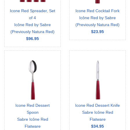
Icone Red Spreader, Set
Icone Red Cocktail Fork
of 4
Icône Red by Sabre
Icône Red by Sabre
(Previously Natura Red)
(Previously Natura Red)
$23.95
$96.95
Icone Red Dessert
Icone Red Dessert Knife
Spoon
Sabre Icône Red
Sabre Icône Red
Flatware
Flatware
$34.95