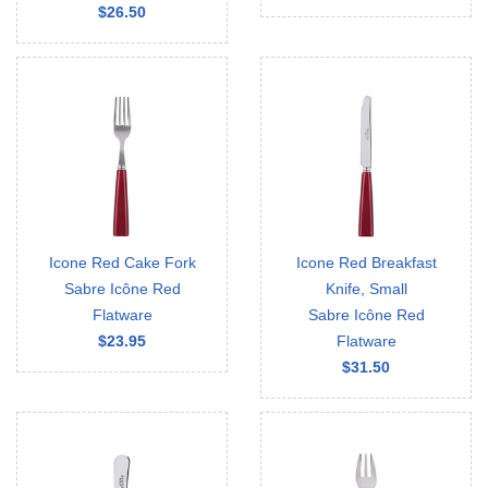
$26.50
Icone Red Cake Fork
Icone Red Breakfast
Sabre Icône Red
Knife, Small
Flatware
Sabre Icône Red
$23.95
Flatware
$31.50