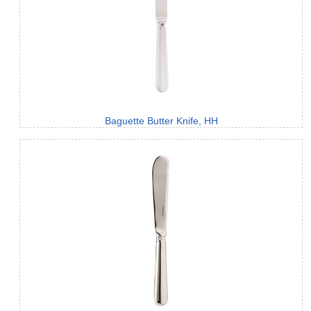
Baguette Butter Knife, HH