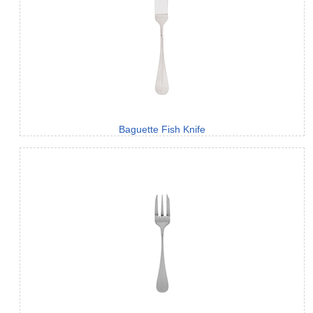
Baguette Fish Knife