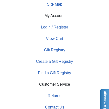
Site Map
My Account
Login / Register
View Cart
Gift Registry
Create a Gift Registry
Find a Gift Registry
Customer Service
Returns
Contact Us