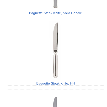
Baguette Steak Knife, Solid Handle
Baguette Steak Knife, HH