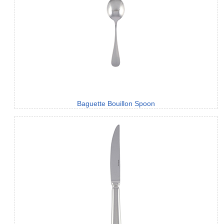
Baguette Bouillon Spoon