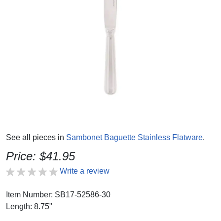
See all pieces in
Sambonet Baguette Stainless Flatware
.
Price: $41.95
Write a review
Item Number: SB17-52586-30
Length: 8.75"