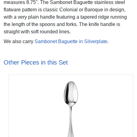
measures 8.75". The Sambonet Baguette stainless steel
flatware pattern is classic Colonial or Baroque in design,
with a very plain handle featuring a tapered ridge running
the length of the spoons and forks. The knife handle is
straight with soft rounded lines.
We also carry
Sambonet Baguette in Silverplate
.
Other Pieces in this Set