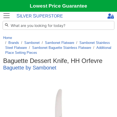
Lowest Price Guarantee
S
S
ILVER
UPERSTORE
Home
Brands
/
Sambonet
/
Sambonet Flatware
/
Sambonet Stainless
Steel Flatware
/
Sambonet Baguette Stainless Flatware
/
Additional
Place Setting Pieces
Baguette Dessert Knife, HH Orfevre
Baguette by Sambonet