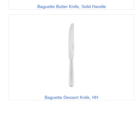
Baguette Butter Knife, Solid Handle
Baguette Dessert Knife, HH