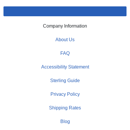
Company Information
About Us
FAQ
Accessibility Statement
Sterling Guide
Privacy Policy
Shipping Rates
Blog