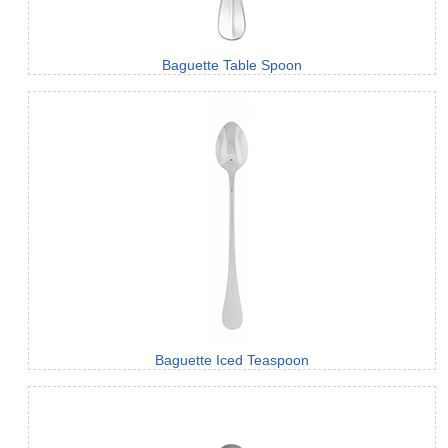
Baguette Table Spoon
Baguette Iced Teaspoon