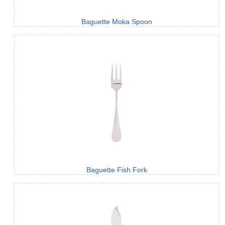
Baguette Moka Spoon
Baguette Fish Fork