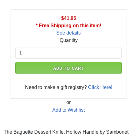
$41.95
* Free Shipping on this item!
See details
Quantity
ADD TO CART
Need to make a gift registry?
Click Here!
or
Add to Wishlist
The Baguette Dessert Knife, Hollow Handle by Sambonet