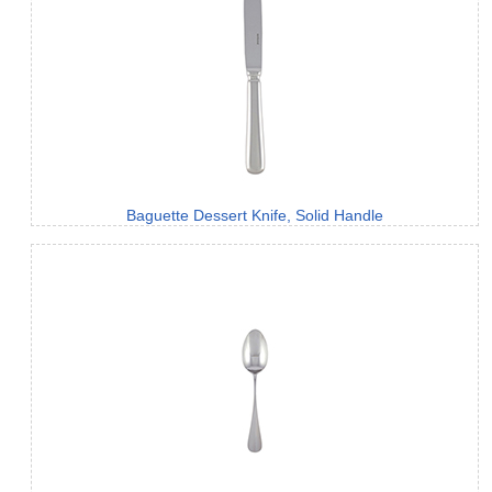
Baguette Dessert Knife, Solid Handle