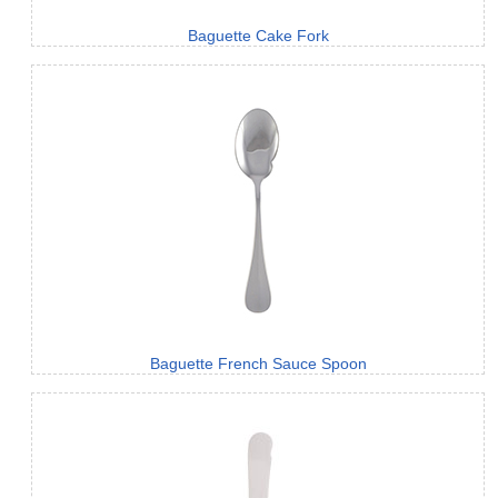
Baguette Cake Fork
Baguette French Sauce Spoon