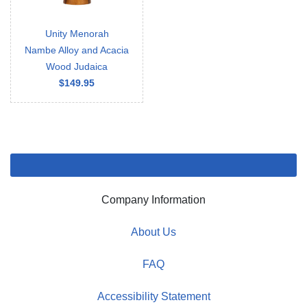
Unity Menorah
Nambe Alloy and Acacia
Wood Judaica
$149.95
Company Information
About Us
FAQ
Accessibility Statement