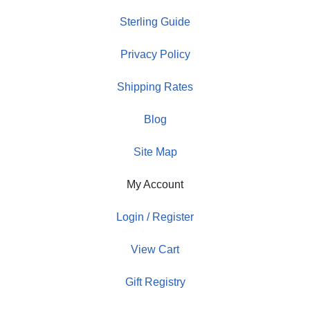
Sterling Guide
Privacy Policy
Shipping Rates
Blog
Site Map
My Account
Login / Register
View Cart
Gift Registry