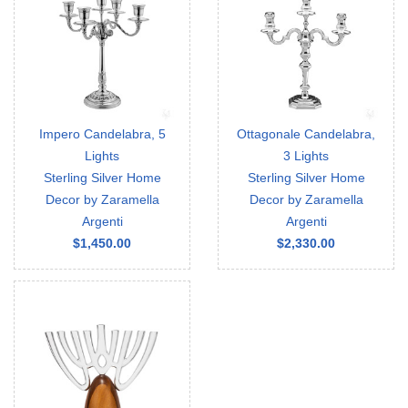
Impero Candelabra, 5
Ottagonale Candelabra,
Lights
3 Lights
Sterling Silver Home
Sterling Silver Home
Decor by Zaramella
Decor by Zaramella
Argenti
Argenti
$1,450.00
$2,330.00