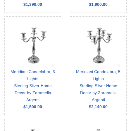
$1,390.00
$1,900.00
Meridiani Candelabra, 3
Meridiani Candelabra, 5
Lights
Lights
Sterling Silver Home
Sterling Silver Home
Decor by Zaramella
Decor by Zaramella
Argenti
Argenti
$1,500.00
$2,140.00