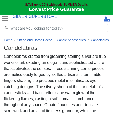
SAVE up to 20% with code SUMMER
Details
Lowest Price Guarantee
S
S
ILVER
UPERSTORE
Home
Office and Home Decor
Candle Accessories
Candelabras
Candelabras
Candelabras crafted from gleaming sterling silver are true
works of art, exuding an elegant and sophisticated allure
that captivates the senses. These stunning centerpieces
are meticulously forged by skilled artisans, their nimble
fingers shaping the precious metal into intricate, eye-
catching designs. The silvery sheen of the candelabra's
candlesticks and base reflects the warm glow of the
flickering flames, casting a soft, romantic ambiance
throughout any space. Ornate flourishes and delicate
scrollwork add an air of timeless grandeur, while the