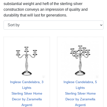
substantial weight and heft of the sterling silver
construction conveys an impression of quality and
durability that will last for generations.
Inglese Candelabra, 3
Inglese Candelabra, 5
Lights
Lights
Sterling Silver Home
Sterling Silver Home
Decor by Zaramella
Decor by Zaramella
Argenti
Argenti