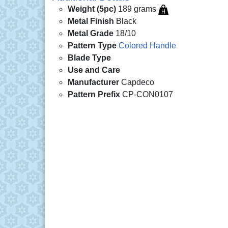
Weight (5pc)
189 grams
Metal Finish
Black
Metal Grade
18/10
Pattern Type
Colored Handle
Blade Type
Use and Care
Manufacturer
Capdeco
Pattern Prefix
CP-CON0107