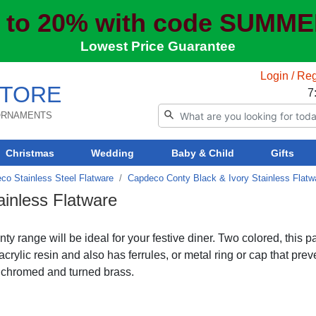
 to 20% with code SUMM
Lowest Price Guarantee
Login / Reg
TORE
7
 ORNAMENTS
Christmas
Wedding
Baby & Child
Gifts
co Stainless Steel Flatware
Capdeco Conty Black & Ivory Stainless Flatw
inless Flatware
y range will be ideal for your festive diner. Two colored, this pa
acrylic resin and also has ferrules, or metal ring or cap that prev
e chromed and turned brass.