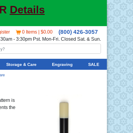
ER
Details
(800) 426-3057
ister
0 Items | $0.00
:30am - 3:30pm Pst. Mon-Fri. Closed Sat. & Sun.
Storage & Care
Engraving
SALE
are
ttern is
ents the