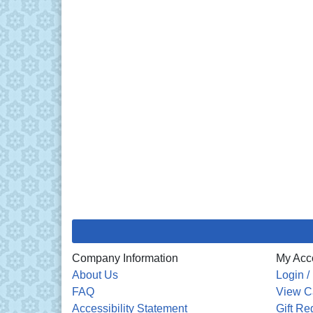
Company Information
My Acc
About Us
Login /
FAQ
View C
Accessibility Statement
Gift Re