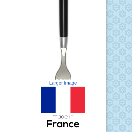
Larger Image