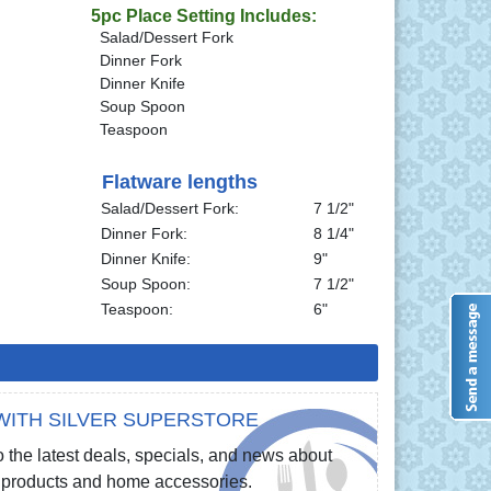
5pc Place Setting Includes:
Salad/Dessert Fork
Dinner Fork
Dinner Knife
Soup Spoon
Teaspoon
Flatware lengths
Salad/Dessert Fork:
7 1/2"
Dinner Fork:
8 1/4"
Dinner Knife:
9"
Soup Spoon:
7 1/2"
Teaspoon:
6"
WITH SILVER SUPERSTORE
 the latest deals, specials, and news about
re products and home accessories.