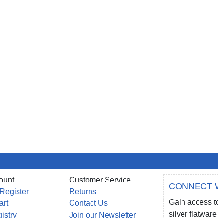
ount
Customer Service
CONNECT 
 Register
Returns
Gain access to
art
Contact Us
silver flatwa
gistry
Join our Newsletter