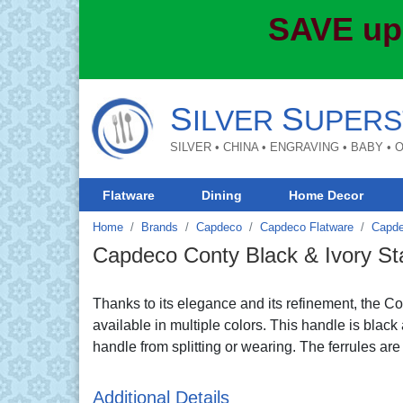
SAVE up
S
S
ILVER
UPERS
SILVER • CHINA • ENGRAVING • BABY •
Flatware
Dining
Home Decor
Home
Brands
Capdeco
Capdeco Flatware
Capde
Capdeco Conty Black & Ivory Sta
Thanks to its elegance and its refinement, the Cont
available in multiple colors. This handle is black 
handle from splitting or wearing. The ferrules ar
Additional Details