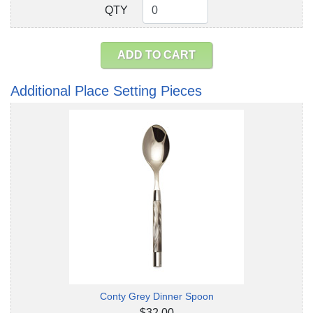
QTY
QTY
ADD TO CART
Additional Place Setting Pieces
Conty Grey Dinner Spoon
$32.00