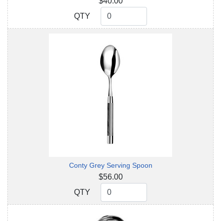
$40.00
QTY
QTY
Conty Grey Serving Spoon
$56.00
QTY
QTY