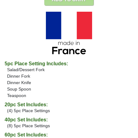
5pc Place Setting Includes:
Salad/Dessert Fork
Dinner Fork
Dinner Knife
Soup Spoon
Teaspoon
20pc Set Includes:
(4) 5pc Place Settings
40pc Set Includes:
(8) 5pc Place Settings
60pc Set Includes: