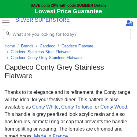
SAVE up to 20% with code SUMMER
Details
Lowest Price Guarantee
S
S
ILVER
UPERSTORE
Home
Brands
Capdeco
Capdeco Flatware
Capdeco Stainless Steel Flatware
Capdeco Conty Grey Stainless Flatware
Capdeco Conty Grey Stainless
Flatware
Thanks to its elegance and its refinement, the Conty range
will be ideal for your festive diner. This pattern is also
available as
Conty White
,
Conty Tortoise
, or
Conty Wood
.
This handle is grey pearlized look acrylic resin and also
has ferrules, or metal ring or cap that prevents the handle
from splitting or wearing. The ferrules are chromed and
turned brass.
Made in France
.