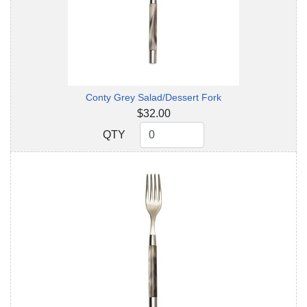
Conty Grey Salad/Dessert Fork
$32.00
QTY
QTY