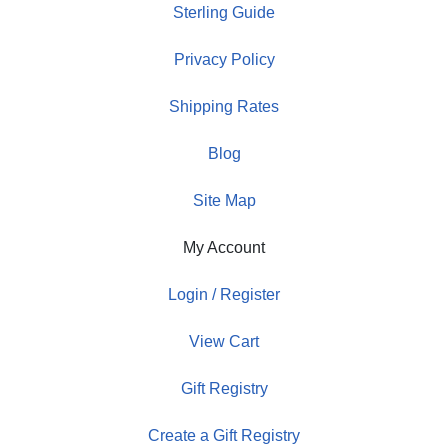
Sterling Guide
Privacy Policy
Shipping Rates
Blog
Site Map
My Account
Login / Register
View Cart
Gift Registry
Create a Gift Registry