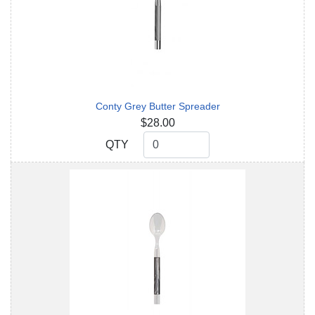
Conty Grey Butter Spreader
$28.00
QTY
QTY