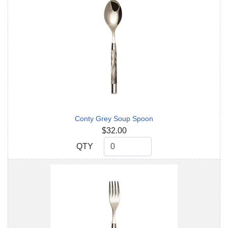
Conty Grey Soup Spoon
$32.00
QTY
QTY