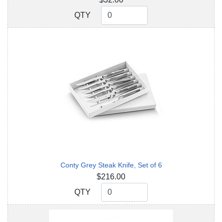
QTY
QTY
Conty Grey Steak Knife, Set of 6
$216.00
QTY
QTY