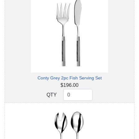
Conty Grey 2pc Fish Serving Set
$196.00
QTY
QTY