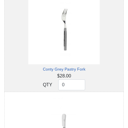
Conty Grey Pastry Fork
$28.00
QTY
QTY