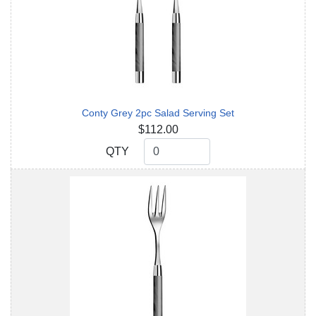
Conty Grey 2pc Salad Serving Set
$112.00
QTY
QTY