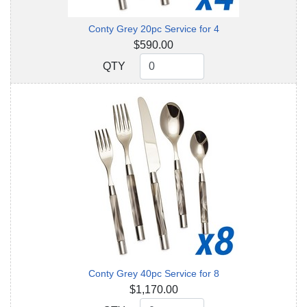
Conty Grey 20pc Service for 4
$590.00
QTY
QTY
Conty Grey 40pc Service for 8
$1,170.00