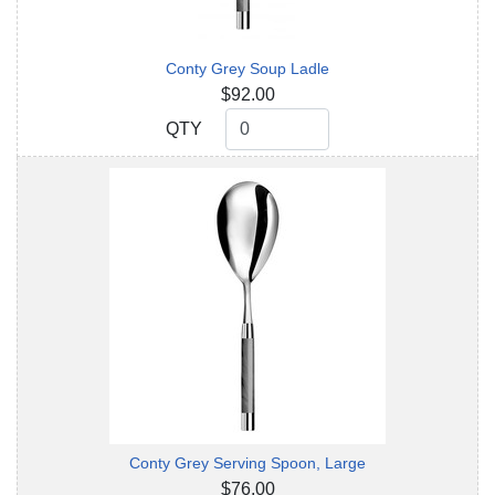
Conty Grey Soup Ladle
$92.00
QTY
QTY
Conty Grey Serving Spoon, Large
$76.00