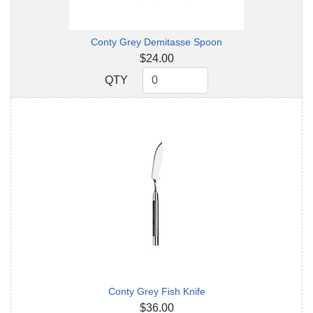
Conty Grey Demitasse Spoon
$24.00
QTY
QTY
Conty Grey Fish Knife
$36.00