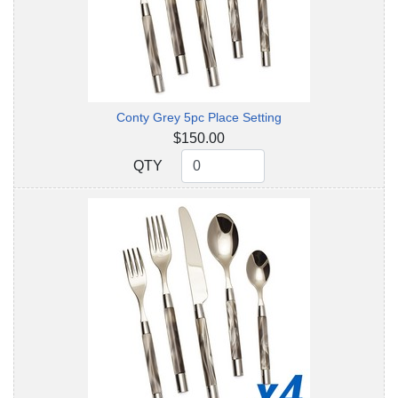
Conty Grey 5pc Place Setting
$150.00
QTY
QTY