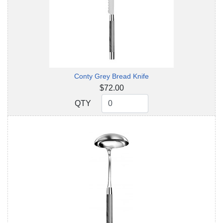
Conty Grey Bread Knife
$72.00
QTY
QTY