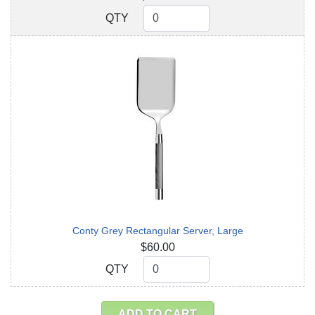
QTY
QTY
Conty Grey Rectangular Server, Large
$60.00
QTY
QTY
ADD TO CART