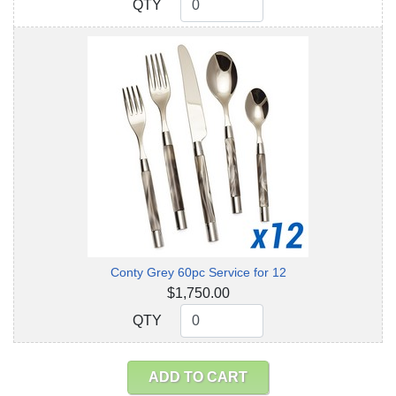
QTY
QTY
Conty Grey 60pc Service for 12
$1,750.00
QTY
QTY
ADD TO CART