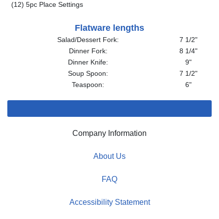
(12) 5pc Place Settings
Flatware lengths
Salad/Dessert Fork:
7 1/2"
Dinner Fork:
8 1/4"
Dinner Knife:
9"
Soup Spoon:
7 1/2"
Teaspoon:
6"
Company Information
About Us
FAQ
Accessibility Statement