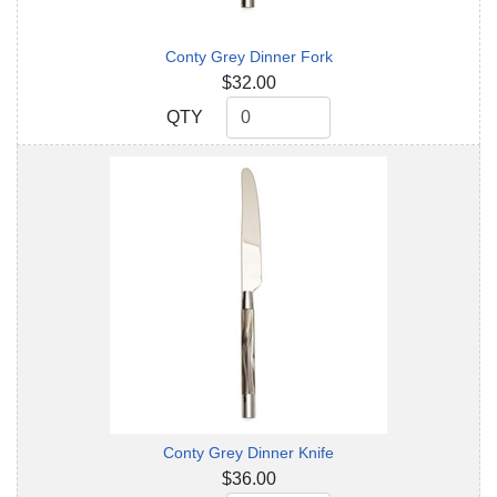
Conty Grey Dinner Fork
$32.00
QTY
QTY
Conty Grey Dinner Knife
$36.00