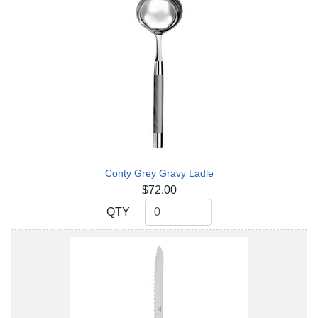
Conty Grey Gravy Ladle
$72.00
QTY
QTY