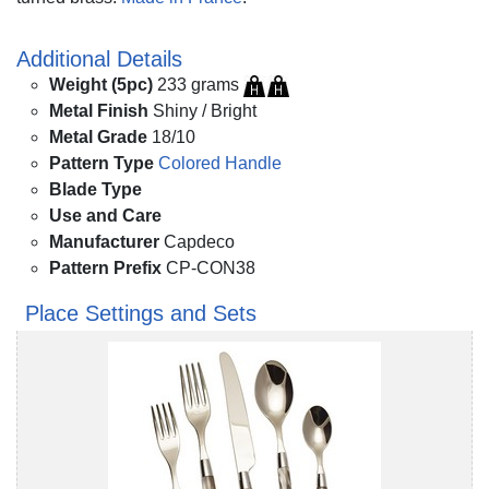
Additional Details
Weight (5pc)
233 grams
Metal Finish
Shiny / Bright
Metal Grade
18/10
Pattern Type
Colored Handle
Blade Type
Use and Care
Manufacturer
Capdeco
Pattern Prefix
CP-CON38
Place Settings and Sets