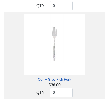
QTY
QTY
Conty Grey Fish Fork
$36.00
QTY
QTY