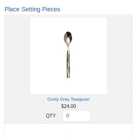
Place Setting Pieces
Conty Grey Teaspoon
$24.00
QTY
QTY