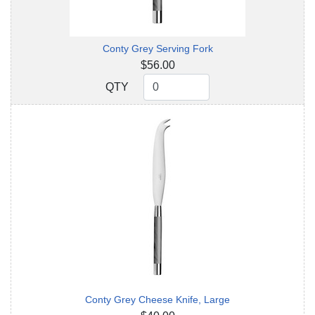
Conty Grey Serving Fork
$56.00
QTY
QTY
Conty Grey Cheese Knife, Large