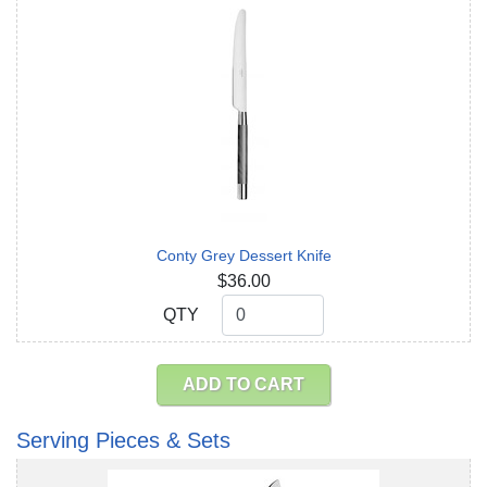
Conty Grey Dessert Knife
$36.00
QTY
QTY
ADD TO CART
Serving Pieces & Sets