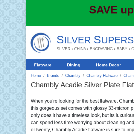
SAVE up
S
S
ILVER
UPERS
SILVER • CHINA • ENGRAVING • BABY •
Flatware
Dining
Home Decor
Home
Brands
Chambly
Chambly Flatware
Chamb
Chambly Acadie Silver Plate Fla
When you're looking for the best flatware, Chambl
this gorgeous set comes with glossy 33-micron pla
only does it have a timeless look, but its luxuriou
can spend less time worrying about cleaning and 
or twenty, Chambly Acadie flatware is sure to imp