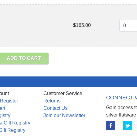
$165.00
ADD TO CART
ount
Customer Service
CONNECT 
 Register
Returns
Gain access to
art
Contact Us
silver flatwa
gistry
Join our Newsletter
a Gift Registry
Gift Registry