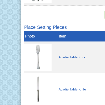
Place Setting Pieces
Photo
Item
Acadie Table Fork
Acadie Table Knife