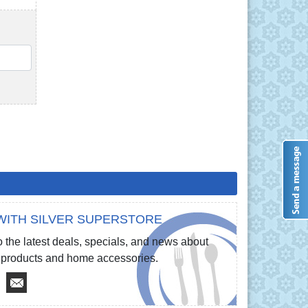
QTY
WITH SILVER SUPERSTORE
 the latest deals, specials, and news about
re products and home accessories.