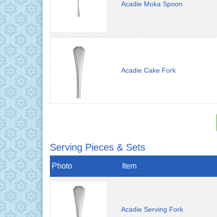
Acadie Moka Spoon
Acadie Cake Fork
Serving Pieces & Sets
Photo
Item
Acadie Serving Fork