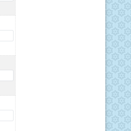
QTY
QTY
QTY