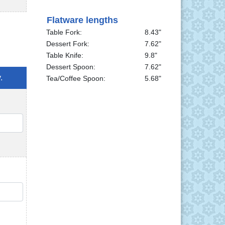
Flatware lengths
Table Fork:
8.43"
Dessert Fork:
7.62"
Table Knife:
9.8"
Dessert Spoon:
7.62"
.
Tea/Coffee Spoon:
5.68"
QTY
QTY