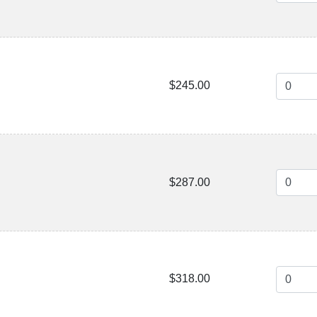
$245.00
$287.00
$318.00