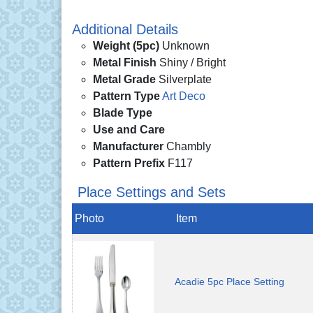
Additional Details
Weight (5pc)
Unknown
Metal Finish
Shiny / Bright
Metal Grade
Silverplate
Pattern Type
Art Deco
Blade Type
Use and Care
Manufacturer
Chambly
Pattern Prefix
F117
Place Settings and Sets
Photo
Item
Acadie 5pc Place Setting