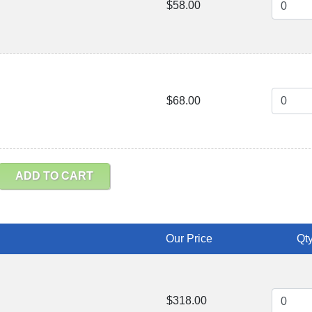
$58.00
$68.00
ADD TO CART
Our Price
Qty
$318.00