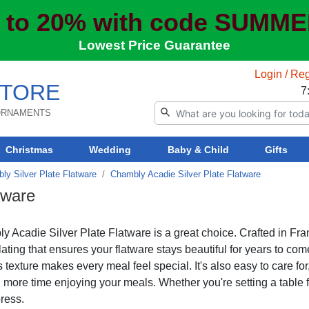
 to 20% with code SUMM
Lowest Price Guarantee
Login / Reg
TORE
7
 ORNAMENTS
Christmas
Wedding
Baby & Child
Gifts
ly Silver Plate Flatware
Chambly Acadie Silver Plate Flatware
tware
y Acadie Silver Plate Flatware is a great choice. Crafted in Fra
ting that ensures your flatware stays beautiful for years to com
s texture makes every meal feel special. It's also easy to care for
more time enjoying your meals. Whether you're setting a table 
ress.