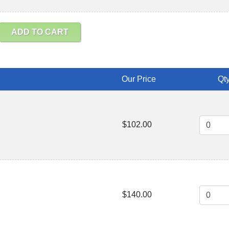
ADD TO CART
Our Price
Qty
$102.00
$140.00