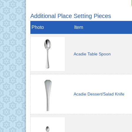
Additional Place Setting Pieces
Photo
Item
Acadie Table Spoon
Acadie Dessert/Salad Knife