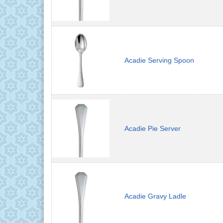
Acadie Serving Spoon
Acadie Pie Server
Acadie Gravy Ladle