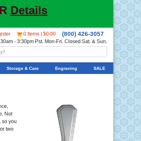
ER
Details
(800) 426-3057
ister
0 Items | $0.00
:30am - 3:30pm Pst. Mon-Fri. Closed Sat. & Sun.
Storage & Care
Engraving
SALE
nce,
e. Not
, so you
for two