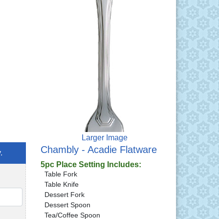
Larger Image
Chambly - Acadie Flatware
.
5pc Place Setting Includes:
Table Fork
Table Knife
Dessert Fork
QTY
Dessert Spoon
Tea/Coffee Spoon