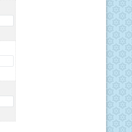
QTY
QTY
QTY