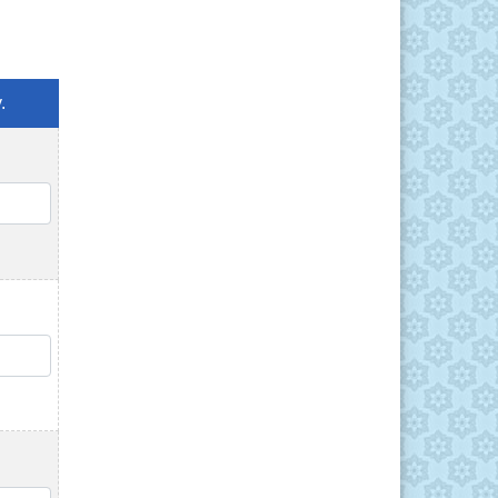
.
QTY
QTY