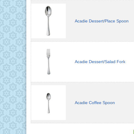
Acadie Dessert/Place Spoon
Acadie Dessert/Salad Fork
Acadie Coffee Spoon