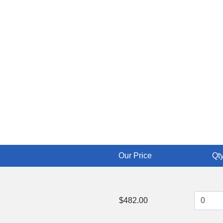
Our Price
Qty
$482.00