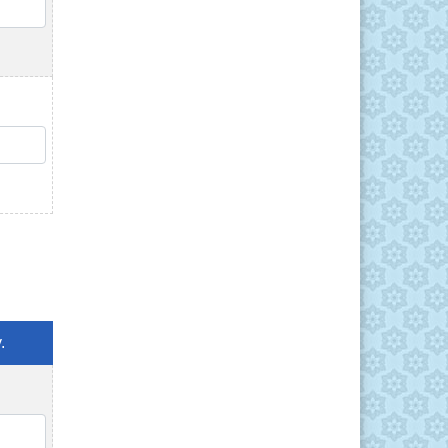
QTY
QTY
.
QTY