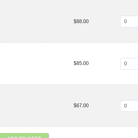
$88.00
$85.00
$67.00