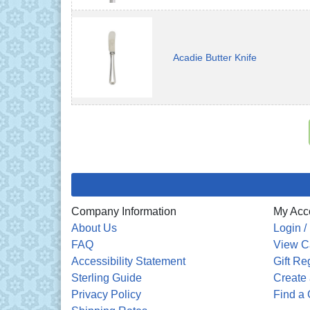
Acadie Butter Knife
Company Information
My Acc
About Us
Login /
FAQ
View C
Accessibility Statement
Gift Re
Sterling Guide
Create 
Privacy Policy
Find a 