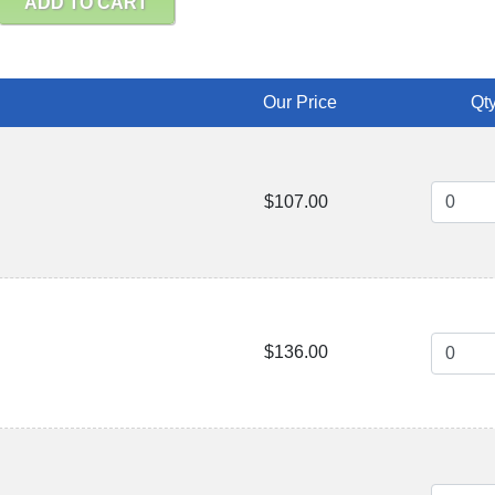
ADD TO CART
Our Price
Qty
$107.00
$136.00