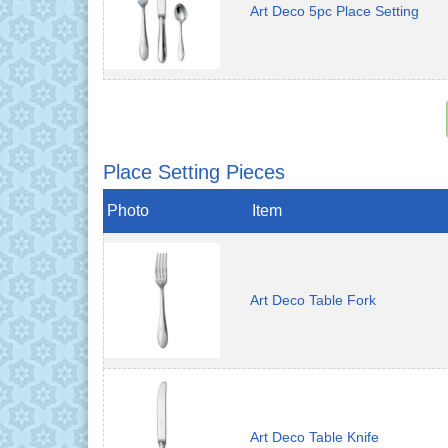
Art Deco 5pc Place Setting
Place Setting Pieces
Photo
Item
Art Deco Table Fork
Art Deco Table Knife