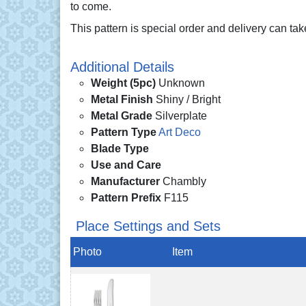
to come.
This pattern is special order and delivery can ta
Additional Details
Weight (5pc)
Unknown
Metal Finish
Shiny / Bright
Metal Grade
Silverplate
Pattern Type
Art Deco
Blade Type
Use and Care
Manufacturer
Chambly
Pattern Prefix
F115
Place Settings and Sets
Photo
Item