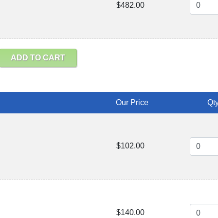
$482.00
ADD TO CART
Our Price
Qty
$102.00
$140.00