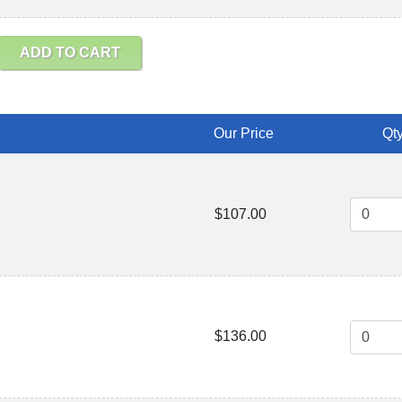
ADD TO CART
Our Price
Qty
$107.00
$136.00