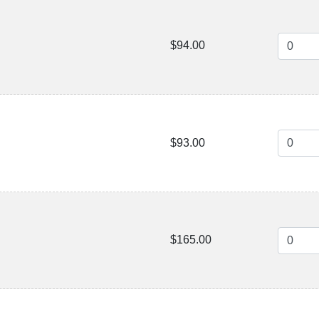
$94.00
$93.00
$165.00