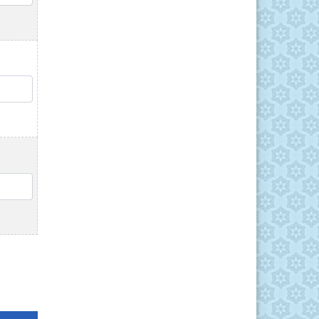
QTY
QTY