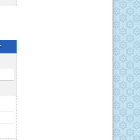
.
QTY
QTY