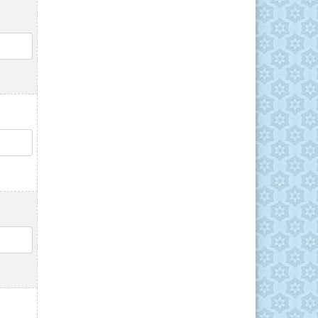
QTY
QTY
QTY