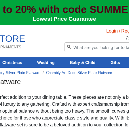
 to 20% with code SUMM
Lowest Price Guarantee
Login / Reg
TORE
7
 ORNAMENTS
Christmas
Wedding
Baby & Child
Gifts
ly Silver Plate Flatware
Chambly Art Deco Silver Plate Flatware
latware
fect addition to your dining table. These pieces are not only a b
of luxury to any gathering. Crafted with expert craftsmanship fro
r optimal balance without being too heavy. The smooth curves gi
hoice for those who appreciate classic style and quality. With it
latware set is sure to be a beloved addition to your collection fo