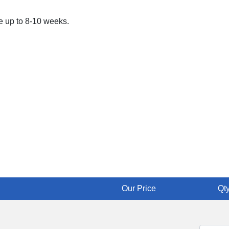
ke up to 8-10 weeks.
Our Price
Qty