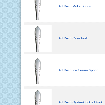
Art Deco Moka Spoon
Art Deco Cake Fork
Art Deco Ice Cream Spoon
Art Deco Oyster/Cocktail Fork