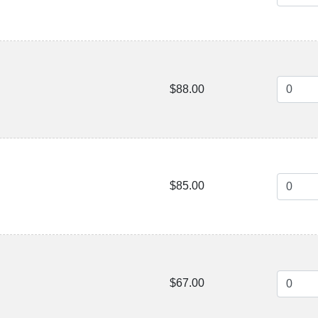
$88.00
$85.00
$67.00