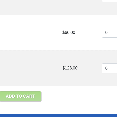
$66.00
$123.00
ADD TO CART