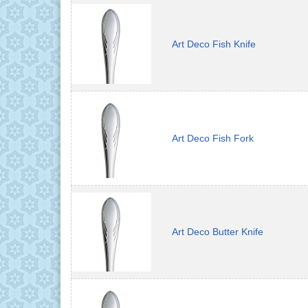
Art Deco Fish Knife
Art Deco Fish Fork
Art Deco Butter Knife