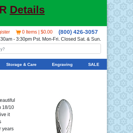
ER
Details
(800) 426-3057
ister
0 Items | $0.00
:30am - 3:30pm Pst. Mon-Fri. Closed Sat. & Sun.
Storage & Care
Engraving
SALE
eautiful
m 18/10
ve it
s
r years