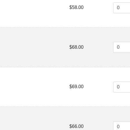
$58.00
$68.00
$69.00
$66.00