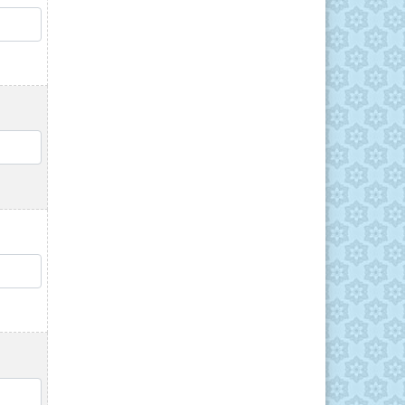
QTY
QTY
QTY
QTY