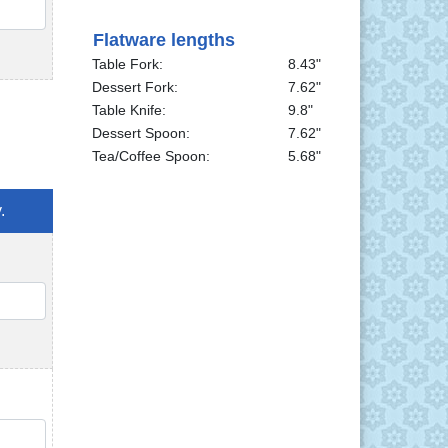
QTY
Flatware lengths
Table Fork:
8.43"
Dessert Fork:
7.62"
Table Knife:
9.8"
Dessert Spoon:
7.62"
Tea/Coffee Spoon:
5.68"
.
QTY
QTY