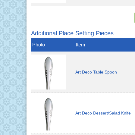
Additional Place Setting Pieces
Photo
Item
Art Deco Table Spoon
Art Deco Dessert/Salad Knife