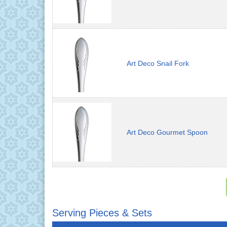
Art Deco Snail Fork
Art Deco Gourmet Spoon
Serving Pieces & Sets