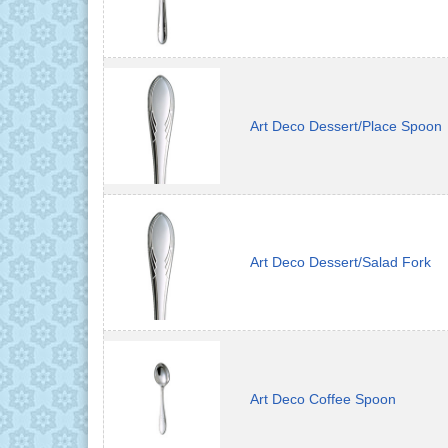
Art Deco Dessert/Place Spoon
Art Deco Dessert/Salad Fork
Art Deco Coffee Spoon