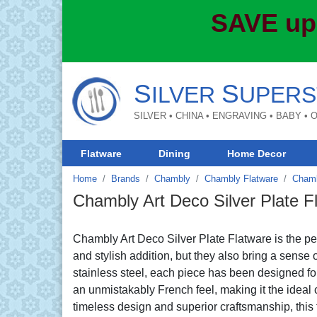
SAVE up
S
S
ILVER
UPERS
SILVER • CHINA • ENGRAVING • BABY •
Flatware
Dining
Home Decor
Home
Brands
Chambly
Chambly Flatware
Chamb
Chambly Art Deco Silver Plate F
Chambly Art Deco Silver Plate Flatware is the per
and stylish addition, but they also bring a sense 
stainless steel, each piece has been designed fo
an unmistakably French feel, making it the ideal c
timeless design and superior craftsmanship, this f