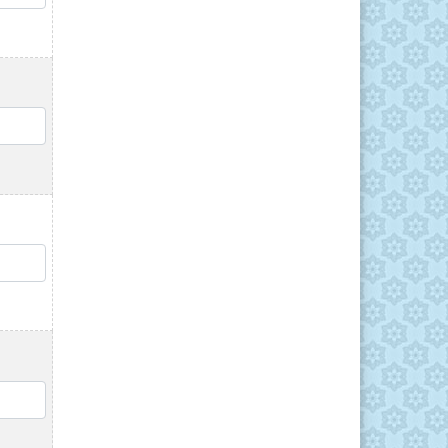
QTY
QTY
QTY