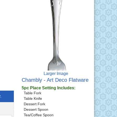
Larger Image
Chambly - Art Deco Flatware
5pc Place Setting Includes:
Table Fork
.
Table Knife
Dessert Fork
Dessert Spoon
Tea/Coffee Spoon