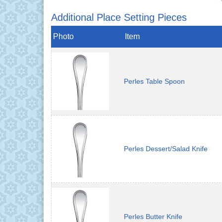
Additional Place Setting Pieces
Photo
Item
Perles Table Spoon
Perles Dessert/Salad Knife
Perles Butter Knife