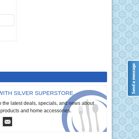
QTY
WITH SILVER SUPERSTORE
 the latest deals, specials, and news about
re products and home accessories.