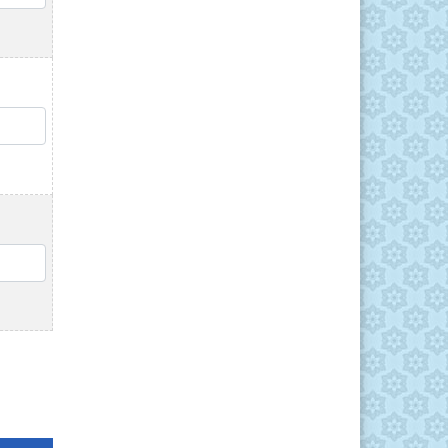
QTY
QTY