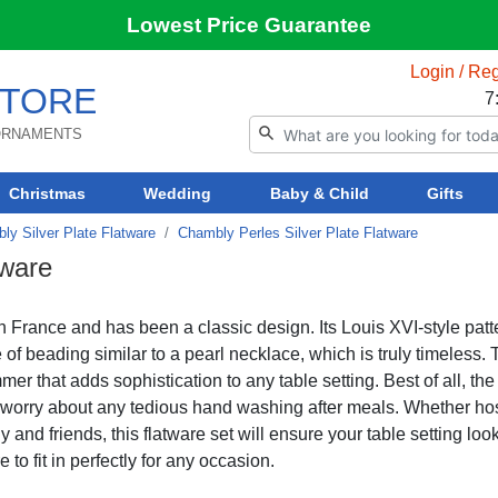
Lowest Price Guarantee
Login / Reg
TORE
7
 ORNAMENTS
Christmas
Wedding
Baby & Child
Gifts
ly Silver Plate Flatware
Chambly Perles Silver Plate Flatware
tware
n France and has been a classic design. Its Louis XVI-style patt
e of beading similar to a pearl necklace, which is truly timeless.
mmer that adds sophistication to any table setting. Best of all, the
o worry about any tedious hand washing after meals. Whether ho
 and friends, this flatware set will ensure your table setting loo
e to fit in perfectly for any occasion.