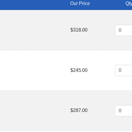
Our Price
Qty
$318.00
$245.00
$287.00