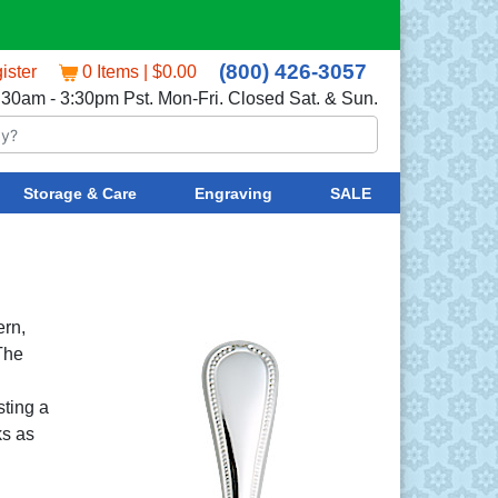
(800) 426-3057
ister
0 Items | $0.00
:30am - 3:30pm Pst. Mon-Fri. Closed Sat. & Sun.
Storage & Care
Engraving
SALE
ern,
 The
sting a
ks as