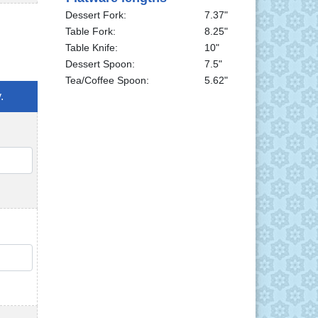
Dessert Fork:
7.37"
Table Fork:
8.25"
Table Knife:
10"
Dessert Spoon:
7.5"
Tea/Coffee Spoon:
5.62"
.
QTY
QTY