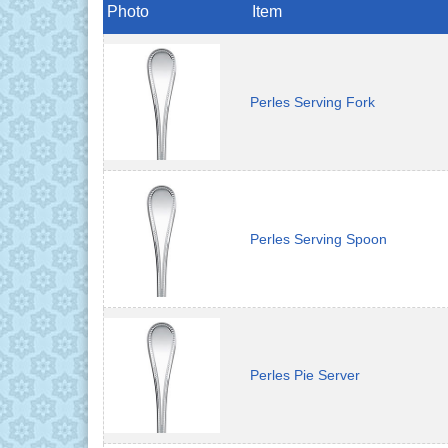
Photo
Item
Perles Serving Fork
Perles Serving Spoon
Perles Pie Server