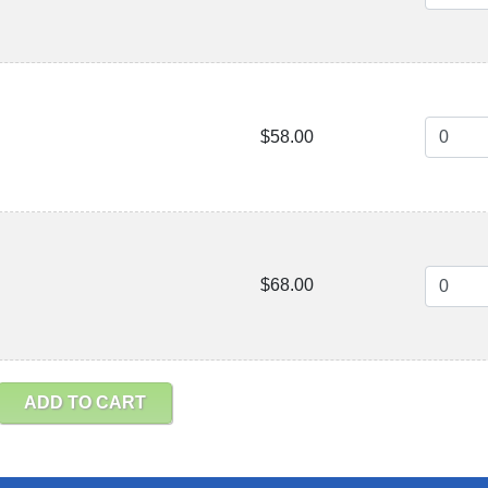
$58.00
$68.00
ADD TO CART