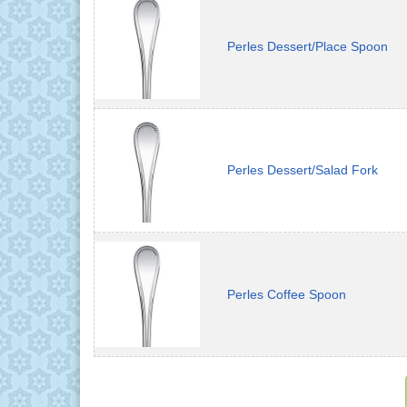
Perles Dessert/Place Spoon
Perles Dessert/Salad Fork
Perles Coffee Spoon