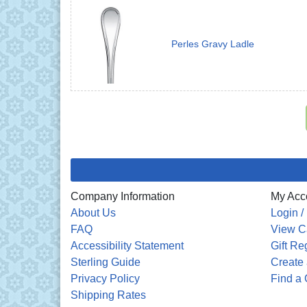
Perles Gravy Ladle
Company Information
My Acc
About Us
Login /
FAQ
View C
Accessibility Statement
Gift Re
Sterling Guide
Create 
Privacy Policy
Find a 
Shipping Rates