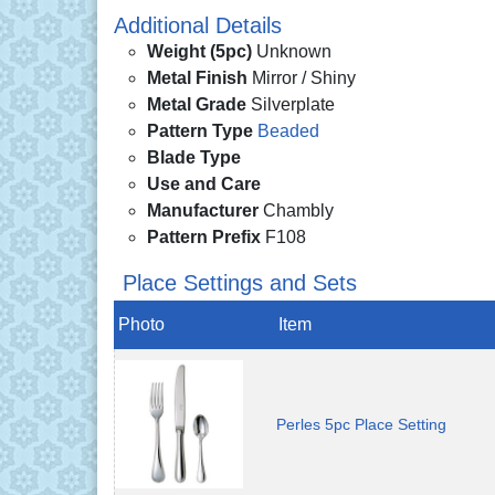
Additional Details
Weight (5pc)
Unknown
Metal Finish
Mirror / Shiny
Metal Grade
Silverplate
Pattern Type
Beaded
Blade Type
Use and Care
Manufacturer
Chambly
Pattern Prefix
F108
Place Settings and Sets
Photo
Item
Perles 5pc Place Setting