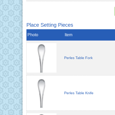
Place Setting Pieces
Photo
Item
Perles Table Fork
Perles Table Knife