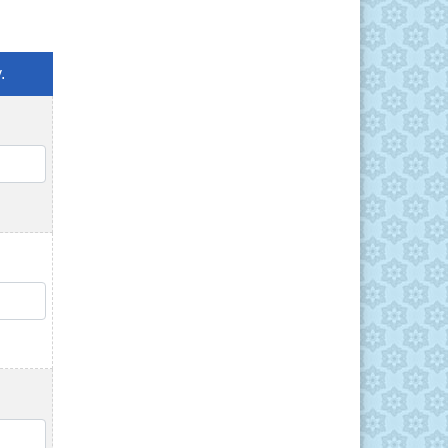
.
QTY
QTY
QTY