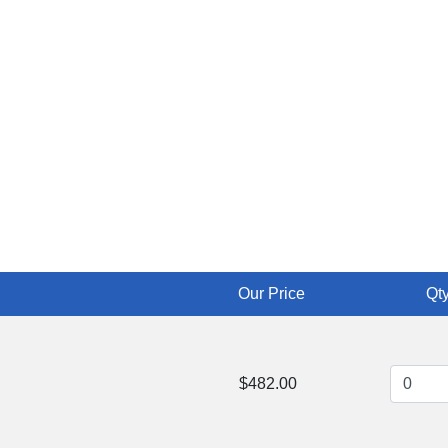
Our Price
Qty
$482.00