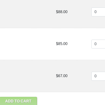
$88.00
$85.00
$67.00
ADD TO CART