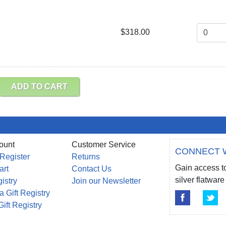
$318.00
ADD TO CART
ount
Customer Service
CONNECT 
 Register
Returns
Gain access to
art
Contact Us
silver flatwa
gistry
Join our Newsletter
a Gift Registry
Gift Registry