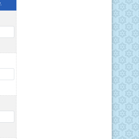
.
QTY
QTY
QTY