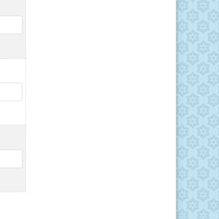
QTY
QTY
QTY