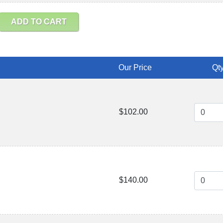
ADD TO CART
Our Price
Qty
$102.00
$140.00