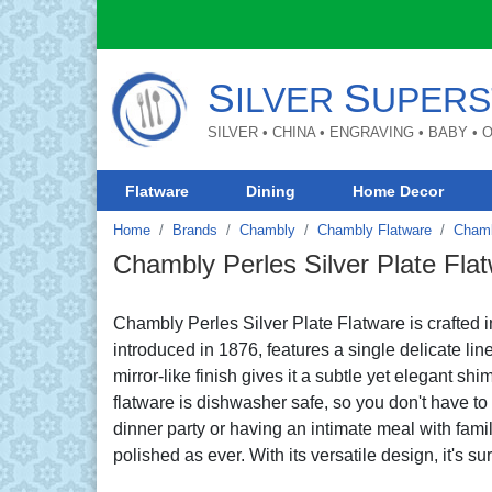
S
S
ILVER
UPERS
SILVER • CHINA • ENGRAVING • BABY •
Flatware
Dining
Home Decor
Home
Brands
Chambly
Chambly Flatware
Chamb
Chambly Perles Silver Plate Fla
Chambly Perles Silver Plate Flatware is crafted i
introduced in 1876, features a single delicate lin
mirror-like finish gives it a subtle yet elegant shi
flatware is dishwasher safe, so you don't have t
dinner party or having an intimate meal with family
polished as ever. With its versatile design, it's sur