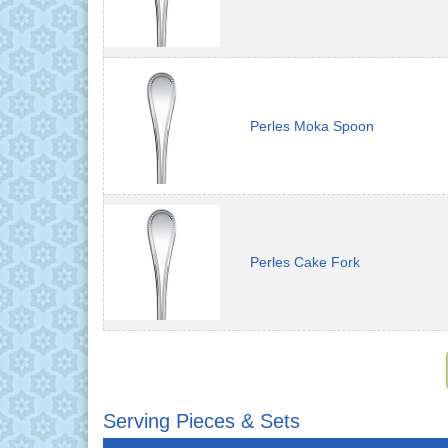
Perles Moka Spoon
Perles Cake Fork
Serving Pieces & Sets