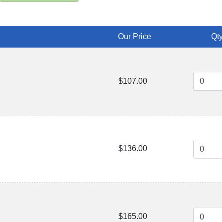
Our Price
Qty
$107.00
$136.00
$165.00