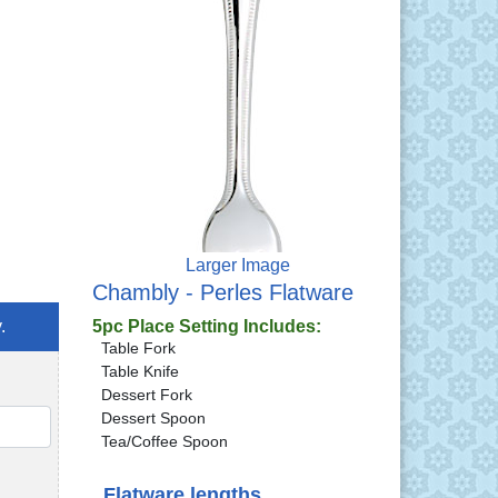
Larger Image
Chambly - Perles Flatware
.
5pc Place Setting Includes:
Table Fork
Table Knife
Dessert Fork
Dessert Spoon
QTY
Tea/Coffee Spoon
Flatware lengths