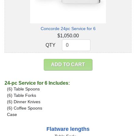
Concorde 24pc Service for 6
$1,050.00
QTY
QTY
ADD TO CART
24-pc Service for 6 Includes:
(6) Table Spoons
(6) Table Forks
(6) Dinner Knives
(6) Coffee Spoons
Case
Flatware lengths