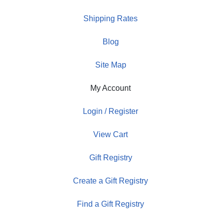
Shipping Rates
Blog
Site Map
My Account
Login / Register
View Cart
Gift Registry
Create a Gift Registry
Find a Gift Registry