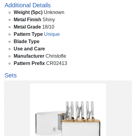
Additional Details
Weight (5pc)
Unknown
Metal Finish
Shiny
Metal Grade
18/10
Pattern Type
Unique
Blade Type
Use and Care
Manufacturer
Christofle
Pattern Prefix
CR02413
Sets