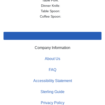
Table Fork:
Dinner Knife:
Table Spoon:
Coffee Spoon:
Company Information
About Us
FAQ
Accessibility Statement
Sterling Guide
Privacy Policy