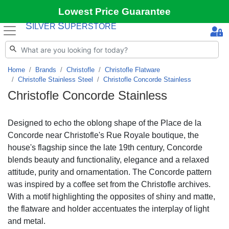
Lowest Price Guarantee
S
S
ILVER
UPERSTORE
Home
Brands
Christofle
Christofle Flatware
Christofle Stainless Steel
Christofle Concorde Stainless
Christofle Concorde Stainless
Designed to echo the oblong shape of the Place de la
Concorde near Christofle's Rue Royale boutique, the
house's flagship since the late 19th century, Concorde
blends beauty and functionality, elegance and a relaxed
attitude, purity and ornamentation. The Concorde pattern
was inspired by a coffee set from the Christofle archives.
With a motif highlighting the opposites of shiny and matte,
the flatware and holder accentuates the interplay of light
and metal.